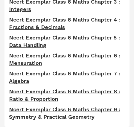
Ncert Exemplar Class 6 Maths Chapter 3 :
Integers
Ncert Exemplar Class 6 Maths Chapter 4 :
Fractions & Decimals
Ncert Exemplar Class 6 Maths Chapter 5 :
Data Handling
Ncert Exemplar Class 6 Maths Chapter 6 :
Mensuration
Ncert Exemplar Class 6 Maths Chapter 7 :
Algebra
Ncert Exemplar Class 6 Maths Chapter 8 :
Ratio & Proportion
Ncert Exemplar Class 6 Maths Chapter 9 :
Symmetry & Practical Geometry