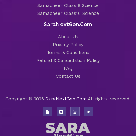
Samacheer Class 9 Science
Samacheer Class10 Science
SaraNextGen.Com
About Us
Privacy Policy
Terms & Conditions
Refund & Cancellation Policy
FAQ
Contact Us
Copyright © 2026
SaraNextGen.Com
All rights reserved.