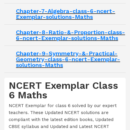
Chapter-7-Algebra-class-6-ncert-
Exemplar-solutions-Maths
Chapter-8-Ratio-&-Proportion-class-
6-ncert-Exemplar-solutions-Maths
Chapter-9-Symmetry-&-Practical-
Geometry-class-6-ncert-Exemplar-
solutions-Maths
NCERT Exemplar Class
6 Maths
NCERT Exemplar for class 6 solved by our expert
teachers. These Updated NCERT solutions are
compliant with the latest edition books, Updated
CBSE syllabus and Updated and Latest NCERT