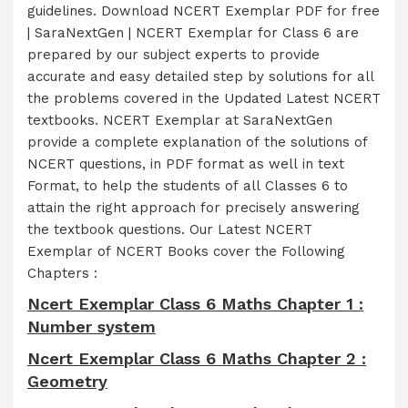
guidelines. Download NCERT Exemplar PDF for free
| SaraNextGen | NCERT Exemplar for Class 6 are
prepared by our subject experts to provide
accurate and easy detailed step by solutions for all
the problems covered in the Updated Latest NCERT
textbooks. NCERT Exemplar at SaraNextGen
provide a complete explanation of the solutions of
NCERT questions, in PDF format as well in text
Format, to help the students of all Classes 6 to
attain the right approach for precisely answering
the textbook questions. Our Latest NCERT
Exemplar of NCERT Books cover the Following
Chapters :
Ncert Exemplar Class 6 Maths Chapter 1 :
Number system
Ncert Exemplar Class 6 Maths Chapter 2 :
Geometry