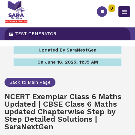
0
TEST GENERATOR
Updated By SaraNextGen
On June 18, 2025, 11:35 AM
Back to Main Page
NCERT Exemplar Class 6 Maths
Updated | CBSE Class 6 Maths
updated Chapterwise Step by
Step Detailed Solutions |
SaraNextGen