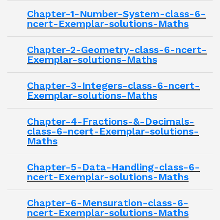
Chapter-1-Number-System-class-6-
ncert-Exemplar-solutions-Maths
Chapter-2-Geometry-class-6-ncert-
Exemplar-solutions-Maths
Chapter-3-Integers-class-6-ncert-
Exemplar-solutions-Maths
Chapter-4-Fractions-&-Decimals-
class-6-ncert-Exemplar-solutions-
Maths
Chapter-5-Data-Handling-class-6-
ncert-Exemplar-solutions-Maths
Chapter-6-Mensuration-class-6-
ncert-Exemplar-solutions-Maths