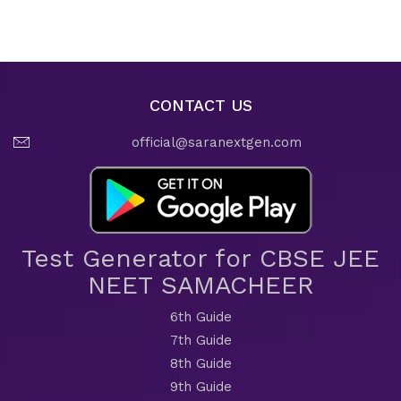
CONTACT US
official@saranextgen.com
Test Generator for CBSE JEE
NEET SAMACHEER
6th Guide
7th Guide
8th Guide
9th Guide