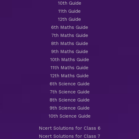
10th Guide
11th Guide
12th Guide
6th Maths Guide
7th Maths Guide
8th Maths Guide
9th Maths Guide
10th Maths Guide
11th Maths Guide
12th Maths Guide
6th Science Guide
7th Science Guide
8th Science Guide
9th Science Guide
10th Science Guide
Ncert Solutions for Class 6
Ncert Solutions for Class 7