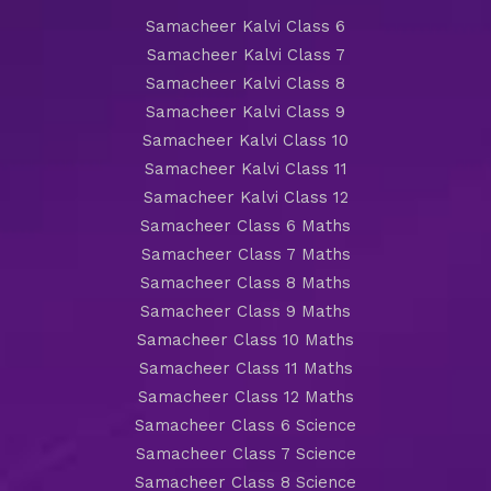
Samacheer Kalvi Class 6
Samacheer Kalvi Class 7
Samacheer Kalvi Class 8
Samacheer Kalvi Class 9
Samacheer Kalvi Class 10
Samacheer Kalvi Class 11
Samacheer Kalvi Class 12
Samacheer Class 6 Maths
Samacheer Class 7 Maths
Samacheer Class 8 Maths
Samacheer Class 9 Maths
Samacheer Class 10 Maths
Samacheer Class 11 Maths
Samacheer Class 12 Maths
Samacheer Class 6 Science
Samacheer Class 7 Science
Samacheer Class 8 Science