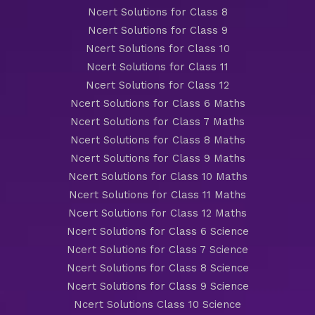
Ncert Solutions for Class 8
Ncert Solutions for Class 9
Ncert Solutions for Class 10
Ncert Solutions for Class 11
Ncert Solutions for Class 12
Ncert Solutions for Class 6 Maths
Ncert Solutions for Class 7 Maths
Ncert Solutions for Class 8 Maths
Ncert Solutions for Class 9 Maths
Ncert Solutions for Class 10 Maths
Ncert Solutions for Class 11 Maths
Ncert Solutions for Class 12 Maths
Ncert Solutions for Class 6 Science
Ncert Solutions for Class 7 Science
Ncert Solutions for Class 8 Science
Ncert Solutions for Class 9 Science
Ncert Solutions Class 10 Science