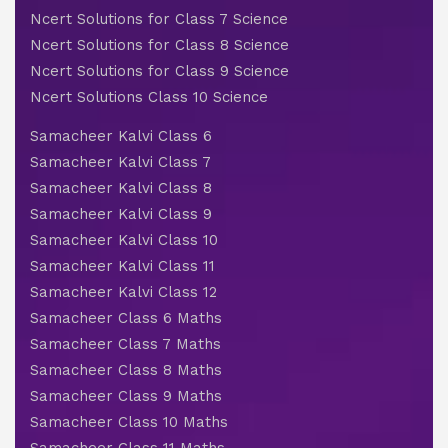
Ncert Solutions for Class 7 Science
Ncert Solutions for Class 8 Science
Ncert Solutions for Class 9 Science
Ncert Solutions Class 10 Science
Samacheer Kalvi Class 6
Samacheer Kalvi Class 7
Samacheer Kalvi Class 8
Samacheer Kalvi Class 9
Samacheer Kalvi Class 10
Samacheer Kalvi Class 11
Samacheer Kalvi Class 12
Samacheer Class 6 Maths
Samacheer Class 7 Maths
Samacheer Class 8 Maths
Samacheer Class 9 Maths
Samacheer Class 10 Maths