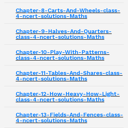
Chapter-8-Carts-And-Wheels-class-
4-ncert-solutions-Maths
Chapter-9-Halves-And-Quarters-
class-4-ncert-solutions-Maths
Chapter-10-Play-With-Patterns-
class-4-ncert-solutions-Maths
Chapter-11-Tables-And-Shares-class-
4-ncert-solutions-Maths
Chapter-12-How-Heavy-How-Light-
class-4-ncert-solutions-Maths
Chapter-13-Fields-And-Fences-class-
4-ncert-solutions-Maths