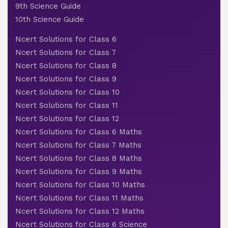
9th Science Guide
10th Science Guide
Ncert Solutions for Class 6
Ncert Solutions for Class 7
Ncert Solutions for Class 8
Ncert Solutions for Class 9
Ncert Solutions for Class 10
Ncert Solutions for Class 11
Ncert Solutions for Class 12
Ncert Solutions for Class 6 Maths
Ncert Solutions for Class 7 Maths
Ncert Solutions for Class 8 Maths
Ncert Solutions for Class 9 Maths
Ncert Solutions for Class 10 Maths
Ncert Solutions for Class 11 Maths
Ncert Solutions for Class 12 Maths
Ncert Solutions for Class 6 Science