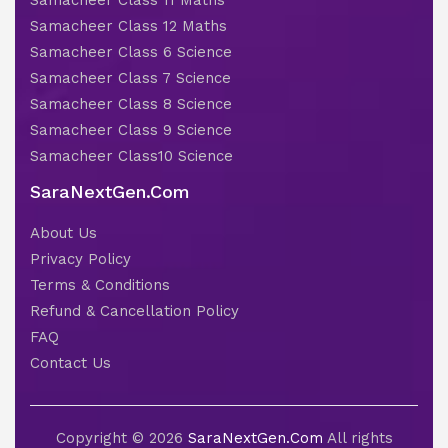
Samacheer Class 11 Maths
Samacheer Class 12 Maths
Samacheer Class 6 Science
Samacheer Class 7 Science
Samacheer Class 8 Science
Samacheer Class 9 Science
Samacheer Class10 Science
SaraNextGen.Com
About Us
Privacy Policy
Terms & Conditions
Refund & Cancellation Policy
FAQ
Contact Us
Copyright © 2026
SaraNextGen.Com
All rights