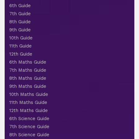
6th Guide
7th Guide
8th Guide
9th Guide
10th Guide
11th Guide
12th Guide
6th Maths Guide
7th Maths Guide
8th Maths Guide
9th Maths Guide
10th Maths Guide
11th Maths Guide
12th Maths Guide
6th Science Guide
7th Science Guide
8th Science Guide