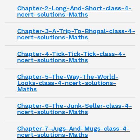
Chapter-2-Long-And-Short-class-4-
ncert-solutions-Maths
Chapter-3-A-Trip-To-Bhopal-class-4-
ncert-solutions-Maths
Chapter-4-Tick-Tick-Tick-class-4-
ncert-solutions-Maths
Chapter-5-The-Way-The-World-
Looks-class-4-ncert-solutions-
Maths
Chapter-6-The-Junk-Seller-class-4-
ncert-solutions-Maths
Chapter-7-Jugs-And-Mugs-class-4-
ncert-solutions-Maths