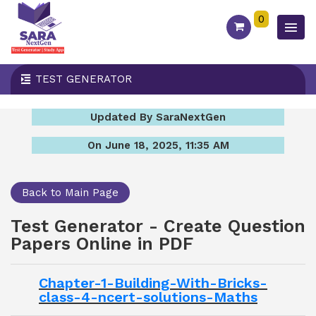
0
TEST GENERATOR
Updated By SaraNextGen
On June 18, 2025, 11:35 AM
Back to Main Page
Test Generator - Create Question
Papers Online in PDF
Chapter-1-Building-With-Bricks-
class-4-ncert-solutions-Maths