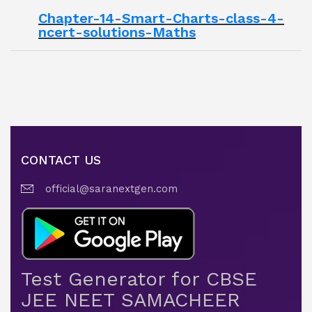
Chapter-14-Smart-Charts-class-4-
ncert-solutions-Maths
CONTACT US
official@saranextgen.com
Test Generator for CBSE
JEE NEET SAMACHEER