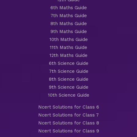
6th Maths Guide
7th Maths Guide
8th Maths Guide
9th Maths Guide
10th Maths Guide
11th Maths Guide
12th Maths Guide
6th Science Guide
7th Science Guide
8th Science Guide
9th Science Guide
10th Science Guide
Ncert Solutions for Class 6
Ncert Solutions for Class 7
Ncert Solutions for Class 8
Ncert Solutions for Class 9