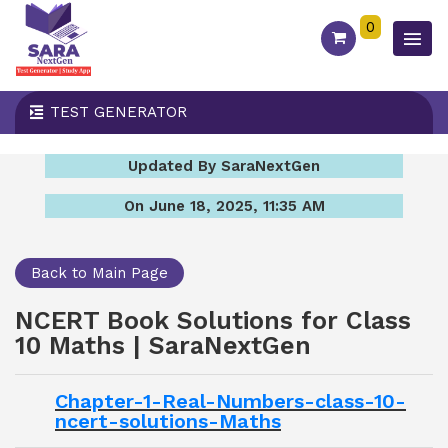
0
TEST GENERATOR
Updated By SaraNextGen
On June 18, 2025, 11:35 AM
Back to Main Page
NCERT Book Solutions for Class
10 Maths | SaraNextGen
Chapter-1-Real-Numbers-class-10-
ncert-solutions-Maths