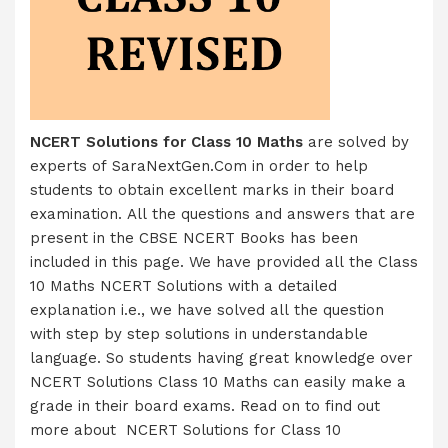
NCERT Solutions for Class 10 Maths
are solved by
experts of SaraNextGen.Com in order to help
students to obtain excellent marks in their board
examination. All the questions and answers that are
present in the CBSE NCERT Books has been
included in this page. We have provided all the Class
10 Maths NCERT Solutions with a detailed
explanation i.e., we have solved all the question
with step by step solutions in understandable
language. So students having great knowledge over
NCERT Solutions Class 10 Maths can easily make a
grade in their board exams. Read on to find out
more about NCERT Solutions for Class 10