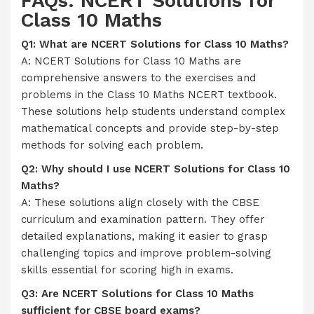
FAQs: NCERT Solutions for
Class 10 Maths
Q1: What are NCERT Solutions for Class 10 Maths?
A: NCERT Solutions for Class 10 Maths are
comprehensive answers to the exercises and
problems in the Class 10 Maths NCERT textbook.
These solutions help students understand complex
mathematical concepts and provide step-by-step
methods for solving each problem.
Q2: Why should I use NCERT Solutions for Class 10
Maths?
A: These solutions align closely with the CBSE
curriculum and examination pattern. They offer
detailed explanations, making it easier to grasp
challenging topics and improve problem-solving
skills essential for scoring high in exams.
Q3: Are NCERT Solutions for Class 10 Maths
sufficient for CBSE board exams?