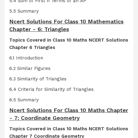
5.4 Sum of First n Terms of an AP
5.5 Summary
Ncert Solutions For Class 10 Mathematics
Chapter - 6: Triangles
Topics Covered in Class 10 Maths NCERT Solutions
Chapter 6 Triangles
6.1 Introduction
6.2 Similar Figures
6.3 Similarity of Triangles
6.4 Criteria for Similarity of Triangles
6.5 Summary
Ncert Solutions For Class 10 Maths Chapter
- 7: Coordinate Geometry
Topics Covered in Class 10 Maths NCERT Solutions
Chapter 7 Coordinate Geometry