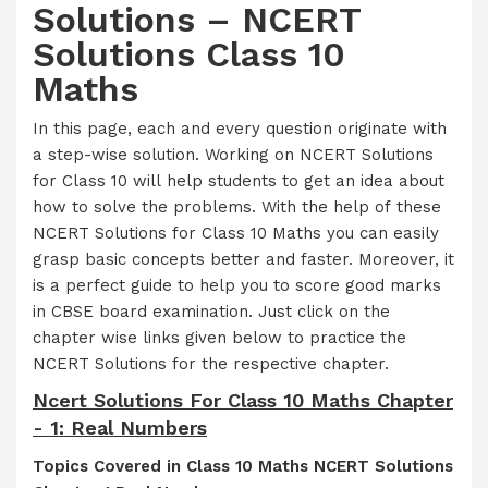
Solutions – NCERT
Solutions Class 10
Maths
In this page, each and every question originate with
a step-wise solution. Working on NCERT Solutions
for Class 10 will help students to get an idea about
how to solve the problems. With the help of these
NCERT Solutions for Class 10 Maths you can easily
grasp basic concepts better and faster. Moreover, it
is a perfect guide to help you to score good marks
in CBSE board examination. Just click on the
chapter wise links given below to practice the
NCERT Solutions for the respective chapter.
Ncert Solutions For Class 10 Maths Chapter
- 1: Real Numbers
Topics Covered in Class 10 Maths NCERT Solutions