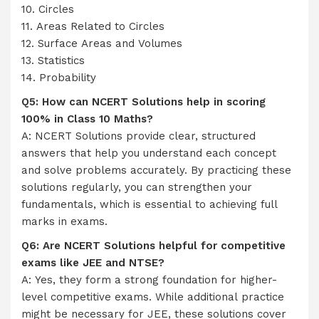
10. Circles
11. Areas Related to Circles
12. Surface Areas and Volumes
13. Statistics
14. Probability
Q5: How can NCERT Solutions help in scoring
100% in Class 10 Maths?
A: NCERT Solutions provide clear, structured
answers that help you understand each concept
and solve problems accurately. By practicing these
solutions regularly, you can strengthen your
fundamentals, which is essential to achieving full
marks in exams.
Q6: Are NCERT Solutions helpful for competitive
exams like JEE and NTSE?
A: Yes, they form a strong foundation for higher-
level competitive exams. While additional practice
might be necessary for JEE, these solutions cover