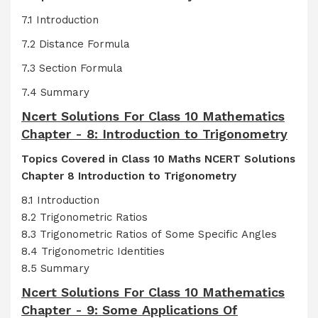
7.1 Introduction
7.2 Distance Formula
7.3 Section Formula
7.4 Summary
Ncert Solutions For Class 10 Mathematics
Chapter - 8: Introduction to Trigonometry
Topics Covered in Class 10 Maths NCERT Solutions
Chapter 8 Introduction to Trigonometry
8.1 Introduction
8.2 Trigonometric Ratios
8.3 Trigonometric Ratios of Some Specific Angles
8.4 Trigonometric Identities
8.5 Summary
Ncert Solutions For Class 10 Mathematics
Chapter - 9: Some Applications Of