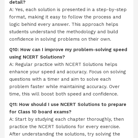
detail?
A: Yes, each solution is presented in a step-by-step
format, making it easy to follow the process and
logic behind every answer. This approach helps
students understand the methodology and build
confidence in solving problems on their own.
Q10: How can I improve my problem-solving speed
using NCERT Solutions?
A: Regular practice with NCERT Solutions helps
enhance your speed and accuracy. Focus on solving
questions with a timer and aim to solve each
problem faster while maintaining accuracy. Over
time, this will boost both speed and confidence.
Q11: How should I use NCERT Solutions to prepare
for Class 10 board exams?
A: Start by studying each chapter thoroughly, then
practice the NCERT Solutions for every exercise.
After understanding the solutions, try solving the