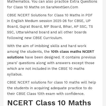
Mathematics. You can also practice Extra Questions
for Class 10 Maths on SaraNextGen.Com
CBSE NCERT Solutions for Class 10 Maths in PDF
in English Medium session 2025-26 for CBSE, UP
Board, Gujrat Board, MP Board, Bihar, AP SSC, TS
SSC, Uttarakhand board and all other boards
following new CBSE Curriculum.
With the aim of imbibing skills and hard work
among the students, the
10th class maths NCERT
solutions
have been designed. It contains previous
years’ questions along with answers except those
which are not included in the CBSE 10 maths
syllabus.
CBSE NCERT solutions for class 10 maths will help
the students in acquiring adequate practice to do
their CBSE Class 10th exam with confidence.
NCERT Class 10 Maths