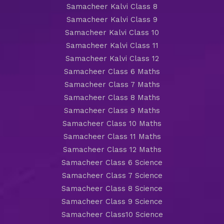
Samacheer Kalvi Class 8
Samacheer Kalvi Class 9
Samacheer Kalvi Class 10
Samacheer Kalvi Class 11
Samacheer Kalvi Class 12
Samacheer Class 6 Maths
Samacheer Class 7 Maths
Samacheer Class 8 Maths
Samacheer Class 9 Maths
Samacheer Class 10 Maths
Samacheer Class 11 Maths
Samacheer Class 12 Maths
Samacheer Class 6 Science
Samacheer Class 7 Science
Samacheer Class 8 Science
Samacheer Class 9 Science
Samacheer Class10 Science