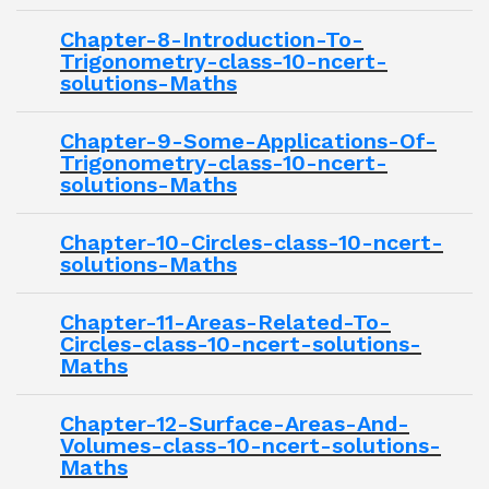
Chapter-8-Introduction-To-
Trigonometry-class-10-ncert-
solutions-Maths
Chapter-9-Some-Applications-Of-
Trigonometry-class-10-ncert-
solutions-Maths
Chapter-10-Circles-class-10-ncert-
solutions-Maths
Chapter-11-Areas-Related-To-
Circles-class-10-ncert-solutions-
Maths
Chapter-12-Surface-Areas-And-
Volumes-class-10-ncert-solutions-
Maths