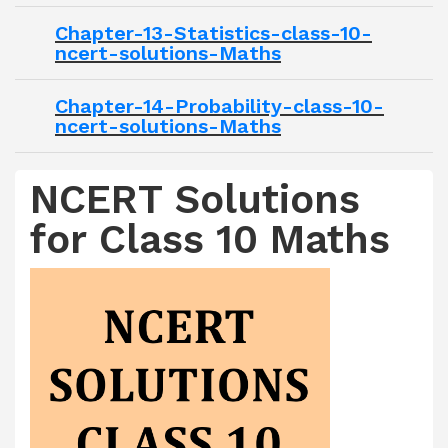
Chapter-13-Statistics-class-10-
ncert-solutions-Maths
Chapter-14-Probability-class-10-
ncert-solutions-Maths
NCERT Solutions
for Class 10 Maths