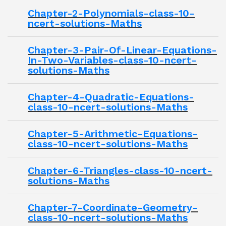
Chapter-2-Polynomials-class-10-
ncert-solutions-Maths
Chapter-3-Pair-Of-Linear-Equations-
In-Two-Variables-class-10-ncert-
solutions-Maths
Chapter-4-Quadratic-Equations-
class-10-ncert-solutions-Maths
Chapter-5-Arithmetic-Equations-
class-10-ncert-solutions-Maths
Chapter-6-Triangles-class-10-ncert-
solutions-Maths
Chapter-7-Coordinate-Geometry-
class-10-ncert-solutions-Maths