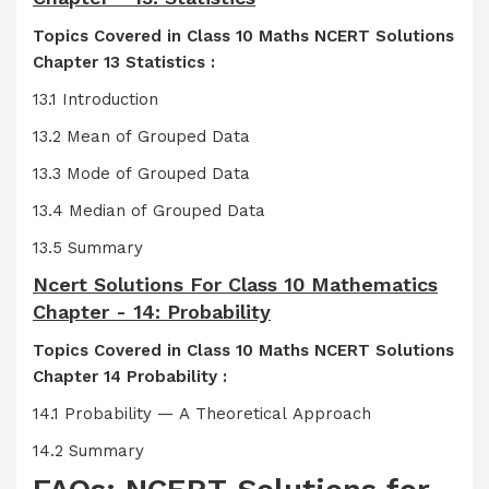
Topics Covered in Class 10 Maths NCERT Solutions
Chapter 13 Statistics :
13.1 Introduction
13.2 Mean of Grouped Data
13.3 Mode of Grouped Data
13.4 Median of Grouped Data
13.5 Summary
Ncert Solutions For Class 10 Mathematics
Chapter - 14: Probability
Topics Covered in Class 10 Maths NCERT Solutions
Chapter 14 Probability :
14.1 Probability — A Theoretical Approach
14.2 Summary