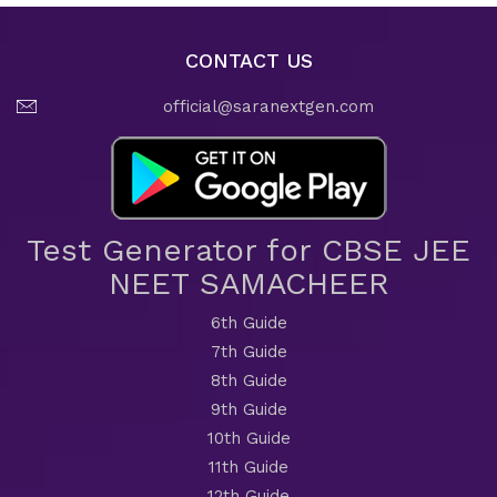
CONTACT US
official@saranextgen.com
Test Generator for CBSE JEE
NEET SAMACHEER
6th Guide
7th Guide
8th Guide
9th Guide
10th Guide
11th Guide
12th Guide