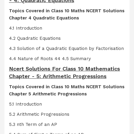
- 4: Quadratic Equations
Topics Covered in Class 10 Maths NCERT Solutions
Chapter 4 Quadratic Equations
4.1 Introduction
4.2 Quadratic Equations
4.3 Solution of a Quadratic Equation by Factorisation
4.4 Nature of Roots 44 4.5 Summary
Ncert Solutions For Class 10 Mathematics
Chapter - 5: Arithmetic Progressions
Topics Covered in Class 10 Maths NCERT Solutions
Chapter 5 Arithmetic Progressions
5.1 Introduction
5.2 Arithmetic Progressions
5.3 nth Term of an AP