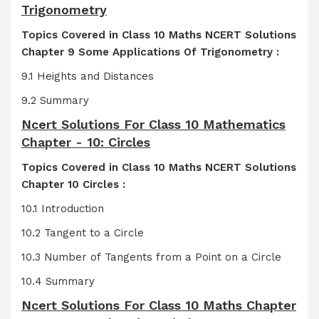
Trigonometry
Topics Covered in Class 10 Maths NCERT Solutions
Chapter 9 Some Applications Of Trigonometry :
9.1 Heights and Distances
9.2 Summary
Ncert Solutions For Class 10 Mathematics
Chapter - 10: Circles
Topics Covered in Class 10 Maths NCERT Solutions
Chapter 10 Circles :
10.1 Introduction
10.2 Tangent to a Circle
10.3 Number of Tangents from a Point on a Circle
10.4 Summary
Ncert Solutions For Class 10 Maths Chapter