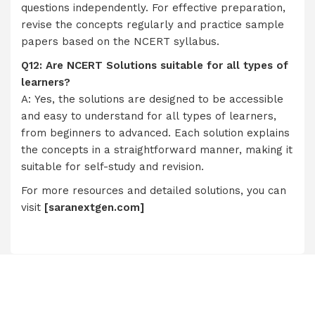
questions independently. For effective preparation,
revise the concepts regularly and practice sample
papers based on the NCERT syllabus.
Q12: Are NCERT Solutions suitable for all types of
learners?
A: Yes, the solutions are designed to be accessible
and easy to understand for all types of learners,
from beginners to advanced. Each solution explains
the concepts in a straightforward manner, making it
suitable for self-study and revision.
For more resources and detailed solutions, you can
visit
[
saranextgen.com
]