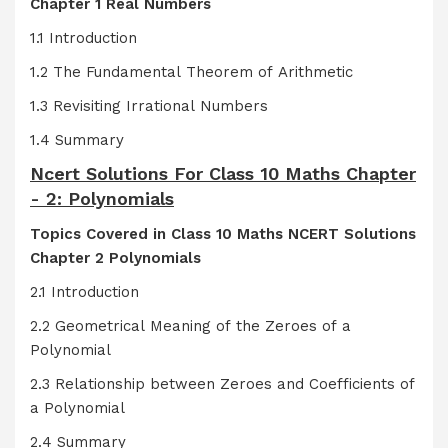
Chapter 1 Real Numbers
1.1 Introduction
1.2 The Fundamental Theorem of Arithmetic
1.3 Revisiting Irrational Numbers
1.4 Summary
Ncert Solutions For Class 10 Maths Chapter
- 2: Polynomials
Topics Covered in Class 10 Maths NCERT Solutions
Chapter 2 Polynomials
2.1 Introduction
2.2 Geometrical Meaning of the Zeroes of a
Polynomial
2.3 Relationship between Zeroes and Coefficients of
a Polynomial
2.4 Summary