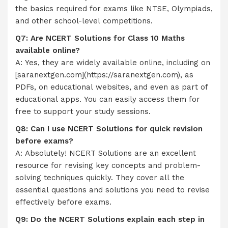
the basics required for exams like NTSE, Olympiads,
and other school-level competitions.
Q7: Are NCERT Solutions for Class 10 Maths
available online?
A: Yes, they are widely available online, including on
[saranextgen.com](https://saranextgen.com), as
PDFs, on educational websites, and even as part of
educational apps. You can easily access them for
free to support your study sessions.
Q8: Can I use NCERT Solutions for quick revision
before exams?
A: Absolutely! NCERT Solutions are an excellent
resource for revising key concepts and problem-
solving techniques quickly. They cover all the
essential questions and solutions you need to revise
effectively before exams.
Q9: Do the NCERT Solutions explain each step in