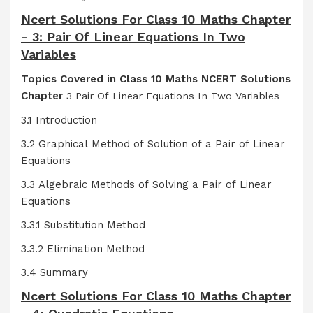
Ncert Solutions For Class 10 Maths Chapter
- 3: Pair Of Linear Equations In Two
Variables
Topics Covered in Class 10 Maths NCERT Solutions
Chapter
3 Pair Of Linear Equations In Two Variables
3.1 Introduction
3.2 Graphical Method of Solution of a Pair of Linear
Equations
3.3 Algebraic Methods of Solving a Pair of Linear
Equations
3.3.1 Substitution Method
3.3.2 Elimination Method
3.4 Summary
Ncert Solutions For Class 10 Maths Chapter