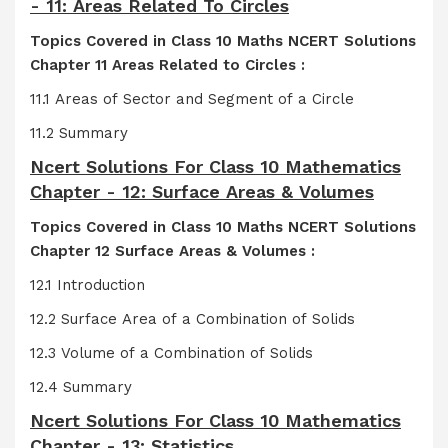
- 11: Areas Related To Circles
Topics Covered in Class 10 Maths NCERT Solutions
Chapter 11 Areas Related to Circles :
11.1 Areas of Sector and Segment of a Circle
11.2 Summary
Ncert Solutions For Class 10 Mathematics
Chapter - 12: Surface Areas & Volumes
Topics Covered in Class 10 Maths NCERT Solutions
Chapter 12 Surface Areas & Volumes :
12.1 Introduction
12.2 Surface Area of a Combination of Solids
12.3 Volume of a Combination of Solids
12.4 Summary
Ncert Solutions For Class 10 Mathematics
Chapter - 13: Statistics