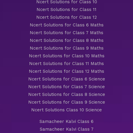
Ncert Solutions for Class 10
Ncert Solutions for Class 11
Ncert Solutions for Class 12
Ncert Solutions for Class 6 Maths
Ncert Solutions for Class 7 Maths
Ncert Solutions for Class 8 Maths
Ncert Solutions for Class 9 Maths
Ncert Solutions for Class 10 Maths
Ncert Solutions for Class 11 Maths
Ncert Solutions for Class 12 Maths
Ncert Solutions for Class 6 Science
Ncert Solutions for Class 7 Science
Ncert Solutions for Class 8 Science
Ncert Solutions for Class 9 Science
Ncert Solutions Class 10 Science
Samacheer Kalvi Class 6
Samacheer Kalvi Class 7