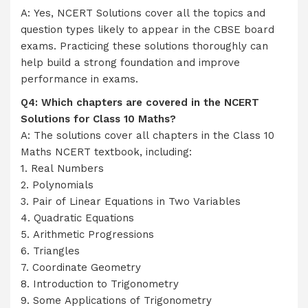
A: Yes, NCERT Solutions cover all the topics and
question types likely to appear in the CBSE board
exams. Practicing these solutions thoroughly can
help build a strong foundation and improve
performance in exams.
Q4: Which chapters are covered in the NCERT
Solutions for Class 10 Maths?
A: The solutions cover all chapters in the Class 10
Maths NCERT textbook, including:
1. Real Numbers
2. Polynomials
3. Pair of Linear Equations in Two Variables
4. Quadratic Equations
5. Arithmetic Progressions
6. Triangles
7. Coordinate Geometry
8. Introduction to Trigonometry
9. Some Applications of Trigonometry