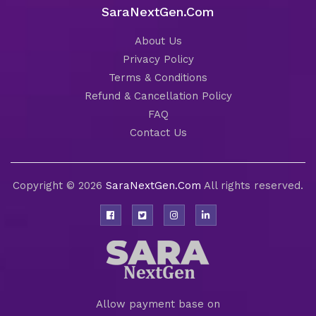
SaraNextGen.Com
About Us
Privacy Policy
Terms & Conditions
Refund & Cancellation Policy
FAQ
Contact Us
Copyright © 2026
SaraNextGen.Com
All rights reserved.
Allow payment base on