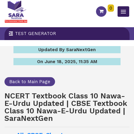
0
TEST GENERATOR
Updated By SaraNextGen
On June 18, 2025, 11:35 AM
Back to Main Page
NCERT Textbook Class 10 Nawa-
E-Urdu Updated | CBSE Textbook
Class 10 Nawa-E-Urdu Updated |
SaraNextGen