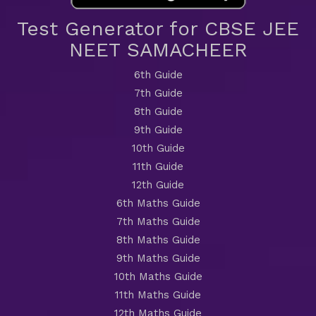
Test Generator for CBSE JEE
NEET SAMACHEER
6th Guide
7th Guide
8th Guide
9th Guide
10th Guide
11th Guide
12th Guide
6th Maths Guide
7th Maths Guide
8th Maths Guide
9th Maths Guide
10th Maths Guide
11th Maths Guide
12th Maths Guide