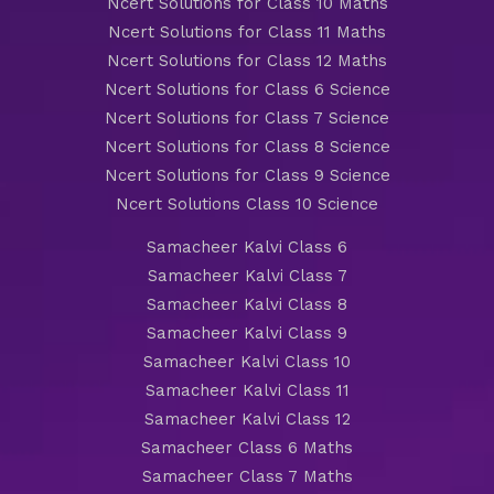
Ncert Solutions for Class 10 Maths
Ncert Solutions for Class 11 Maths
Ncert Solutions for Class 12 Maths
Ncert Solutions for Class 6 Science
Ncert Solutions for Class 7 Science
Ncert Solutions for Class 8 Science
Ncert Solutions for Class 9 Science
Ncert Solutions Class 10 Science
Samacheer Kalvi Class 6
Samacheer Kalvi Class 7
Samacheer Kalvi Class 8
Samacheer Kalvi Class 9
Samacheer Kalvi Class 10
Samacheer Kalvi Class 11
Samacheer Kalvi Class 12
Samacheer Class 6 Maths
Samacheer Class 7 Maths