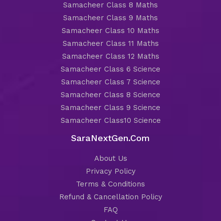
Samacheer Class 8 Maths
Samacheer Class 9 Maths
Samacheer Class 10 Maths
Samacheer Class 11 Maths
Samacheer Class 12 Maths
Samacheer Class 6 Science
Samacheer Class 7 Science
Samacheer Class 8 Science
Samacheer Class 9 Science
Samacheer Class10 Science
SaraNextGen.Com
About Us
Privacy Policy
Terms & Conditions
Refund & Cancellation Policy
FAQ