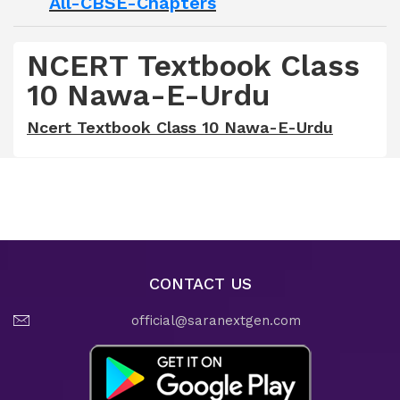
All-CBSE-Chapters
NCERT Textbook Class
10 Nawa-E-Urdu
Ncert Textbook Class 10 Nawa-E-Urdu
CONTACT US
official@saranextgen.com