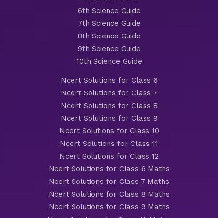
6th Science Guide
7th Science Guide
8th Science Guide
9th Science Guide
10th Science Guide
Ncert Solutions for Class 6
Ncert Solutions for Class 7
Ncert Solutions for Class 8
Ncert Solutions for Class 9
Ncert Solutions for Class 10
Ncert Solutions for Class 11
Ncert Solutions for Class 12
Ncert Solutions for Class 6 Maths
Ncert Solutions for Class 7 Maths
Ncert Solutions for Class 8 Maths
Ncert Solutions for Class 9 Maths