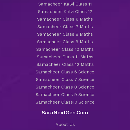
Samacheer Kalvi Class 11
Samacheer Kalvi Class 12
Samacheer Class 6 Maths
Samacheer Class 7 Maths
Samacheer Class 8 Maths
Samacheer Class 9 Maths
Samacheer Class 10 Maths
Samacheer Class 11 Maths
Samacheer Class 12 Maths
Samacheer Class 6 Science
Samacheer Class 7 Science
Samacheer Class 8 Science
Samacheer Class 9 Science
Samacheer Class10 Science
SaraNextGen.Com
About Us