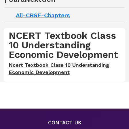
All-CBSE-Chapters
NCERT Textbook Class
10 Understanding
Economic Development
Ncert Textbook Class 10 Understanding
Economic Development
CONTACT US