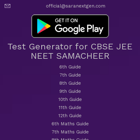
official@saranextgen.com
Test Generator for CBSE JEE
NEET SAMACHEER
6th Guide
7th Guide
8th Guide
9th Guide
10th Guide
11th Guide
12th Guide
6th Maths Guide
7th Maths Guide