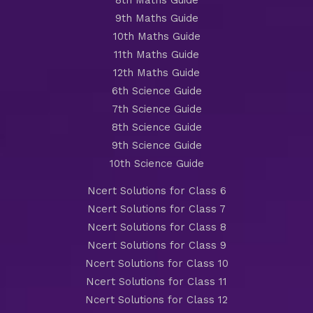
8th Maths Guide
9th Maths Guide
10th Maths Guide
11th Maths Guide
12th Maths Guide
6th Science Guide
7th Science Guide
8th Science Guide
9th Science Guide
10th Science Guide
Ncert Solutions for Class 6
Ncert Solutions for Class 7
Ncert Solutions for Class 8
Ncert Solutions for Class 9
Ncert Solutions for Class 10
Ncert Solutions for Class 11
Ncert Solutions for Class 12