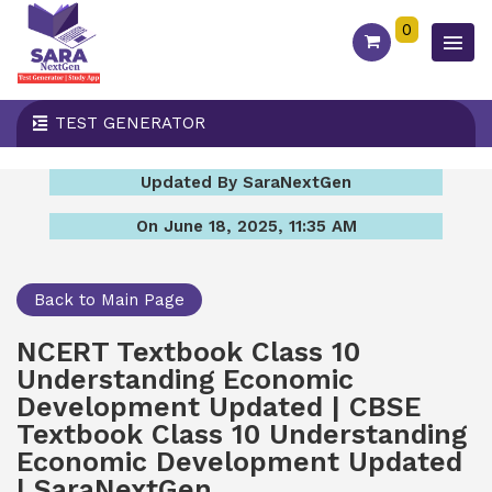
0
TEST GENERATOR
Updated By SaraNextGen
On June 18, 2025, 11:35 AM
Back to Main Page
NCERT Textbook Class 10
Understanding Economic
Development Updated | CBSE
Textbook Class 10 Understanding
Economic Development Updated
| SaraNextGen