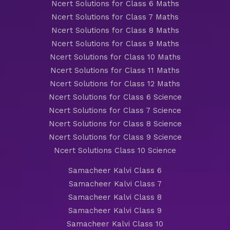
Ncert Solutions for Class 6 Maths
Ncert Solutions for Class 7 Maths
Ncert Solutions for Class 8 Maths
Ncert Solutions for Class 9 Maths
Ncert Solutions for Class 10 Maths
Ncert Solutions for Class 11 Maths
Ncert Solutions for Class 12 Maths
Ncert Solutions for Class 6 Science
Ncert Solutions for Class 7 Science
Ncert Solutions for Class 8 Science
Ncert Solutions for Class 9 Science
Ncert Solutions Class 10 Science
Samacheer Kalvi Class 6
Samacheer Kalvi Class 7
Samacheer Kalvi Class 8
Samacheer Kalvi Class 9
Samacheer Kalvi Class 10