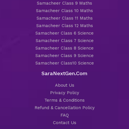
Samacheer Class 9 Maths
Samacheer Class 10 Maths
Samacheer Class 11 Maths
Samacheer Class 12 Maths
Samacheer Class 6 Science
Samacheer Class 7 Science
Samacheer Class 8 Science
Samacheer Class 9 Science
Samacheer Class10 Science
SaraNextGen.Com
About Us
Privacy Policy
Terms & Conditions
Refund & Cancellation Policy
FAQ
Contact Us