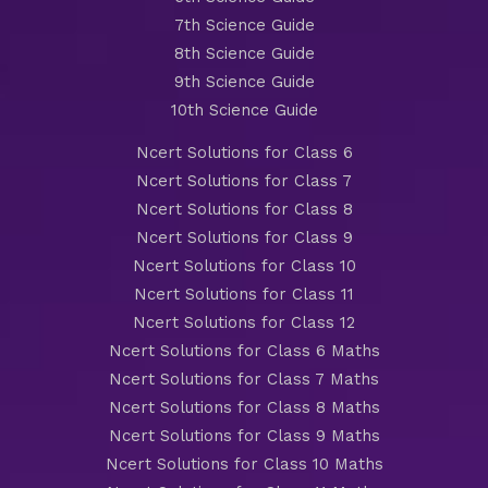
7th Science Guide
8th Science Guide
9th Science Guide
10th Science Guide
Ncert Solutions for Class 6
Ncert Solutions for Class 7
Ncert Solutions for Class 8
Ncert Solutions for Class 9
Ncert Solutions for Class 10
Ncert Solutions for Class 11
Ncert Solutions for Class 12
Ncert Solutions for Class 6 Maths
Ncert Solutions for Class 7 Maths
Ncert Solutions for Class 8 Maths
Ncert Solutions for Class 9 Maths
Ncert Solutions for Class 10 Maths