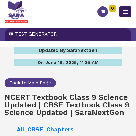
0
TEST GENERATOR
Updated By SaraNextGen
On June 18, 2025, 11:35 AM
Back to Main Page
NCERT Textbook Class 9 Science
Updated | CBSE Textbook Class 9
Science Updated | SaraNextGen
All-CBSE-Chapters