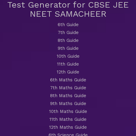
Test Generator for CBSE JEE
NEET SAMACHEER
6th Guide
7th Guide
8th Guide
9th Guide
10th Guide
11th Guide
12th Guide
6th Maths Guide
7th Maths Guide
8th Maths Guide
9th Maths Guide
10th Maths Guide
11th Maths Guide
12th Maths Guide
6th Science Guide