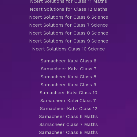
Ncert Solutions for Class 11 Maths
Ncert Solutions for Class 12 Maths
Ncert Solutions for Class 6 Science
Ncert Solutions for Class 7 Science
Ncert Solutions for Class 8 Science
Ncert Solutions for Class 9 Science
Ncert Solutions Class 10 Science
Samacheer Kalvi Class 6
Samacheer Kalvi Class 7
Samacheer Kalvi Class 8
Samacheer Kalvi Class 9
Samacheer Kalvi Class 10
Samacheer Kalvi Class 11
Samacheer Kalvi Class 12
Samacheer Class 6 Maths
Samacheer Class 7 Maths
Samacheer Class 8 Maths