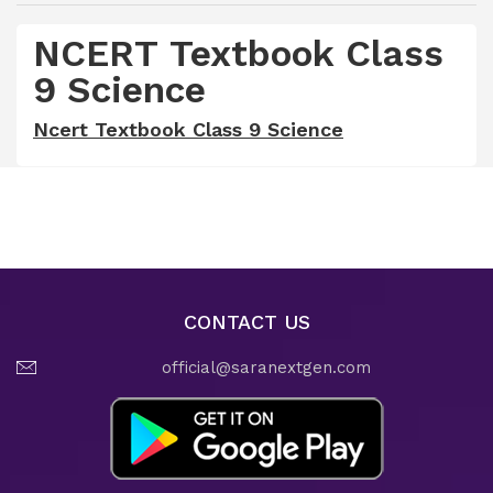
NCERT Textbook Class
9 Science
Ncert Textbook Class 9 Science
CONTACT US
official@saranextgen.com