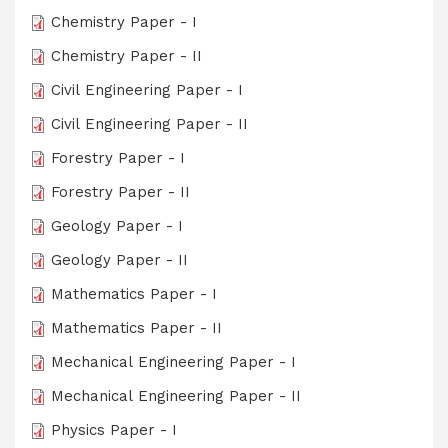
Chemistry Paper - I
Chemistry Paper - II
Civil Engineering Paper - I
Civil Engineering Paper - II
Forestry Paper - I
Forestry Paper - II
Geology Paper - I
Geology Paper - II
Mathematics Paper - I
Mathematics Paper - II
Mechanical Engineering Paper - I
Mechanical Engineering Paper - II
Physics Paper - I