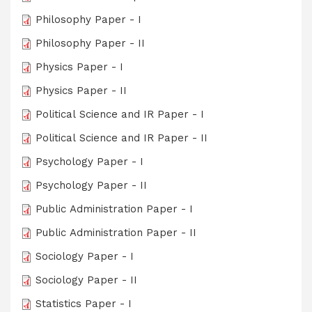
Philosophy Paper - I
Philosophy Paper - II
Physics Paper - I
Physics Paper - II
Political Science and IR Paper - I
Political Science and IR Paper - II
Psychology Paper - I
Psychology Paper - II
Public Administration Paper - I
Public Administration Paper - II
Sociology Paper - I
Sociology Paper - II
Statistics Paper - I