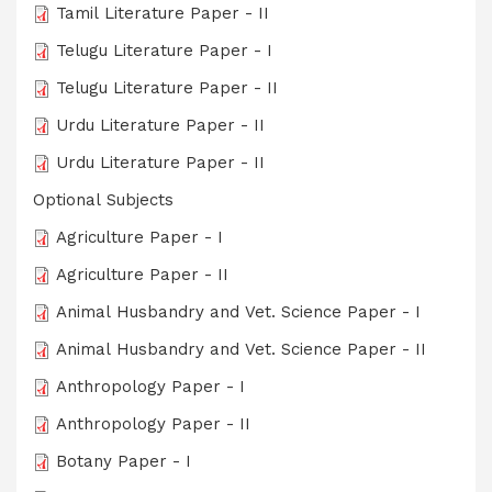
Tamil Literature Paper - II
Telugu Literature Paper - I
Telugu Literature Paper - II
Urdu Literature Paper - II
Urdu Literature Paper - II
Optional Subjects
Agriculture Paper - I
Agriculture Paper - II
Animal Husbandry and Vet. Science Paper - I
Animal Husbandry and Vet. Science Paper - II
Anthropology Paper - I
Anthropology Paper - II
Botany Paper - I