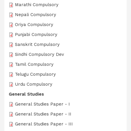
Marathi Compulsory
Nepali Compulsory
Oriya Compulsory
Punjabi Compulsory
Sanskrit Compulsory
Sindhi Compulsory Dev
Tamil Compulsory
Telugu Compulsory
Urdu Compulsory
General Studies
General Studies Paper - I
General Studies Paper - II
General Studies Paper - III