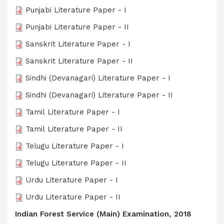
Punjabi Literature Paper - I
Punjabi Literature Paper - II
Sanskrit Literature Paper - I
Sanskrit Literature Paper - II
Sindhi (Devanagari) Literature Paper - I
Sindhi (Devanagari) Literature Paper - II
Tamil Literature Paper - I
Tamil Literature Paper - II
Telugu Literature Paper - I
Telugu Literature Paper - II
Urdu Literature Paper - I
Urdu Literature Paper - II
Indian Forest Service (Main) Examination, 2018