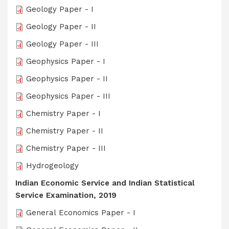
Geology Paper - I
Geology Paper - II
Geology Paper - III
Geophysics Paper - I
Geophysics Paper - II
Geophysics Paper - III
Chemistry Paper - I
Chemistry Paper - II
Chemistry Paper - III
Hydrogeology
Indian Economic Service and Indian Statistical
Service Examination, 2019
General Economics Paper - I