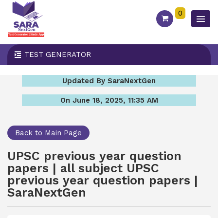
0
TEST GENERATOR
Updated By SaraNextGen
On June 18, 2025, 11:35 AM
Back to Main Page
UPSC previous year question
papers | all subject UPSC
previous year question papers |
SaraNextGen