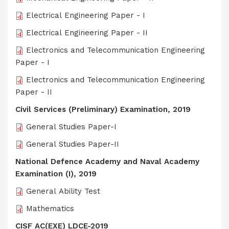
Electrical Engineering Paper - I
Electrical Engineering Paper - II
Electronics and Telecommunication Engineering
Paper - I
Electronics and Telecommunication Engineering
Paper - II
Civil Services (Preliminary) Examination, 2019
General Studies Paper-I
General Studies Paper-II
National Defence Academy and Naval Academy
Examination (I), 2019
General Ability Test
Mathematics
CISF AC(EXE) LDCE-2019