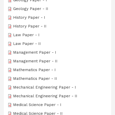
Geology Paper - I
Geology Paper - II
History Paper - I
History Paper - II
Law Paper - I
Law Paper - II
Management Paper - I
Management Paper - II
Mathematics Paper - I
Mathematics Paper - II
Mechanical Engineering Paper - I
Mechanical Engineering Paper - II
Medical Science Paper - I
Medical Science Paper - II