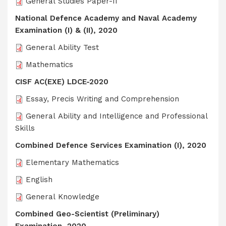
General Studies Paper-II
National Defence Academy and Naval Academy
Examination (I) & (II), 2020
General Ability Test
Mathematics
CISF AC(EXE) LDCE-2020
Essay, Precis Writing and Comprehension
General Ability and Intelligence and Professional
Skills
Combined Defence Services Examination (I), 2020
Elementary Mathematics
English
General Knowledge
Combined Geo-Scientist (Preliminary)