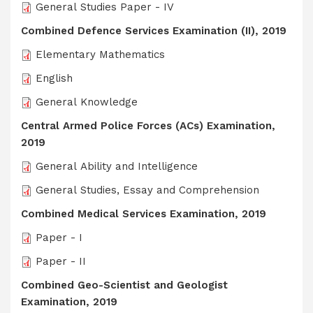
General Studies Paper - IV
Combined Defence Services Examination (II), 2019
Elementary Mathematics
English
General Knowledge
Central Armed Police Forces (ACs) Examination,
2019
General Ability and Intelligence
General Studies, Essay and Comprehension
Combined Medical Services Examination, 2019
Paper - I
Paper - II
Combined Geo-Scientist and Geologist
Examination, 2019