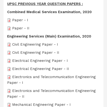
UPSC PREVIOUS YEAR QUESTION PAPERS :
Combined Medical Services Examination, 2020
Paper - I
Paper - II
Engineering Services (Main) Examination, 2020
Civil Engineering Paper - I
Civil Engineering Paper - II
Electrical Engineering Paper - I
Electrical Engineering Paper - II
Electronics and Telecommunication Engineering
Paper - I
Electronics and Telecommunication Engineering
Paper - II
Mechanical Engineering Paper - I