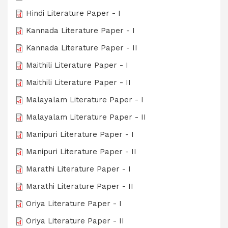
Hindi Literature Paper - I
Kannada Literature Paper - I
Kannada Literature Paper - II
Maithili Literature Paper - I
Maithili Literature Paper - II
Malayalam Literature Paper - I
Malayalam Literature Paper - II
Manipuri Literature Paper - I
Manipuri Literature Paper - II
Marathi Literature Paper - I
Marathi Literature Paper - II
Oriya Literature Paper - I
Oriya Literature Paper - II