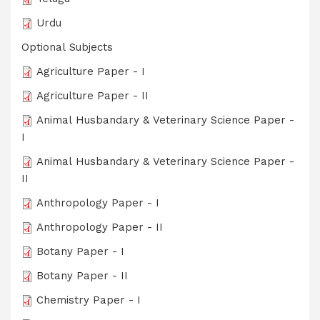
Urdu
Optional Subjects
Agriculture Paper - I
Agriculture Paper - II
Animal Husbandary & Veterinary Science Paper -
I
Animal Husbandary & Veterinary Science Paper -
II
Anthropology Paper - I
Anthropology Paper - II
Botany Paper - I
Botany Paper - II
Chemistry Paper - I