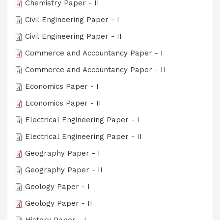
Chemistry Paper - II
Civil Engineering Paper - I
Civil Engineering Paper - II
Commerce and Accountancy Paper - I
Commerce and Accountancy Paper - II
Economics Paper - I
Economics Paper - II
Electrical Engineering Paper - I
Electrical Engineering Paper - II
Geography Paper - I
Geography Paper - II
Geology Paper - I
Geology Paper - II