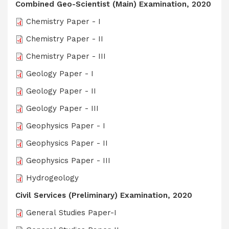
Combined Geo-Scientist (Main) Examination, 2020
Chemistry Paper - I
Chemistry Paper - II
Chemistry Paper - III
Geology Paper - I
Geology Paper - II
Geology Paper - III
Geophysics Paper - I
Geophysics Paper - II
Geophysics Paper - III
Hydrogeology
Civil Services (Preliminary) Examination, 2020
General Studies Paper-I