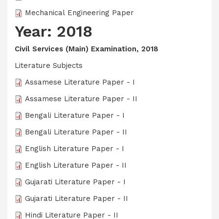
Mechanical Engineering Paper
Year: 2018
Civil Services (Main) Examination, 2018
Literature Subjects
Assamese Literature Paper - I
Assamese Literature Paper - II
Bengali Literature Paper - I
Bengali Literature Paper - II
English Literature Paper - I
English Literature Paper - II
Gujarati Literature Paper - I
Gujarati Literature Paper - II
Hindi Literature Paper - II