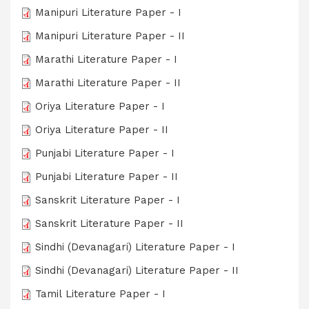
Manipuri Literature Paper - I
Manipuri Literature Paper - II
Marathi Literature Paper - I
Marathi Literature Paper - II
Oriya Literature Paper - I
Oriya Literature Paper - II
Punjabi Literature Paper - I
Punjabi Literature Paper - II
Sanskrit Literature Paper - I
Sanskrit Literature Paper - II
Sindhi (Devanagari) Literature Paper - I
Sindhi (Devanagari) Literature Paper - II
Tamil Literature Paper - I