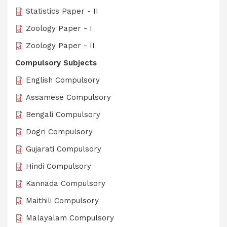
Statistics Paper - II
Zoology Paper - I
Zoology Paper - II
Compulsory Subjects
English Compulsory
Assamese Compulsory
Bengali Compulsory
Dogri Compulsory
Gujarati Compulsory
Hindi Compulsory
Kannada Compulsory
Maithili Compulsory
Malayalam Compulsory