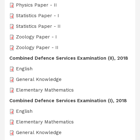
Physics Paper - II
Statistics Paper - I
Statistics Paper - II
Zoology Paper - I
Zoology Paper - II
Combined Defence Services Examination (II), 2018
English
General Knowledge
Elementary Mathematics
Combined Defence Services Examination (I), 2018
English
Elementary Mathematics
General Knowledge