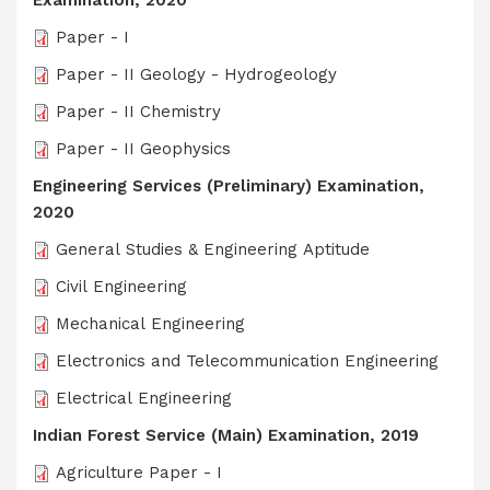
Examination, 2020
Paper - I
Paper - II Geology - Hydrogeology
Paper - II Chemistry
Paper - II Geophysics
Engineering Services (Preliminary) Examination,
2020
General Studies & Engineering Aptitude
Civil Engineering
Mechanical Engineering
Electronics and Telecommunication Engineering
Electrical Engineering
Indian Forest Service (Main) Examination, 2019
Agriculture Paper - I