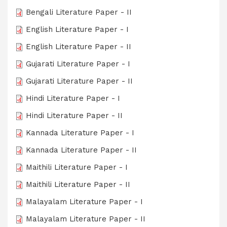
Bengali Literature Paper - II
English Literature Paper - I
English Literature Paper - II
Gujarati Literature Paper - I
Gujarati Literature Paper - II
Hindi Literature Paper - I
Hindi Literature Paper - II
Kannada Literature Paper - I
Kannada Literature Paper - II
Maithili Literature Paper - I
Maithili Literature Paper - II
Malayalam Literature Paper - I
Malayalam Literature Paper - II