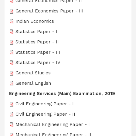
General Economics Paper - II
General Economics Paper - III
Indian Economics
Statistics Paper - I
Statistics Paper - II
Statistics Paper - III
Statistics Paper - IV
General Studies
General English
Engineering Services (Main) Examination, 2019
Civil Engineering Paper - I
Civil Engineering Paper - II
Mechanical Engineering Paper - I
Mechanical Engineering Paper - II