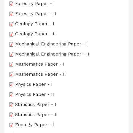
Forestry Paper - I
Forestry Paper - II
Geology Paper - I
Geology Paper - II
Mechanical Engineering Paper - I
Mechanical Engineering Paper - II
Mathematics Paper - I
Mathematics Paper - II
Physics Paper - I
Physics Paper - II
Statistics Paper - I
Statistics Paper - II
Zoology Paper - I