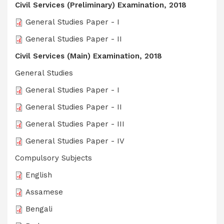
Civil Services (Preliminary) Examination, 2018
General Studies Paper - I
General Studies Paper - II
Civil Services (Main) Examination, 2018
General Studies
General Studies Paper - I
General Studies Paper - II
General Studies Paper - III
General Studies Paper - IV
Compulsory Subjects
English
Assamese
Bengali