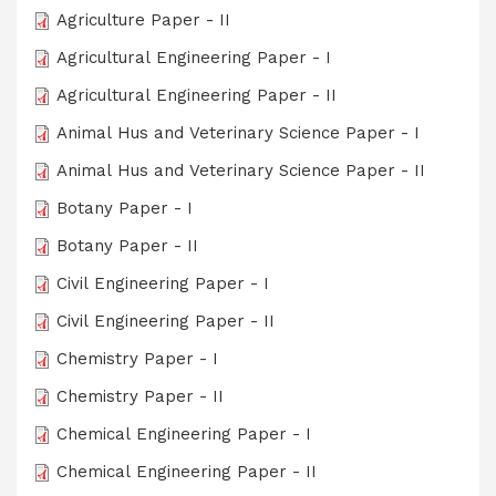
Agriculture Paper - II
Agricultural Engineering Paper - I
Agricultural Engineering Paper - II
Animal Hus and Veterinary Science Paper - I
Animal Hus and Veterinary Science Paper - II
Botany Paper - I
Botany Paper - II
Civil Engineering Paper - I
Civil Engineering Paper - II
Chemistry Paper - I
Chemistry Paper - II
Chemical Engineering Paper - I
Chemical Engineering Paper - II