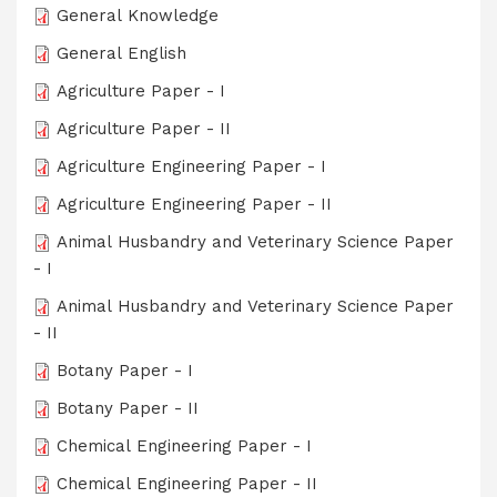
General Knowledge
General English
Agriculture Paper - I
Agriculture Paper - II
Agriculture Engineering Paper - I
Agriculture Engineering Paper - II
Animal Husbandry and Veterinary Science Paper
- I
Animal Husbandry and Veterinary Science Paper
- II
Botany Paper - I
Botany Paper - II
Chemical Engineering Paper - I
Chemical Engineering Paper - II