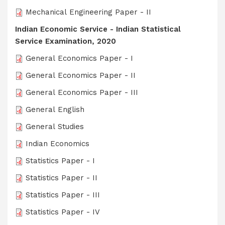
Mechanical Engineering Paper - II
Indian Economic Service - Indian Statistical
Service Examination, 2020
General Economics Paper - I
General Economics Paper - II
General Economics Paper - III
General English
General Studies
Indian Economics
Statistics Paper - I
Statistics Paper - II
Statistics Paper - III
Statistics Paper - IV