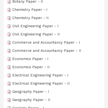
Botany Paper - II
Chemistry Paper - I
Chemistry Paper - II
Civil Engineering Paper - I
Civil Engineering Paper - II
Commerce and Accountancy Paper - I
Commerce and Accountancy Paper - II
Economics Paper - I
Economics Paper - II
Electrical Engineering Paper - I
Electrical Engineering Paper - II
Geography Paper - I
Geography Paper - II