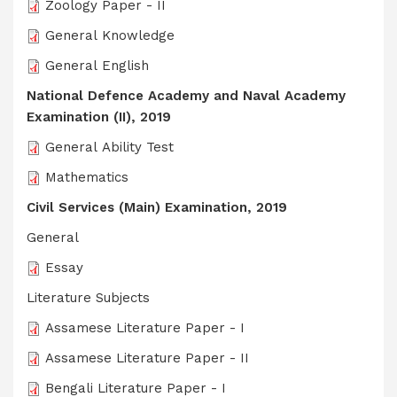
Zoology Paper - II
General Knowledge
General English
National Defence Academy and Naval Academy
Examination (II), 2019
General Ability Test
Mathematics
Civil Services (Main) Examination, 2019
General
Essay
Literature Subjects
Assamese Literature Paper - I
Assamese Literature Paper - II
Bengali Literature Paper - I