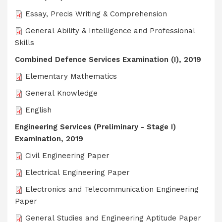
Essay, Precis Writing & Comprehension
General Ability & Intelligence and Professional
Skills
Combined Defence Services Examination (I), 2019
Elementary Mathematics
General Knowledge
English
Engineering Services (Preliminary - Stage I)
Examination, 2019
Civil Engineering Paper
Electrical Engineering Paper
Electronics and Telecommunication Engineering
Paper
General Studies and Engineering Aptitude Paper