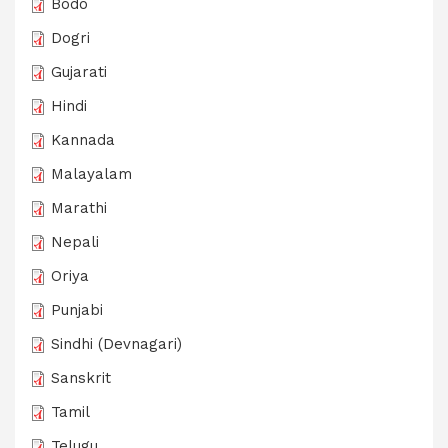
Bodo
Dogri
Gujarati
Hindi
Kannada
Malayalam
Marathi
Nepali
Oriya
Punjabi
Sindhi (Devnagari)
Sanskrit
Tamil
Telugu