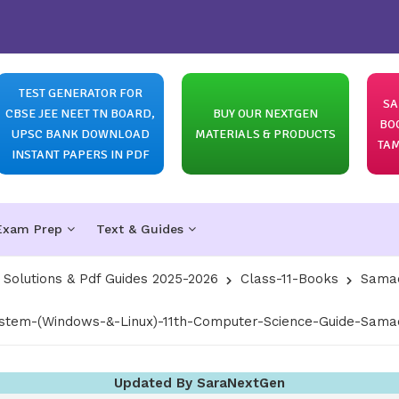
TEST GENERATOR FOR
SA
CBSE JEE NEET TN BOARD,
BUY OUR NEXTGEN
BO
UPSC BANK DOWNLOAD
MATERIALS & PRODUCTS
TAM
INSTANT PAPERS IN PDF
Exam Prep
Text & Guides
olutions & Pdf Guides 2025-2026
Class-11-Books
Samac
stem-(Windows-&-Linux)-11th-Computer-Science-Guide-Samac
Updated By SaraNextGen