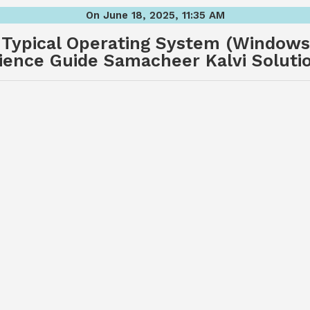
On June 18, 2025, 11:35 AM
 Typical Operating System (Windows
ience Guide Samacheer Kalvi Soluti