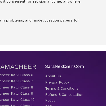
 it convenient for revision anytime, anywhere.
exam problems, and model question papers for
 SAMACHEER
SaraNextGen.Com
heer Kalvi Class 6
About Us
heer Kalvi Class 7
Privacy Policy
heer Kalvi Class 8
Terms & Conditions
heer Kalvi Class 9
Refund & Cancellation
heer Kalvi Class 10
Policy
heer Kalvi Class 11