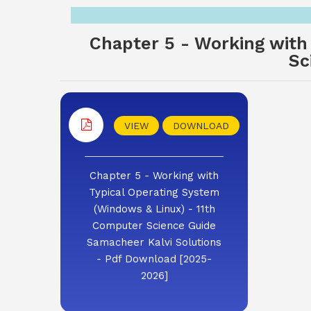
Chapter 5 - Working with
Sc
VIEW
DOWNLOAD
Chapter 5 - Working with
Typical Operating System
(Windows & Linux) - 11th
Computer Science Guide
Samacheer Kalvi Solutions
- Pdf Download [2025-
2026]