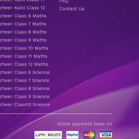
FAQ
heer Kalvi Class 12
Contact Us
heer Class 6 Maths
heer Class 7 Maths
heer Class 8 Maths
heer Class 9 Maths
heer Class 10 Maths
heer Class 11 Maths
heer Class 12 Maths
heer Class 6 Science
heer Class 7 Science
heer Class 8 Science
heer Class 9 Science
heer Class10 Science
Allow payment base on