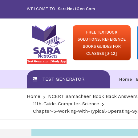
WELCOME TO
SaraNextGen.Com
FREE TEXTBOOK
SOLUTIONS, REFERENCE
BOOKS GUIDES FOR
CLASSES [3-12]
TEST GENERATOR
Home
Home
NCERT Samacheer Book Back Answers S
11th-Guide-Computer-Science
Chapter-5-Working-With-Typical-Operating-Sy