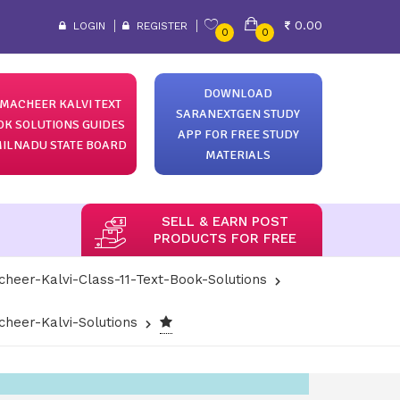
0.00
LOGIN
REGISTER
0
0
DOWNLOAD
MACHEER KALVI TEXT
SARANEXTGEN STUDY
OK SOLUTIONS GUIDES
APP FOR FREE STUDY
ILNADU STATE BOARD
MATERIALS
SELL & EARN POST
PRODUCTS FOR FREE
heer-Kalvi-Class-11-Text-Book-Solutions
heer-Kalvi-Solutions