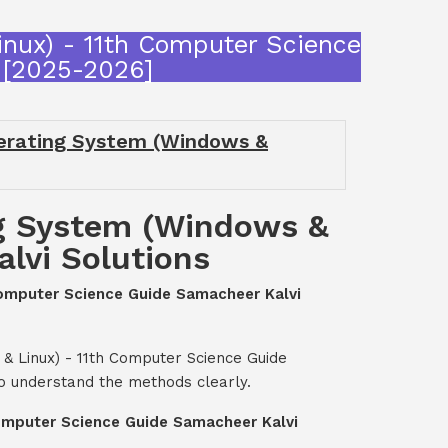
inux) - 11th Computer Science
 [2025-2026]
perating System (Windows &
ng System (Windows &
lvi Solutions
 Computer Science Guide Samacheer Kalvi
& Linux) - 11th Computer Science Guide
o understand the methods clearly.
Computer Science Guide Samacheer Kalvi