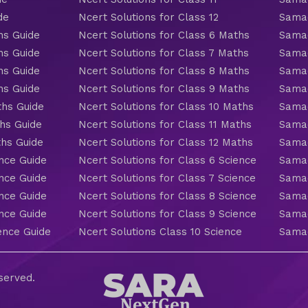
de
Ncert Solutions for Class 12
Samac
hs Guide
Ncert Solutions for Class 6 Maths
Samac
hs Guide
Ncert Solutions for Class 7 Maths
Samac
hs Guide
Ncert Solutions for Class 8 Maths
Samac
hs Guide
Ncert Solutions for Class 9 Maths
Samac
ths Guide
Ncert Solutions for Class 10 Maths
Samac
hs Guide
Ncert Solutions for Class 11 Maths
Samac
ths Guide
Ncert Solutions for Class 12 Maths
Samac
nce Guide
Ncert Solutions for Class 6 Science
Samac
nce Guide
Ncert Solutions for Class 7 Science
Samac
nce Guide
Ncert Solutions for Class 8 Science
Samac
nce Guide
Ncert Solutions for Class 9 Science
Samac
ence Guide
Ncert Solutions Class 10 Science
Samac
eserved.