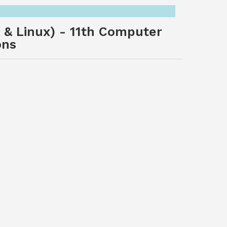
 & Linux) - 11th Computer
ons