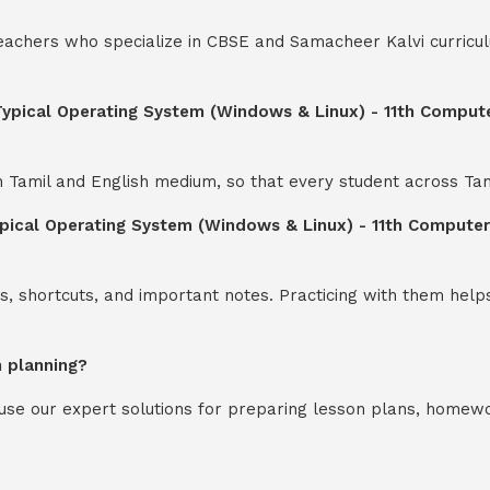
teachers who specialize in CBSE and Samacheer Kalvi curricul
 Typical Operating System (Windows & Linux) - 11th Comput
th Tamil and English medium, so that every student across Ta
ypical Operating System (Windows & Linux) - 11th Compute
s, shortcuts, and important notes. Practicing with them help
n planning?
y use our expert solutions for preparing lesson plans, homew