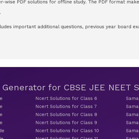
-wise PDF solutions for offline study. The PDF format makes
?
cludes important additional questions, previous year board 
t Generator for CBSE JEE NEET
de
Ncert Solutions for Class 6
Samac
de
Ncert Solutions for Class 7
Samac
de
Ncert Solutions for Class 8
Samac
de
Ncert Solutions for Class 9
Samac
de
Ncert Solutions for Class 10
Samac
de
Ncert Solutions for Class 11
Samac