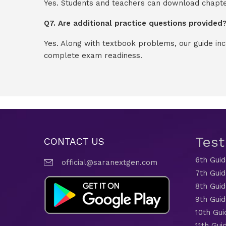
Yes. Students and teachers can download chapter
Q7. Are additional practice questions provided
Yes. Along with textbook problems, our guide in
complete exam readiness.
Tes
CONTACT US
6th Gui
official@saranextgen.com
7th Gui
8th Gui
9th Gui
10th Gui
11th Gui