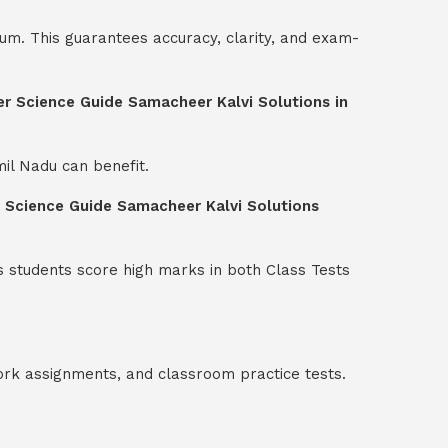
um. This guarantees accuracy, clarity, and exam-
er Science Guide Samacheer Kalvi Solutions in
mil Nadu can benefit.
r Science Guide Samacheer Kalvi Solutions
s students score high marks in both Class Tests
ork assignments, and classroom practice tests.