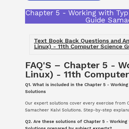
Chapter 5 - Working with Typ
Guide Samac
Text Book Back Questions and An
Linux) - 11th Computer Science 
FAQ'S – Chapter 5 - W
Linux) - 11th Compute
Q1. What is included in the Chapter 5 - Worki
Solutions
Our expert solutions cover every exercise from 
Samacheer Kalvi Solutions. Step-by-step explana
Q2. Are these solutions of Chapter 5 - Workin
Solutions prepared by subject experts?