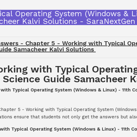
ical Operating System (Windows & L
heer Kalvi Solutions - SaraNextGen
swers - Chapter 5 - Working with Typical O
Guide Samacheer Kalvi Solutions
orking with Typical Operati
r Science Guide Samacheer Ka
ng with Typical Operating System (Windows & Linux) - 11th
Chapter 5 - Working with Typical Operating System (Windows 
tions ensure that students not only get the answers but als
g with Typical Operating System (Windows & Linux) - 11th 