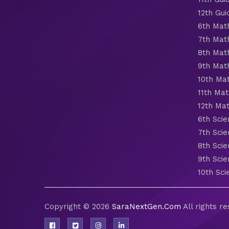
12th Gui
6th Mat
7th Mat
8th Mat
9th Mat
10th Ma
11th Mat
12th Ma
6th Scie
7th Scie
8th Scie
9th Scie
10th Sci
Copyright © 2026
SaraNextGen.Com
All rights r