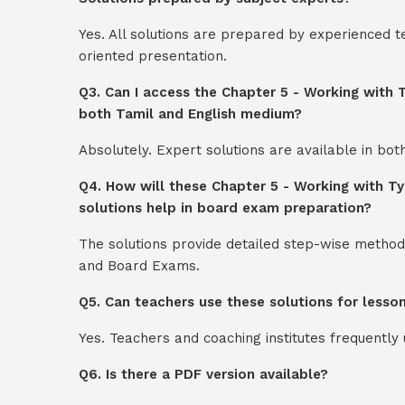
Yes. All solutions are prepared by experienced 
oriented presentation.
Q3. Can I access the Chapter 5 - Working with
both Tamil and English medium?
Absolutely. Expert solutions are available in bo
Q4. How will these Chapter 5 - Working with T
solutions help in board exam preparation?
The solutions provide detailed step-wise method
and Board Exams.
Q5. Can teachers use these solutions for lesso
Yes. Teachers and coaching institutes frequentl
Q6. Is there a PDF version available?