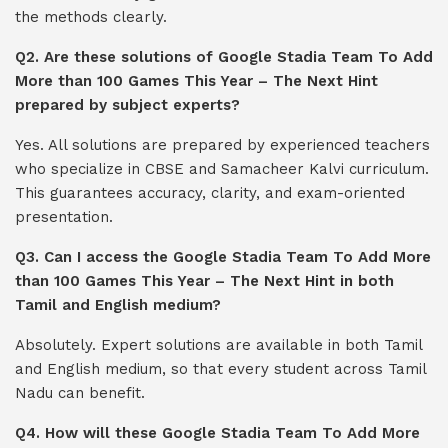
the methods clearly.
Q2. Are these solutions of Google Stadia Team To Add
More than 100 Games This Year – The Next Hint
prepared by subject experts?
Yes. All solutions are prepared by experienced teachers
who specialize in CBSE and Samacheer Kalvi curriculum.
This guarantees accuracy, clarity, and exam-oriented
presentation.
Q3. Can I access the Google Stadia Team To Add More
than 100 Games This Year – The Next Hint in both
Tamil and English medium?
Absolutely. Expert solutions are available in both Tamil
and English medium, so that every student across Tamil
Nadu can benefit.
Q4. How will these Google Stadia Team To Add More