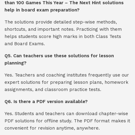
than 100 Games This Year – The Next Hint solutions
help in board exam preparation?
The solutions provide detailed step-wise methods,
shortcuts, and important notes. Practicing with them
helps students score high marks in both Class Tests
and Board Exams.
Q5. Can teachers use these solutions for lesson
planning?
Yes. Teachers and coaching institutes frequently use our
expert solutions for preparing lesson plans, homework
assignments, and classroom practice tests.
Q6. Is there a PDF version available?
Yes. Students and teachers can download chapter-wise
PDF solutions for offline study. The PDF format makes it
convenient for revision anytime, anywhere.