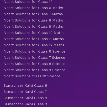
Ncert Solutions for Class 12
Ncert Solutions for Class 6 Maths
Ncert Solutions for Class 7 Maths
Ncert Solutions for Class 8 Maths
Ncert Solutions for Class 9 Maths
Ncert Solutions for Class 10 Maths
Ncert Solutions for Class 11 Maths
Ncert Solutions for Class 12 Maths
Ncert Solutions for Class 6 Science
Ncert Solutions for Class 7 Science
Ncert Solutions for Class 8 Science
Ncert Solutions for Class 9 Science
Ncert Solutions Class 10 Science
Samacheer Kalvi Class 6
Samacheer Kalvi Class 7
Samacheer Kalvi Class 8
Samacheer Kalvi Class 9