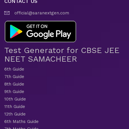
CONTACT US
official@saranextgen.com
Test Generator for CBSE JEE
NEET SAMACHEER
6th Guide
7th Guide
8th Guide
9th Guide
10th Guide
11th Guide
12th Guide
6th Maths Guide
7th Maths Guide