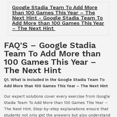
Google Stadia Team To Add More
than 100 Games This Year – The
Next Hint - Google Stadia Team To
Add More than 100 Games This Year
– The Next Hint
FAQ'S – Google Stadia
Team To Add More than
100 Games This Year –
The Next Hint
Q1. What is included in the Google Stadia Team To
Add More than 100 Games This Year – The Next Hint
Our expert solutions cover every exercise from Google
Stadia Team To Add More than 100 Games This Year –
The Next Hint. Step-by-step explanations ensure that
students not only get the answers but also understand