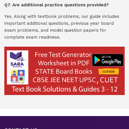
Q7. Are additional practice questions provided?
Yes. Along with textbook problems, our guide includes
important additional questions, previous year board
exam problems, and model question papers for
complete exam readiness.