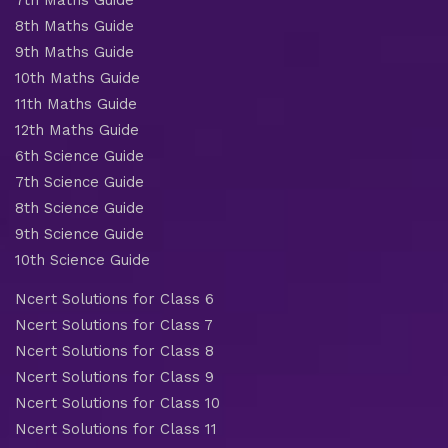
8th Maths Guide
9th Maths Guide
10th Maths Guide
11th Maths Guide
12th Maths Guide
6th Science Guide
7th Science Guide
8th Science Guide
9th Science Guide
10th Science Guide
Ncert Solutions for Class 6
Ncert Solutions for Class 7
Ncert Solutions for Class 8
Ncert Solutions for Class 9
Ncert Solutions for Class 10
Ncert Solutions for Class 11