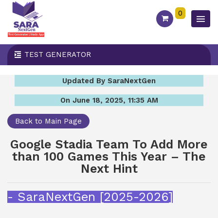
0
TEST GENERATOR
Updated By SaraNextGen
On June 18, 2025, 11:35 AM
Back to Main Page
Google Stadia Team To Add More
than 100 Games This Year – The
Next Hint
- SaraNextGen [2025-2026]