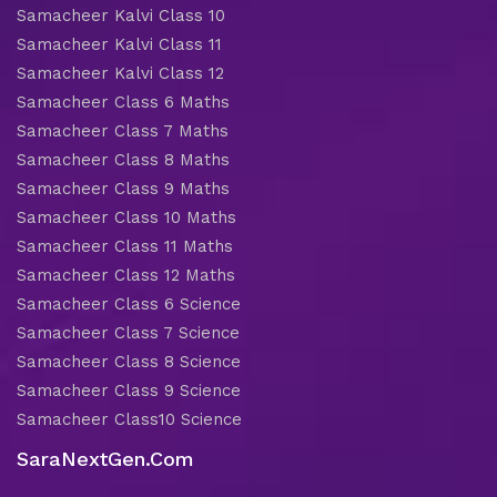
Samacheer Kalvi Class 10
Samacheer Kalvi Class 11
Samacheer Kalvi Class 12
Samacheer Class 6 Maths
Samacheer Class 7 Maths
Samacheer Class 8 Maths
Samacheer Class 9 Maths
Samacheer Class 10 Maths
Samacheer Class 11 Maths
Samacheer Class 12 Maths
Samacheer Class 6 Science
Samacheer Class 7 Science
Samacheer Class 8 Science
Samacheer Class 9 Science
Samacheer Class10 Science
SaraNextGen.Com