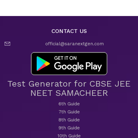
CONTACT US
official@saranextgen.com
Test Generator for CBSE JEE
NEET SAMACHEER
6th Guide
7th Guide
8th Guide
9th Guide
10th Guide