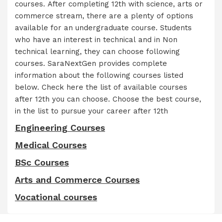
courses. After completing 12th with science, arts or
commerce stream, there are a plenty of options
available for an undergraduate course. Students
who have an interest in technical and in Non
technical learning, they can choose following
courses. SaraNextGen provides complete
information about the following courses listed
below. Check here the list of available courses
after 12th you can choose. Choose the best course,
in the list to pursue your career after 12th
Engineering Courses
Medical Courses
BSc Courses
Arts and Commerce Courses
Vocational courses