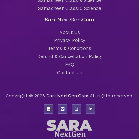
Samacheer Class 9 Science
Samacheer Class10 Science
SaraNextGen.Com
About Us
Privacy Policy
Terms & Conditions
Refund & Cancellation Policy
FAQ
Contact Us
Copyright © 2026
SaraNextGen.Com
All rights reserved.