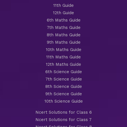
11th Guide
12th Guide
6th Maths Guide
7th Maths Guide
8th Maths Guide
9th Maths Guide
10th Maths Guide
11th Maths Guide
12th Maths Guide
6th Science Guide
7th Science Guide
8th Science Guide
9th Science Guide
10th Science Guide
Ncert Solutions for Class 6
Ncert Solutions for Class 7