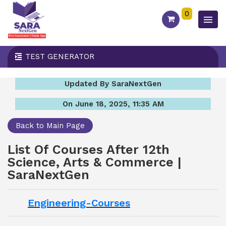
0
TEST GENERATOR
Updated By SaraNextGen
On June 18, 2025, 11:35 AM
Back to Main Page
List Of Courses After 12th
Science, Arts & Commerce |
SaraNextGen
Engineering-Courses