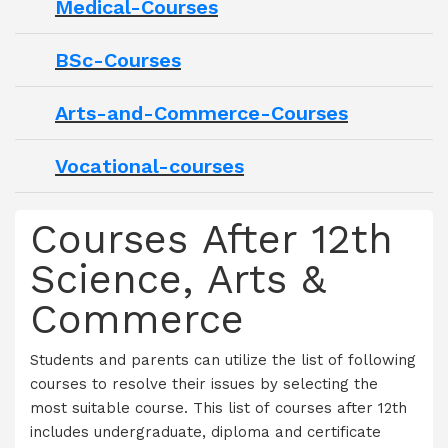
Medical-Courses
BSc-Courses
Arts-and-Commerce-Courses
Vocational-courses
Courses After 12th
Science, Arts &
Commerce
Students and parents can utilize the list of following
courses to resolve their issues by selecting the
most suitable course. This list of courses after 12th
includes undergraduate, diploma and certificate