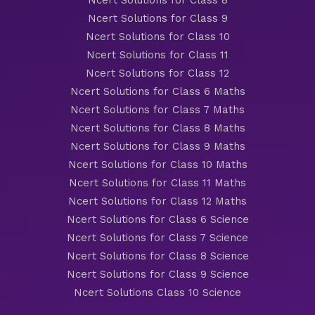
Ncert Solutions for Class 8
Ncert Solutions for Class 9
Ncert Solutions for Class 10
Ncert Solutions for Class 11
Ncert Solutions for Class 12
Ncert Solutions for Class 6 Maths
Ncert Solutions for Class 7 Maths
Ncert Solutions for Class 8 Maths
Ncert Solutions for Class 9 Maths
Ncert Solutions for Class 10 Maths
Ncert Solutions for Class 11 Maths
Ncert Solutions for Class 12 Maths
Ncert Solutions for Class 6 Science
Ncert Solutions for Class 7 Science
Ncert Solutions for Class 8 Science
Ncert Solutions for Class 9 Science
Ncert Solutions Class 10 Science