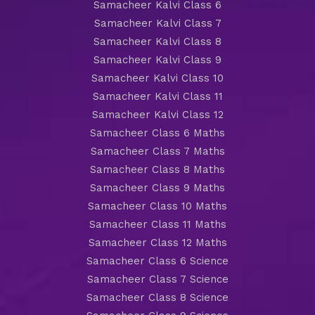
Samacheer Kalvi Class 6
Samacheer Kalvi Class 7
Samacheer Kalvi Class 8
Samacheer Kalvi Class 9
Samacheer Kalvi Class 10
Samacheer Kalvi Class 11
Samacheer Kalvi Class 12
Samacheer Class 6 Maths
Samacheer Class 7 Maths
Samacheer Class 8 Maths
Samacheer Class 9 Maths
Samacheer Class 10 Maths
Samacheer Class 11 Maths
Samacheer Class 12 Maths
Samacheer Class 6 Science
Samacheer Class 7 Science
Samacheer Class 8 Science