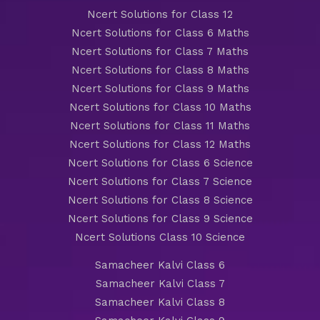
Ncert Solutions for Class 12
Ncert Solutions for Class 6 Maths
Ncert Solutions for Class 7 Maths
Ncert Solutions for Class 8 Maths
Ncert Solutions for Class 9 Maths
Ncert Solutions for Class 10 Maths
Ncert Solutions for Class 11 Maths
Ncert Solutions for Class 12 Maths
Ncert Solutions for Class 6 Science
Ncert Solutions for Class 7 Science
Ncert Solutions for Class 8 Science
Ncert Solutions for Class 9 Science
Ncert Solutions Class 10 Science
Samacheer Kalvi Class 6
Samacheer Kalvi Class 7
Samacheer Kalvi Class 8