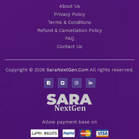
About Us
Privacy Policy
Terms & Conditions
Refund & Cancellation Policy
FAQ
Contact Us
Copyright © 2026
SaraNextGen.Com
All rights reserved.
Allow payment base on