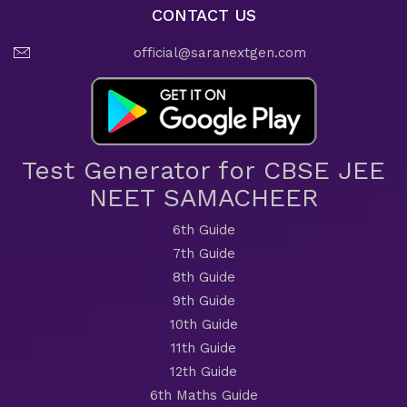
CONTACT US
official@saranextgen.com
Test Generator for CBSE JEE
NEET SAMACHEER
6th Guide
7th Guide
8th Guide
9th Guide
10th Guide
11th Guide
12th Guide
6th Maths Guide