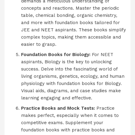
demands a meticulous understanding of
concepts and reactions. Master the periodic
table, chemical bonding, organic chemistry,
and more with foundation books tailored for
JEE and NEET aspirants. These books simplify
complex topics, making them accessible and
easier to grasp.
Foundation Books for Biology:
For NEET
aspirants, Biology is the key to unlocking
success. Delve into the fascinating world of
living organisms, genetics, ecology, and human
physiology with foundation books for Biology.
Visual aids, diagrams, and case studies make
learning engaging and effective.
Practice Books and Mock Tests:
Practice
makes perfect, especially when it comes to
competitive exams. Supplement your
foundation books with practice books and