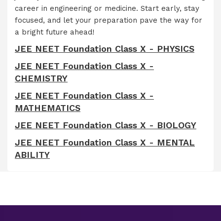
career in engineering or medicine. Start early, stay
focused, and let your preparation pave the way for
a bright future ahead!
JEE NEET Foundation Class X - PHYSICS
JEE NEET Foundation Class X -
CHEMISTRY
JEE NEET Foundation Class X -
MATHEMATICS
JEE NEET Foundation Class X - BIOLOGY
JEE NEET Foundation Class X - MENTAL
ABILITY