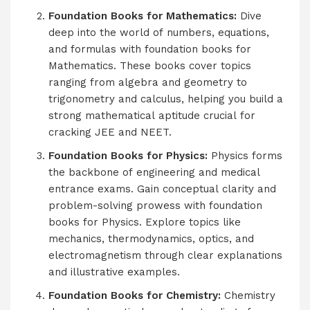
Foundation Books for Mathematics:
Dive
deep into the world of numbers, equations,
and formulas with foundation books for
Mathematics. These books cover topics
ranging from algebra and geometry to
trigonometry and calculus, helping you build a
strong mathematical aptitude crucial for
cracking JEE and NEET.
Foundation Books for Physics:
Physics forms
the backbone of engineering and medical
entrance exams. Gain conceptual clarity and
problem-solving prowess with foundation
books for Physics. Explore topics like
mechanics, thermodynamics, optics, and
electromagnetism through clear explanations
and illustrative examples.
Foundation Books for Chemistry:
Chemistry