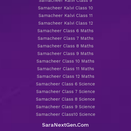
Samacheer Kalvi Class 9
Samacheer Kalvi Class 10
Samacheer Kalvi Class 11
Samacheer Kalvi Class 12
Samacheer Class 6 Maths
Samacheer Class 7 Maths
Samacheer Class 8 Maths
Samacheer Class 9 Maths
Samacheer Class 10 Maths
Samacheer Class 11 Maths
Samacheer Class 12 Maths
Samacheer Class 6 Science
Samacheer Class 7 Science
Samacheer Class 8 Science
Samacheer Class 9 Science
Samacheer Class10 Science
SaraNextGen.Com