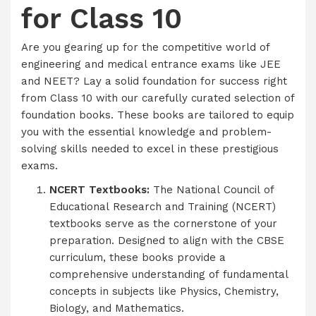
for Class 10
Are you gearing up for the competitive world of
engineering and medical entrance exams like JEE
and NEET? Lay a solid foundation for success right
from Class 10 with our carefully curated selection of
foundation books. These books are tailored to equip
you with the essential knowledge and problem-
solving skills needed to excel in these prestigious
exams.
NCERT Textbooks:
The National Council of
Educational Research and Training (NCERT)
textbooks serve as the cornerstone of your
preparation. Designed to align with the CBSE
curriculum, these books provide a
comprehensive understanding of fundamental
concepts in subjects like Physics, Chemistry,
Biology, and Mathematics.