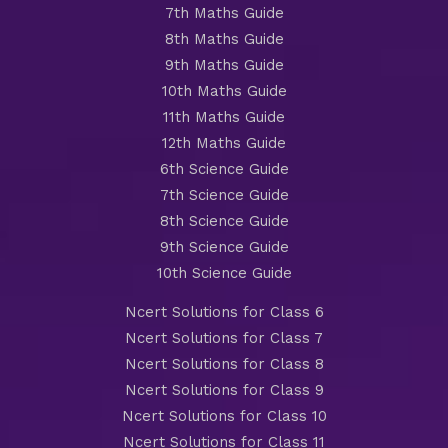
7th Maths Guide
8th Maths Guide
9th Maths Guide
10th Maths Guide
11th Maths Guide
12th Maths Guide
6th Science Guide
7th Science Guide
8th Science Guide
9th Science Guide
10th Science Guide
Ncert Solutions for Class 6
Ncert Solutions for Class 7
Ncert Solutions for Class 8
Ncert Solutions for Class 9
Ncert Solutions for Class 10
Ncert Solutions for Class 11