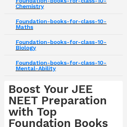
Foundation-books-for-class-10-
Chemistry
Foundation-books-for-class-10-
Maths
Foundation-books-for-class-10-
Biology
Foundation-books-for-class-10-
Mental-Ability
Boost Your JEE
NEET Preparation
with Top
Foundation Books