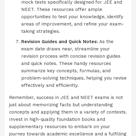
mock tests specifically designed for JEE and
NEET. These resources offer ample
opportunities to test your knowledge, identify
areas of improvement, and refine your exam-
taking strategies.
Revision Guides and Quick Notes:
As the
exam date draws near, streamline your
revision process with concise revision guides
and quick notes. These handy resources
summarize key concepts, formulas, and
problem-solving techniques, helping you revise
effectively and efficiently.
Remember, success in JEE and NEET exams is not
just about memorizing facts but understanding
concepts and applying them in a variety of contexts.
Invest in high-quality foundation books and
supplementary resources to embark on your
journey towards academic excellence and a fulfilling