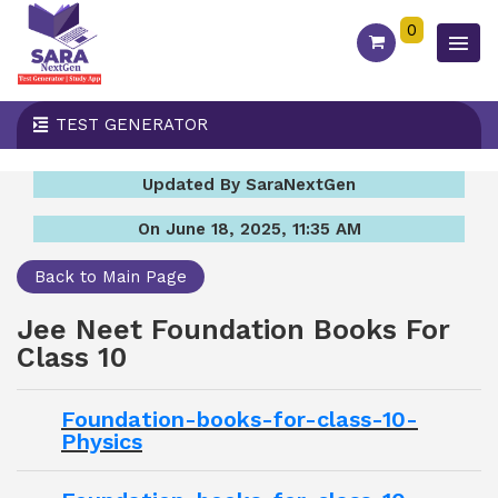
0
TEST GENERATOR
Updated By SaraNextGen
On June 18, 2025, 11:35 AM
Back to Main Page
Jee Neet Foundation Books For
Class 10
Foundation-books-for-class-10-
Physics