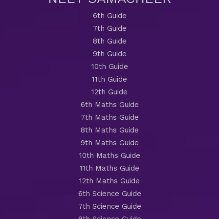
6th Guide
7th Guide
8th Guide
9th Guide
10th Guide
11th Guide
12th Guide
6th Maths Guide
7th Maths Guide
8th Maths Guide
9th Maths Guide
10th Maths Guide
11th Maths Guide
12th Maths Guide
6th Science Guide
7th Science Guide