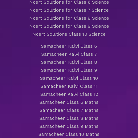
Ncert Solutions for Class 6 Science
Ncert Solutions for Class 7 Science
Ncert Solutions for Class 8 Science
Ncert Solutions for Class 9 Science
Ncert Solutions Class 10 Science
Samacheer Kalvi Class 6
Samacheer Kalvi Class 7
Samacheer Kalvi Class 8
Samacheer Kalvi Class 9
Samacheer Kalvi Class 10
Samacheer Kalvi Class 11
Samacheer Kalvi Class 12
Samacheer Class 6 Maths
Samacheer Class 7 Maths
Samacheer Class 8 Maths
Samacheer Class 9 Maths
Samacheer Class 10 Maths