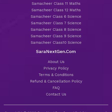
Samacheer Class 11 Maths
Samacheer Class 12 Maths
Samacheer Class 6 Science
Samacheer Class 7 Science
Samacheer Class 8 Science
Samacheer Class 9 Science
Samacheer Class10 Science
SaraNextGen.Com
About Us
Privacy Policy
Terms & Conditions
Refund & Cancellation Policy
FAQ
Contact Us