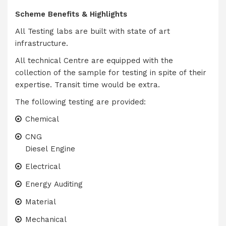
Scheme Benefits & Highlights
All Testing labs are built with state of art
infrastructure.
All technical Centre are equipped with the
collection of the sample for testing in spite of their
expertise. Transit time would be extra.
The following testing are provided:
Chemical
CNG
Diesel Engine
Electrical
Energy Auditing
Material
Mechanical