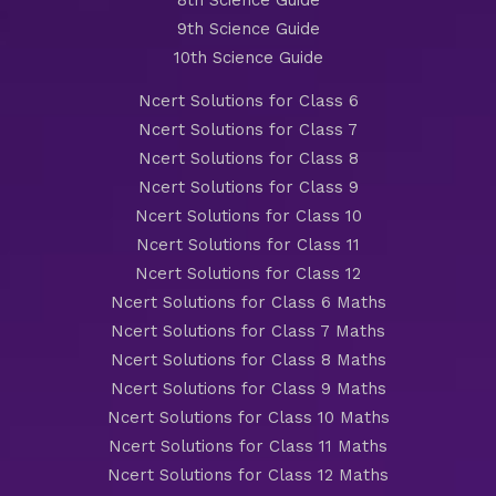
8th Science Guide
9th Science Guide
10th Science Guide
Ncert Solutions for Class 6
Ncert Solutions for Class 7
Ncert Solutions for Class 8
Ncert Solutions for Class 9
Ncert Solutions for Class 10
Ncert Solutions for Class 11
Ncert Solutions for Class 12
Ncert Solutions for Class 6 Maths
Ncert Solutions for Class 7 Maths
Ncert Solutions for Class 8 Maths
Ncert Solutions for Class 9 Maths
Ncert Solutions for Class 10 Maths
Ncert Solutions for Class 11 Maths
Ncert Solutions for Class 12 Maths