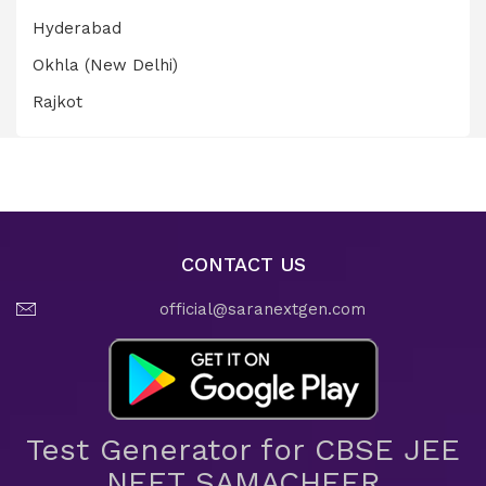
Hyderabad
Okhla (New Delhi)
Rajkot
CONTACT US
official@saranextgen.com
Test Generator for CBSE JEE
NEET SAMACHEER