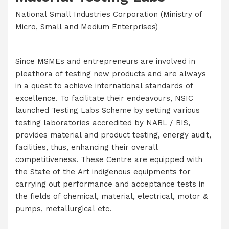
National Small Industries Corporation (Ministry of
Micro, Small and Medium Enterprises)
Since MSMEs and entrepreneurs are involved in
pleathora of testing new products and are always
in a quest to achieve international standards of
excellence. To facilitate their endeavours, NSIC
launched Testing Labs Scheme by setting various
testing laboratories accredited by NABL / BIS,
provides material and product testing, energy audit,
facilities, thus, enhancing their overall
competitiveness. These Centre are equipped with
the State of the Art indigenous equipments for
carrying out performance and acceptance tests in
the fields of chemical, material, electrical, motor &
pumps, metallurgical etc.