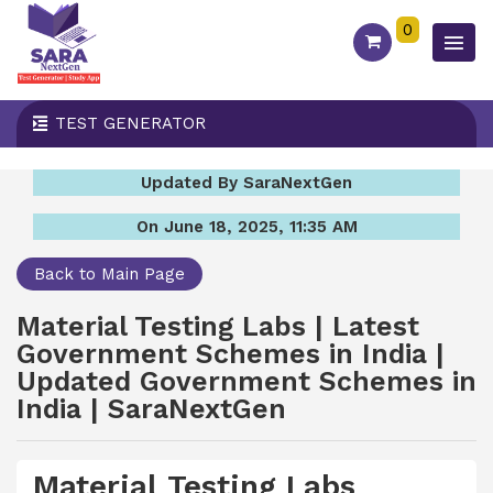
0
TEST GENERATOR
Updated By SaraNextGen
On June 18, 2025, 11:35 AM
Back to Main Page
Material Testing Labs | Latest
Government Schemes in India |
Updated Government Schemes in
India | SaraNextGen
Material Testing Labs