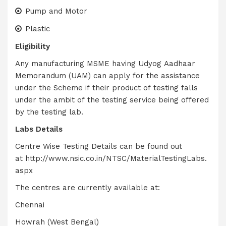
Pump and Motor
Plastic
Eligibility
Any manufacturing MSME having Udyog Aadhaar
Memorandum (UAM) can apply for the assistance
under the Scheme if their product of testing falls
under the ambit of the testing service being offered
by the testing lab.
Labs Details
Centre Wise Testing Details can be found out
at
http://www.nsic.co.in/NTSC/MaterialTestingLabs.
aspx
The centres are currently available at:
Chennai
Howrah (West Bengal)