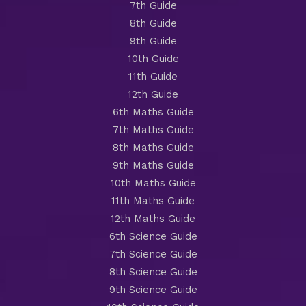
7th Guide
8th Guide
9th Guide
10th Guide
11th Guide
12th Guide
6th Maths Guide
7th Maths Guide
8th Maths Guide
9th Maths Guide
10th Maths Guide
11th Maths Guide
12th Maths Guide
6th Science Guide
7th Science Guide
8th Science Guide
9th Science Guide