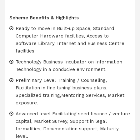
Scheme Benefits & Highlights
Ready to move in Built-up Space, Standard
Computer Hardware facilities, Access to
Software Library, Internet and Business Centre
facilities.
Technology Business Incubator on Information
Technology in a conducive environment.
Preliminary Level Training / Counseling,
Facilitation in fine tuning business plans,
Specialized training,Mentoring Services, Market
exposure.
Advanced level Facilitating seed finance / venture
capital, Market Survey, Support in legal
formalities, Documentation support, Maturity
level.