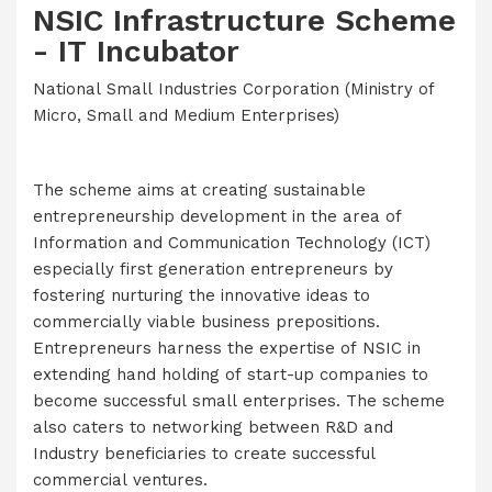
NSIC Infrastructure Scheme
- IT Incubator
National Small Industries Corporation (Ministry of
Micro, Small and Medium Enterprises)
The scheme aims at creating sustainable
entrepreneurship development in the area of
Information and Communication Technology (ICT)
especially first generation entrepreneurs by
fostering nurturing the innovative ideas to
commercially viable business prepositions.
Entrepreneurs harness the expertise of NSIC in
extending hand holding of start-up companies to
become successful small enterprises. The scheme
also caters to networking between R&D and
Industry beneficiaries to create successful
commercial ventures.