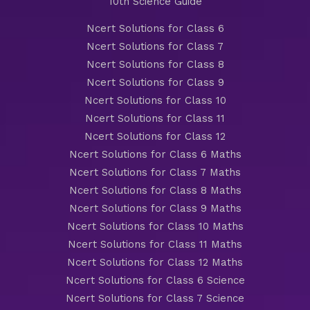
10th Science Guide
Ncert Solutions for Class 6
Ncert Solutions for Class 7
Ncert Solutions for Class 8
Ncert Solutions for Class 9
Ncert Solutions for Class 10
Ncert Solutions for Class 11
Ncert Solutions for Class 12
Ncert Solutions for Class 6 Maths
Ncert Solutions for Class 7 Maths
Ncert Solutions for Class 8 Maths
Ncert Solutions for Class 9 Maths
Ncert Solutions for Class 10 Maths
Ncert Solutions for Class 11 Maths
Ncert Solutions for Class 12 Maths
Ncert Solutions for Class 6 Science
Ncert Solutions for Class 7 Science