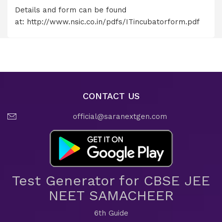
Details and form can be found
at:
http://www.nsic.co.in/pdfs/ITincubatorform.pdf
CONTACT US
official@saranextgen.com
Test Generator for CBSE JEE
NEET SAMACHEER
6th Guide