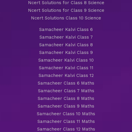
Ncert Solutions for Class 8 Science
Ncert Solutions for Class 9 Science
Ncert Solutions Class 10 Science
Samacheer Kalvi Class 6
Samacheer Kalvi Class 7
Samacheer Kalvi Class 8
Samacheer Kalvi Class 9
Samacheer Kalvi Class 10
Samacheer Kalvi Class 11
Samacheer Kalvi Class 12
Samacheer Class 6 Maths
Samacheer Class 7 Maths
Samacheer Class 8 Maths
Samacheer Class 9 Maths
Samacheer Class 10 Maths
Samacheer Class 11 Maths
Samacheer Class 12 Maths