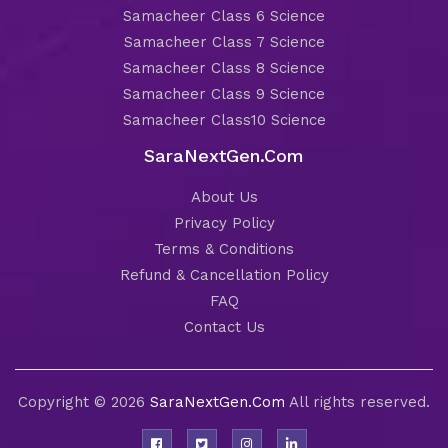
Samacheer Class 6 Science
Samacheer Class 7 Science
Samacheer Class 8 Science
Samacheer Class 9 Science
Samacheer Class10 Science
SaraNextGen.Com
About Us
Privacy Policy
Terms & Conditions
Refund & Cancellation Policy
FAQ
Contact Us
Copyright © 2026
SaraNextGen.Com
All rights reserved.