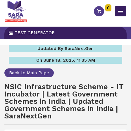
0
TEST GENERATOR
Updated By SaraNextGen
On June 18, 2025, 11:35 AM
Back to Main Page
NSIC Infrastructure Scheme - IT
Incubator | Latest Government
Schemes in India | Updated
Government Schemes in India |
SaraNextGen