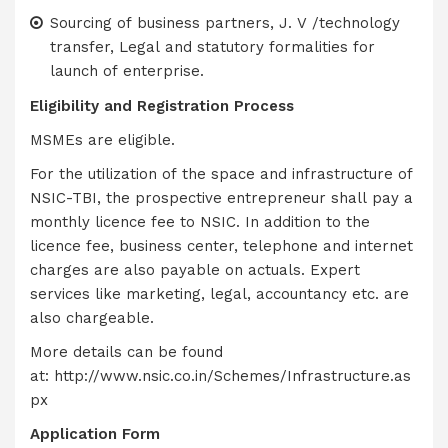
Sourcing of business partners, J. V /technology
transfer, Legal and statutory formalities for
launch of enterprise.
Eligibility and Registration Process
MSMEs are eligible.
For the utilization of the space and infrastructure of
NSIC-TBI, the prospective entrepreneur shall pay a
monthly licence fee to NSIC. In addition to the
licence fee, business center, telephone and internet
charges are also payable on actuals. Expert
services like marketing, legal, accountancy etc. are
also chargeable.
More details can be found
at:
http://www.nsic.co.in/Schemes/Infrastructure.as
px
Application Form