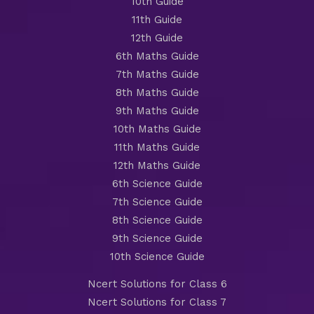
10th Guide
11th Guide
12th Guide
6th Maths Guide
7th Maths Guide
8th Maths Guide
9th Maths Guide
10th Maths Guide
11th Maths Guide
12th Maths Guide
6th Science Guide
7th Science Guide
8th Science Guide
9th Science Guide
10th Science Guide
Ncert Solutions for Class 6
Ncert Solutions for Class 7