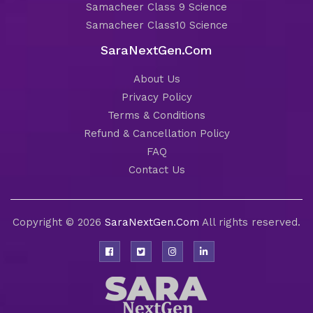
Samacheer Class 9 Science
Samacheer Class10 Science
SaraNextGen.Com
About Us
Privacy Policy
Terms & Conditions
Refund & Cancellation Policy
FAQ
Contact Us
Copyright © 2026
SaraNextGen.Com
All rights reserved.