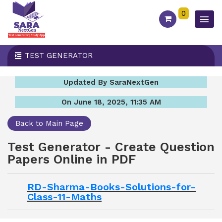
0
TEST GENERATOR
Updated By SaraNextGen
On June 18, 2025, 11:35 AM
Back to Main Page
Test Generator - Create Question
Papers Online in PDF
RD-Sharma-Books-Solutions-for-
Class-11-Maths