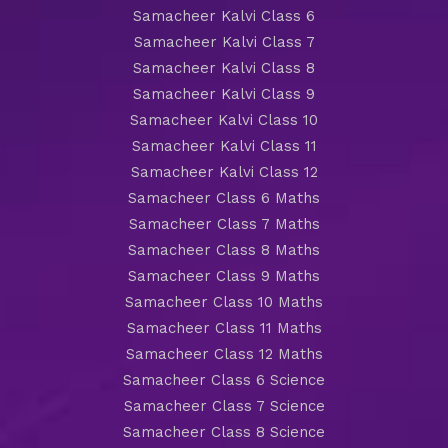
Samacheer Kalvi Class 6
Samacheer Kalvi Class 7
Samacheer Kalvi Class 8
Samacheer Kalvi Class 9
Samacheer Kalvi Class 10
Samacheer Kalvi Class 11
Samacheer Kalvi Class 12
Samacheer Class 6 Maths
Samacheer Class 7 Maths
Samacheer Class 8 Maths
Samacheer Class 9 Maths
Samacheer Class 10 Maths
Samacheer Class 11 Maths
Samacheer Class 12 Maths
Samacheer Class 6 Science
Samacheer Class 7 Science
Samacheer Class 8 Science