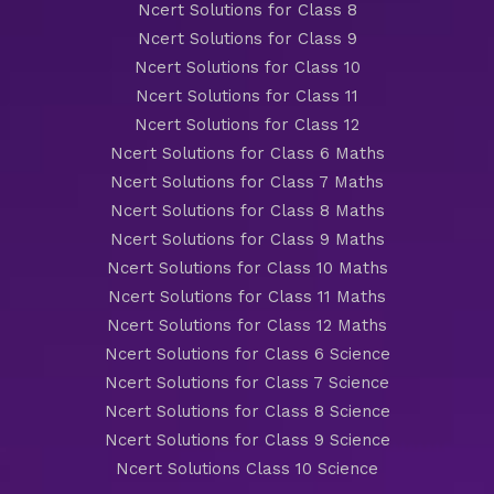
Ncert Solutions for Class 8
Ncert Solutions for Class 9
Ncert Solutions for Class 10
Ncert Solutions for Class 11
Ncert Solutions for Class 12
Ncert Solutions for Class 6 Maths
Ncert Solutions for Class 7 Maths
Ncert Solutions for Class 8 Maths
Ncert Solutions for Class 9 Maths
Ncert Solutions for Class 10 Maths
Ncert Solutions for Class 11 Maths
Ncert Solutions for Class 12 Maths
Ncert Solutions for Class 6 Science
Ncert Solutions for Class 7 Science
Ncert Solutions for Class 8 Science
Ncert Solutions for Class 9 Science
Ncert Solutions Class 10 Science