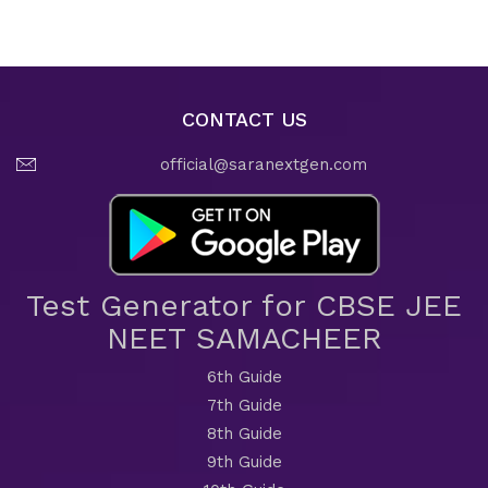
CONTACT US
official@saranextgen.com
Test Generator for CBSE JEE
NEET SAMACHEER
6th Guide
7th Guide
8th Guide
9th Guide