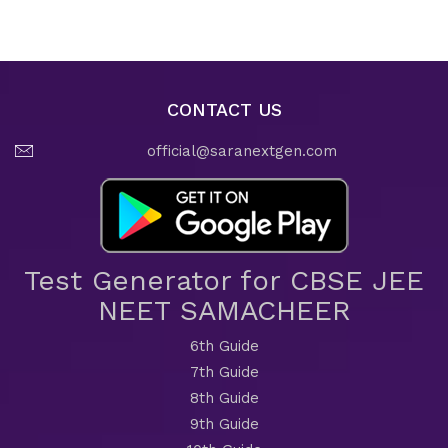
CONTACT US
official@saranextgen.com
Test Generator for CBSE JEE
NEET SAMACHEER
6th Guide
7th Guide
8th Guide
9th Guide