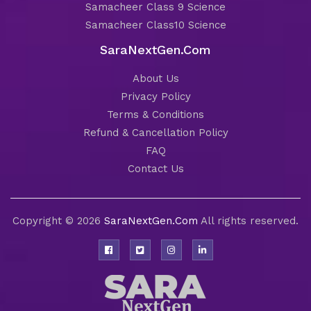
Samacheer Class 9 Science
Samacheer Class10 Science
SaraNextGen.Com
About Us
Privacy Policy
Terms & Conditions
Refund & Cancellation Policy
FAQ
Contact Us
Copyright © 2026
SaraNextGen.Com
All rights reserved.