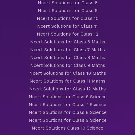
Ncert Solutions for Class 8
Ncert Solutions for Class 9
Ncert Solutions for Class 10
Ncert Solutions for Class 11
Ncert Solutions for Class 12
Ncert Solutions for Class 6 Maths
Ncert Solutions for Class 7 Maths
Ncert Solutions for Class 8 Maths
Ncert Solutions for Class 9 Maths
Ncert Solutions for Class 10 Maths
Ncert Solutions for Class 11 Maths
Ncert Solutions for Class 12 Maths
Ncert Solutions for Class 6 Science
Ncert Solutions for Class 7 Science
Ncert Solutions for Class 8 Science
Ncert Solutions for Class 9 Science
Ncert Solutions Class 10 Science