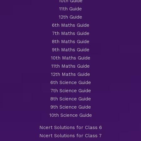
10th Guide
11th Guide
12th Guide
6th Maths Guide
7th Maths Guide
8th Maths Guide
9th Maths Guide
10th Maths Guide
11th Maths Guide
12th Maths Guide
6th Science Guide
7th Science Guide
8th Science Guide
9th Science Guide
10th Science Guide
Ncert Solutions for Class 6
Ncert Solutions for Class 7