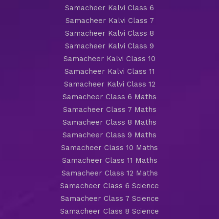
Samacheer Kalvi Class 6
Samacheer Kalvi Class 7
Samacheer Kalvi Class 8
Samacheer Kalvi Class 9
Samacheer Kalvi Class 10
Samacheer Kalvi Class 11
Samacheer Kalvi Class 12
Samacheer Class 6 Maths
Samacheer Class 7 Maths
Samacheer Class 8 Maths
Samacheer Class 9 Maths
Samacheer Class 10 Maths
Samacheer Class 11 Maths
Samacheer Class 12 Maths
Samacheer Class 6 Science
Samacheer Class 7 Science
Samacheer Class 8 Science