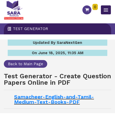
0
TEST GENERATOR
Updated By SaraNextGen
On June 18, 2025, 11:35 AM
Back to Main Page
Test Generator - Create Question
Papers Online in PDF
Samacheer-English-and-Tamil-
Medium-Text-Books-PDF