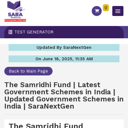
0
TEST GENERATOR
Updated By SaraNextGen
On June 18, 2025, 11:35 AM
Back to Main Page
The Samridhi Fund | Latest
Government Schemes in India |
Updated Government Schemes in
India | SaraNextGen
The Samridhi Fund