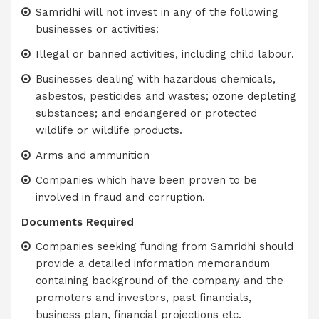
Samridhi will not invest in any of the following
businesses or activities:
Illegal or banned activities, including child labour.
Businesses dealing with hazardous chemicals,
asbestos, pesticides and wastes; ozone depleting
substances; and endangered or protected
wildlife or wildlife products.
Arms and ammunition
Companies which have been proven to be
involved in fraud and corruption.
Documents Required
Companies seeking funding from Samridhi should
provide a detailed information memorandum
containing background of the company and the
promoters and investors, past financials,
business plan, financial projections etc.