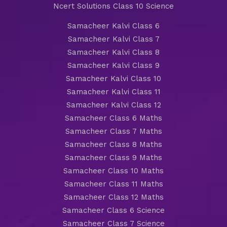
Ncert Solutions Class 10 Science
Samacheer Kalvi Class 6
Samacheer Kalvi Class 7
Samacheer Kalvi Class 8
Samacheer Kalvi Class 9
Samacheer Kalvi Class 10
Samacheer Kalvi Class 11
Samacheer Kalvi Class 12
Samacheer Class 6 Maths
Samacheer Class 7 Maths
Samacheer Class 8 Maths
Samacheer Class 9 Maths
Samacheer Class 10 Maths
Samacheer Class 11 Maths
Samacheer Class 12 Maths
Samacheer Class 6 Science
Samacheer Class 7 Science