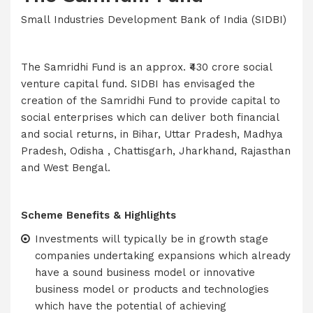
Small Industries Development Bank of India (SIDBI)
The Samridhi Fund is an approx. ₹430 crore social
venture capital fund. SIDBI has envisaged the
creation of the Samridhi Fund to provide capital to
social enterprises which can deliver both financial
and social returns, in Bihar, Uttar Pradesh, Madhya
Pradesh, Odisha , Chattisgarh, Jharkhand, Rajasthan
and West Bengal.
Scheme Benefits & Highlights
Investments will typically be in growth stage
companies undertaking expansions which already
have a sound business model or innovative
business model or products and technologies
which have the potential of achieving