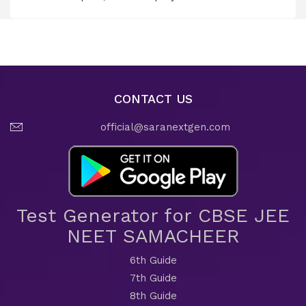
CONTACT US
official@saranextgen.com
Test Generator for CBSE JEE
NEET SAMACHEER
6th Guide
7th Guide
8th Guide