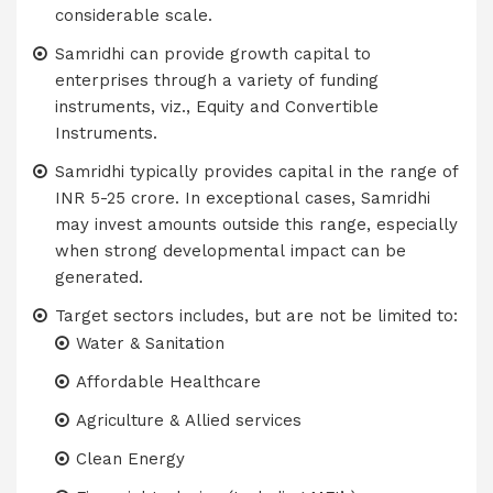
considerable scale.
Samridhi can provide growth capital to
enterprises through a variety of funding
instruments, viz., Equity and Convertible
Instruments.
Samridhi typically provides capital in the range of
INR 5-25 crore. In exceptional cases, Samridhi
may invest amounts outside this range, especially
when strong developmental impact can be
generated.
Target sectors includes, but are not be limited to:
Water & Sanitation
Affordable Healthcare
Agriculture & Allied services
Clean Energy