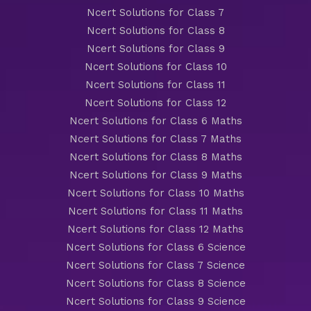
Ncert Solutions for Class 7
Ncert Solutions for Class 8
Ncert Solutions for Class 9
Ncert Solutions for Class 10
Ncert Solutions for Class 11
Ncert Solutions for Class 12
Ncert Solutions for Class 6 Maths
Ncert Solutions for Class 7 Maths
Ncert Solutions for Class 8 Maths
Ncert Solutions for Class 9 Maths
Ncert Solutions for Class 10 Maths
Ncert Solutions for Class 11 Maths
Ncert Solutions for Class 12 Maths
Ncert Solutions for Class 6 Science
Ncert Solutions for Class 7 Science
Ncert Solutions for Class 8 Science
Ncert Solutions for Class 9 Science