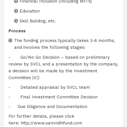
Financial Inclusion (Including MFI’s)
Education
Skill Building, etc.
Process
The funding process typically takes 3-6 months,
and involves the following stages:
- Go/No Go Decision – based on preliminary
review by SVCL and a presentation by the company,
a decision will be made by the Investment
Committee (IC)
- Detailed appraisal by SVCL team
- Final Investment Committee Decision
- Due Diligence and Documentation
For further details, please click
here:
http://www.samridhifund.com