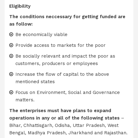
Eligibility
The conditions neccessary for getting funded are
as follow:
Be economically viable
Provide access to markets for the poor
Be socially relevant and impact the poor as
customers, producers or employees
Increase the flow of capital to the above
mentioned states
Focus on Environment, Social and Governance
matters.
The enterprises must have plans to expand
operations in any or all of the following states
–
Bihar, Chhattisgarh, Odisha, Uttar Pradesh, West
Bengal, Madhya Pradesh, Jharkhand and Rajasthan.