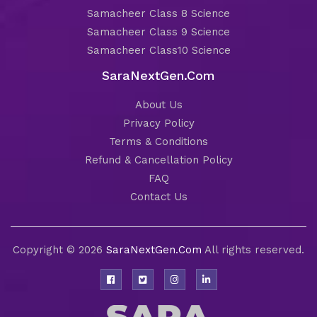
Samacheer Class 8 Science
Samacheer Class 9 Science
Samacheer Class10 Science
SaraNextGen.Com
About Us
Privacy Policy
Terms & Conditions
Refund & Cancellation Policy
FAQ
Contact Us
Copyright © 2026
SaraNextGen.Com
All rights reserved.