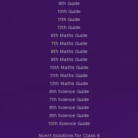
9th Guide
10th Guide
11th Guide
12th Guide
6th Maths Guide
7th Maths Guide
8th Maths Guide
9th Maths Guide
10th Maths Guide
11th Maths Guide
12th Maths Guide
6th Science Guide
7th Science Guide
8th Science Guide
9th Science Guide
10th Science Guide
Ncert Solutions for Class 6