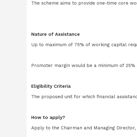
The scheme aims to provide one-time core worki
Nature of Assistance
Up to maximum of 75% of working capital requi
Promoter margin would be a minimum of 25% of
Eligibility Criteria
The proposed unit for which financial assistan
How to apply?
Apply to the Chairman and Managing Director, 