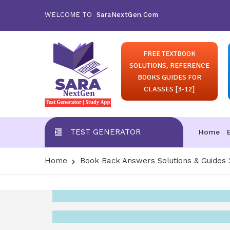
WELCOME TO
SaraNextGen.Com
FREE TEXTBOOK
SOLUTIONS, REFERENCE
BOOKS GUIDES FOR
CLASSES [3-12]
TEST GENERATOR
Home
Home
Book Back Answers Solutions & Guides 