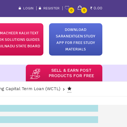
0.00
LOGIN
REGISTER
0
0
DOWNLOAD
MACHEER KALVI TEXT
SARANEXTGEN STUDY
OK SOLUTIONS GUIDES
APP FOR FREE STUDY
ILNADU STATE BOARD
MATERIALS
SELL & EARN POST
PRODUCTS FOR FREE
ng Capital Term Loan (WCTL)