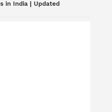
 in India | Updated