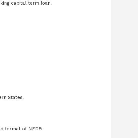
king capital term loan.
ern States.
ed format of NEDFi.