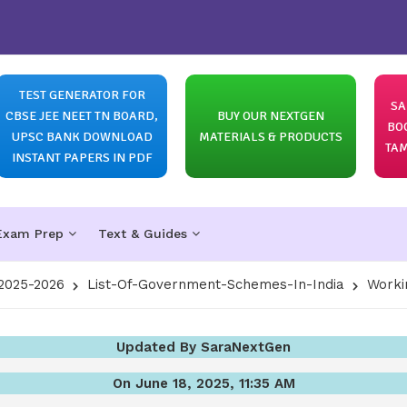
TEST GENERATOR FOR
SA
CBSE JEE NEET TN BOARD,
BUY OUR NEXTGEN
BO
UPSC BANK DOWNLOAD
MATERIALS & PRODUCTS
TAM
INSTANT PAPERS IN PDF
Exam Prep
Text & Guides
2025-2026
List-Of-Government-Schemes-In-India
Worki
Updated By SaraNextGen
On June 18, 2025, 11:35 AM