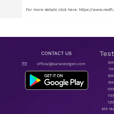
For more details click here:
https://www.nedfi
Tes
CONTACT US
6th
official@saranextgen.com
7th
8th
9th
10t
11t
12t
6th Ma