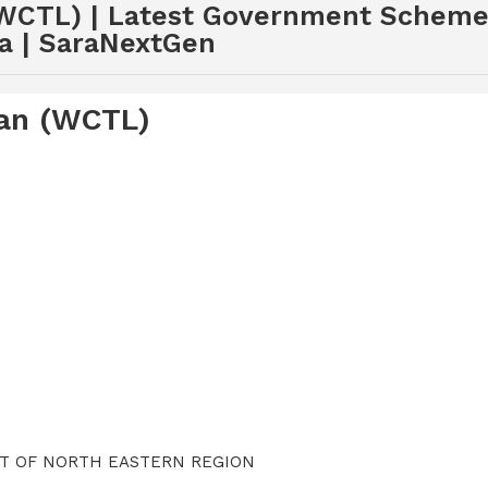
WCTL) | Latest Government Schemes
a | SaraNextGen
oan (WCTL)
NT OF NORTH EASTERN REGION