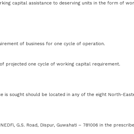
ng capital assistance to deserving units in the form of wor
rement of business for one cycle of operation.
 projected one cycle of working capital requirement.
ce is sought should be located in any of the eight North-East
NEDFi, G.S. Road, Dispur, Guwahati – 781006 in the prescrib