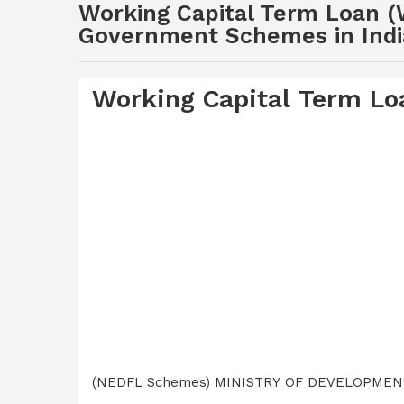
Working Capital Term Loan (
Government Schemes in Indi
Working Capital Term L
(NEDFL Schemes) MINISTRY OF DEVELOPME