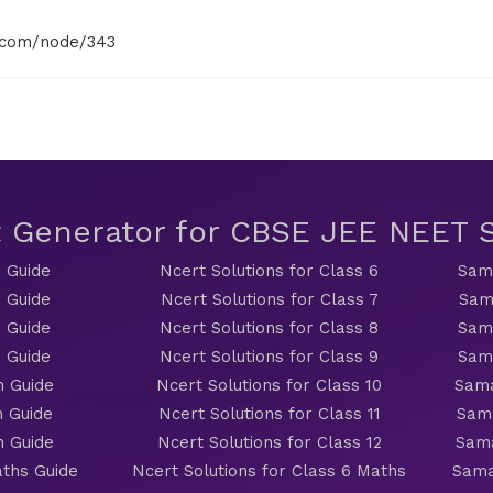
.com/node/343
t Generator for CBSE JEE NEET
 Guide
Ncert Solutions for Class 6
Sama
 Guide
Ncert Solutions for Class 7
Sam
 Guide
Ncert Solutions for Class 8
Sama
 Guide
Ncert Solutions for Class 9
Sama
h Guide
Ncert Solutions for Class 10
Sama
h Guide
Ncert Solutions for Class 11
Sama
h Guide
Ncert Solutions for Class 12
Sama
ths Guide
Ncert Solutions for Class 6 Maths
Sama