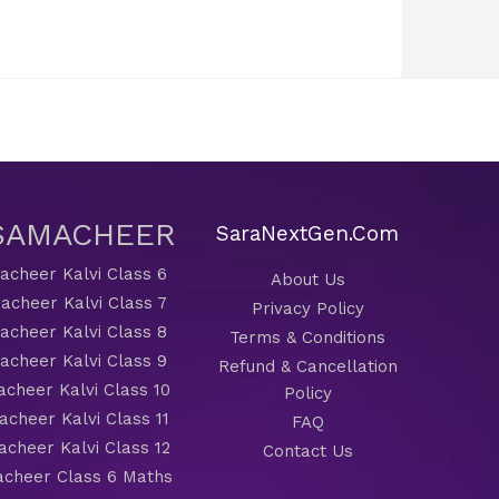
 SAMACHEER
SaraNextGen.Com
cheer Kalvi Class 6
About Us
acheer Kalvi Class 7
Privacy Policy
cheer Kalvi Class 8
Terms & Conditions
cheer Kalvi Class 9
Refund & Cancellation
cheer Kalvi Class 10
Policy
cheer Kalvi Class 11
FAQ
cheer Kalvi Class 12
Contact Us
cheer Class 6 Maths