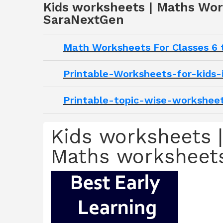
Kids worksheets | Maths Wor
SaraNextGen
Math Worksheets For Classes 6 
Printable-Worksheets-for-kids-
Printable-topic-wise-worksheet
Kids worksheets |
Maths worksheets