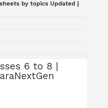
sheets by topics Updated |
ses 6 to 8 |
 SaraNextGen