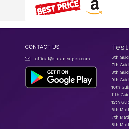
Tes
CONTACT US
6th Gui
official@saranextgen.com
7th Gui
8th Gui
9th Gui
10th Gui
11th Gui
12th Gui
6th Mat
7th Mat
8th Mat