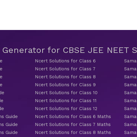
t Generator for CBSE JEE NEET
de
Ncert Solutions for Class 6
Samac
de
Ncert Solutions for Class 7
Samac
de
Ncert Solutions for Class 8
Samac
de
Ncert Solutions for Class 9
Samac
de
Ncert Solutions for Class 10
Samac
de
Ncert Solutions for Class 11
Samac
de
Ncert Solutions for Class 12
Samac
hs Guide
Ncert Solutions for Class 6 Maths
Samac
hs Guide
Ncert Solutions for Class 7 Maths
Samac
hs Guide
Ncert Solutions for Class 8 Maths
Samac