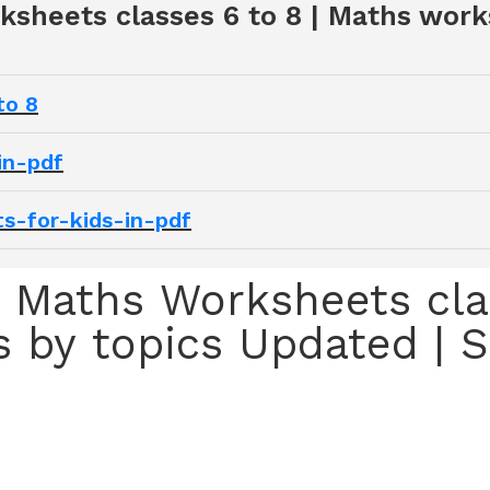
ksheets classes 6 to 8 | Maths work
to 8
in-pdf
s-for-kids-in-pdf
 Maths Worksheets clas
 by topics Updated |