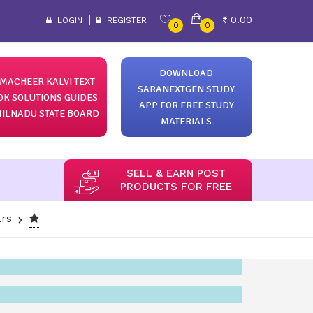
0.00
LOGIN
REGISTER
0
0
DOWNLOAD
MACHEER KALVI TEXT
SARANEXTGEN STUDY
OK SOLUTIONS GUIDES
APP FOR FREE STUDY
ILNADU STATE BOARD
MATERIALS
SELL & EARN POST
PRODUCTS FOR FREE
ars