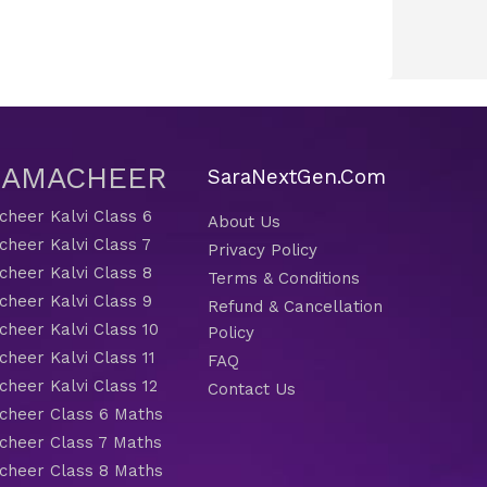
 SAMACHEER
SaraNextGen.Com
heer Kalvi Class 6
About Us
heer Kalvi Class 7
Privacy Policy
heer Kalvi Class 8
Terms & Conditions
heer Kalvi Class 9
Refund & Cancellation
heer Kalvi Class 10
Policy
heer Kalvi Class 11
FAQ
heer Kalvi Class 12
Contact Us
heer Class 6 Maths
heer Class 7 Maths
heer Class 8 Maths