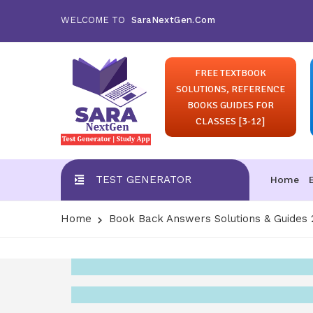
WELCOME TO
SaraNextGen.Com
FREE TEXTBOOK
SOLUTIONS, REFERENCE
BOOKS GUIDES FOR
CLASSES [3-12]
TEST GENERATOR
Home
Home
Book Back Answers Solutions & Guides 