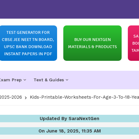
TEST GENERATOR FOR
SA
CBSE JEE NEET TN BOARD,
BUY OUR NEXTGEN
BO
UPSC BANK DOWNLOAD
MATERIALS & PRODUCTS
TAM
INSTANT PAPERS IN PDF
Exam Prep
Text & Guides
2025-2026
Kids-Printable-Worksheets-For-Age-3-To-18-Ye
Updated By SaraNextGen
On June 18, 2025, 11:35 AM