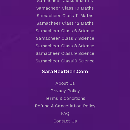
Samacheer Class 9 Maths
Samacheer Class 10 Maths
Samacheer Class 11 Maths
Samacheer Class 12 Maths
Samacheer Class 6 Science
Samacheer Class 7 Science
Samacheer Class 8 Science
Samacheer Class 9 Science
Samacheer Class10 Science
SaraNextGen.Com
About Us
Privacy Policy
Terms & Conditions
Refund & Cancellation Policy
FAQ
Contact Us