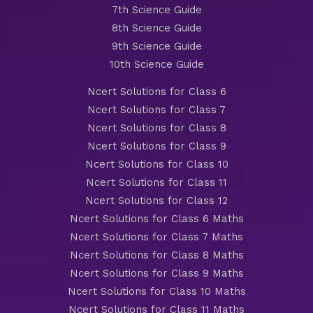
7th Science Guide
8th Science Guide
9th Science Guide
10th Science Guide
Ncert Solutions for Class 6
Ncert Solutions for Class 7
Ncert Solutions for Class 8
Ncert Solutions for Class 9
Ncert Solutions for Class 10
Ncert Solutions for Class 11
Ncert Solutions for Class 12
Ncert Solutions for Class 6 Maths
Ncert Solutions for Class 7 Maths
Ncert Solutions for Class 8 Maths
Ncert Solutions for Class 9 Maths
Ncert Solutions for Class 10 Maths
Ncert Solutions for Class 11 Maths