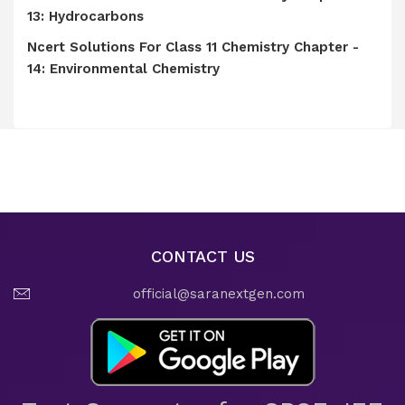
13: Hydrocarbons
Ncert Solutions For Class 11 Chemistry Chapter -
14: Environmental Chemistry
CONTACT US
official@saranextgen.com