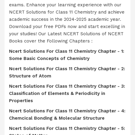
exams. Enhance your learning experience with our
NCERT Solutions for Class 11 Chemistry and achieve
academic success in the 2024-2025 academic year.
Download your free PDFs now and start excelling in
your studies! Our Latest NCERT Solutions of NCERT
Books cover the Following Chapters :
Ncert Solutions For Class 11 Chemistry Chapter - 1:
Some Basic Concepts of Chemistry
Ncert Solutions For Class 11 Chemistry Chapter - 2:
Structure of Atom
Ncert Solutions For Class 11 Chemistry Chapter - 3:
Classification of Elements & Periodicity in
Properties
Ncert Solutions For Class 11 Chemistry Chapter - 4:
Chemcical Bonding & Molecular Structure
Ncert Solutions For Class 11 Chemistry Chapter - 5: