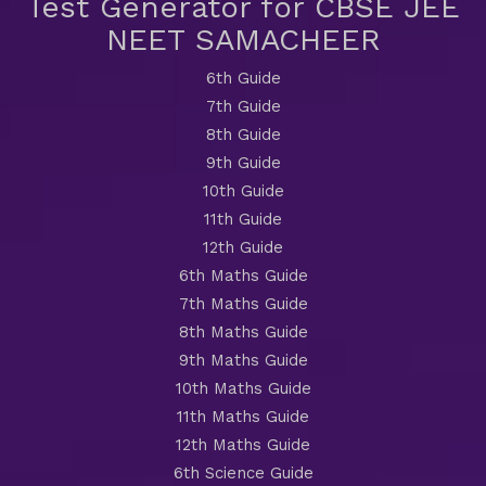
Test Generator for CBSE JEE
NEET SAMACHEER
6th Guide
7th Guide
8th Guide
9th Guide
10th Guide
11th Guide
12th Guide
6th Maths Guide
7th Maths Guide
8th Maths Guide
9th Maths Guide
10th Maths Guide
11th Maths Guide
12th Maths Guide
6th Science Guide