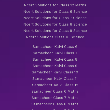
Ncert Solutions for Class 12 Maths
Ncert Solutions for Class 6 Science
Ncert Solutions for Class 7 Science
Ncert Solutions for Class 8 Science
Ncert Solutions for Class 9 Science
Ncert Solutions Class 10 Science
Samacheer Kalvi Class 6
Samacheer Kalvi Class 7
Samacheer Kalvi Class 8
Samacheer Kalvi Class 9
Samacheer Kalvi Class 10
Samacheer Kalvi Class 11
Samacheer Kalvi Class 12
Samacheer Class 6 Maths
Samacheer Class 7 Maths
Samacheer Class 8 Maths