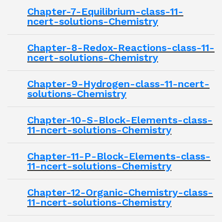
Chapter-7-Equilibrium-class-11-
ncert-solutions-Chemistry
Chapter-8-Redox-Reactions-class-11-
ncert-solutions-Chemistry
Chapter-9-Hydrogen-class-11-ncert-
solutions-Chemistry
Chapter-10-S-Block-Elements-class-
11-ncert-solutions-Chemistry
Chapter-11-P-Block-Elements-class-
11-ncert-solutions-Chemistry
Chapter-12-Organic-Chemistry-class-
11-ncert-solutions-Chemistry