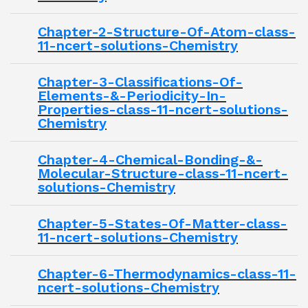
Chapter-2-Structure-Of-Atom-class-
11-ncert-solutions-Chemistry
Chapter-3-Classifications-Of-
Elements-&-Periodicity-In-
Properties-class-11-ncert-solutions-
Chemistry
Chapter-4-Chemical-Bonding-&-
Molecular-Structure-class-11-ncert-
solutions-Chemistry
Chapter-5-States-Of-Matter-class-
11-ncert-solutions-Chemistry
Chapter-6-Thermodynamics-class-11-
ncert-solutions-Chemistry