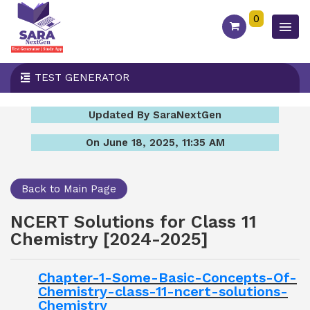
0
TEST GENERATOR
Updated By SaraNextGen
On June 18, 2025, 11:35 AM
Back to Main Page
NCERT Solutions for Class 11
Chemistry [2024-2025]
Chapter-1-Some-Basic-Concepts-Of-
Chemistry-class-11-ncert-solutions-
Chemistry