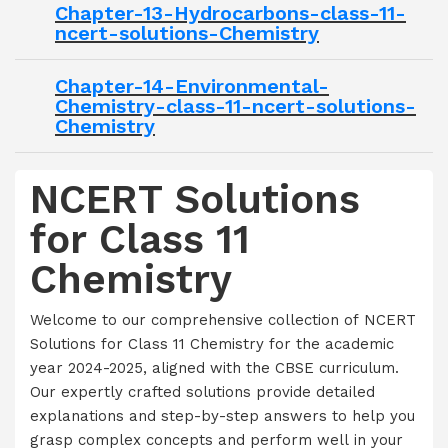
Chapter-13-Hydrocarbons-class-11-
ncert-solutions-Chemistry
Chapter-14-Environmental-
Chemistry-class-11-ncert-solutions-
Chemistry
NCERT Solutions
for Class 11
Chemistry
Welcome to our comprehensive collection of NCERT
Solutions for Class 11 Chemistry for the academic
year 2024-2025, aligned with the CBSE curriculum.
Our expertly crafted solutions provide detailed
explanations and step-by-step answers to help you
grasp complex concepts and perform well in your