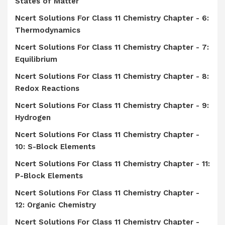
States of Matter
Ncert Solutions For Class 11 Chemistry Chapter - 6:
Thermodynamics
Ncert Solutions For Class 11 Chemistry Chapter - 7:
Equilibrium
Ncert Solutions For Class 11 Chemistry Chapter - 8:
Redox Reactions
Ncert Solutions For Class 11 Chemistry Chapter - 9:
Hydrogen
Ncert Solutions For Class 11 Chemistry Chapter -
10: S-Block Elements
Ncert Solutions For Class 11 Chemistry Chapter - 11:
P-Block Elements
Ncert Solutions For Class 11 Chemistry Chapter -
12: Organic Chemistry
Ncert Solutions For Class 11 Chemistry Chapter -