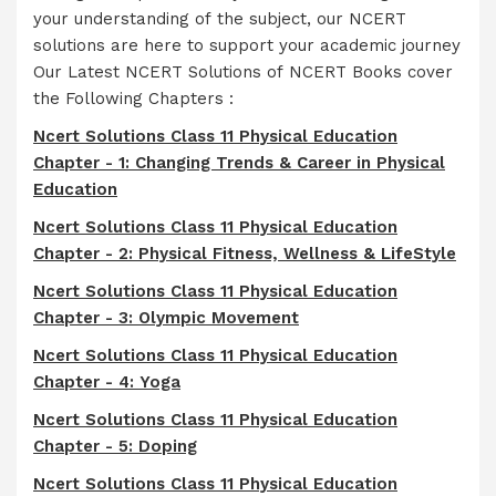
your understanding of the subject, our NCERT
solutions are here to support your academic journey
Our Latest NCERT Solutions of NCERT Books cover
the Following Chapters :
Ncert Solutions Class 11 Physical Education
Chapter - 1: Changing Trends & Career in Physical
Education
Ncert Solutions Class 11 Physical Education
Chapter - 2: Physical Fitness, Wellness & LifeStyle
Ncert Solutions Class 11 Physical Education
Chapter - 3: Olympic Movement
Ncert Solutions Class 11 Physical Education
Chapter - 4: Yoga
Ncert Solutions Class 11 Physical Education
Chapter - 5: Doping
Ncert Solutions Class 11 Physical Education