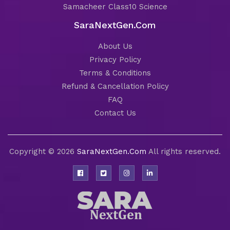
Samacheer Class10 Science
SaraNextGen.Com
About Us
Privacy Policy
Terms & Conditions
Refund & Cancellation Policy
FAQ
Contact Us
Copyright © 2026
SaraNextGen.Com
All rights reserved.