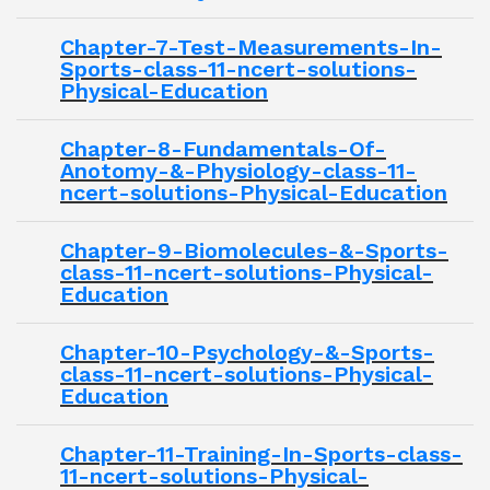
Chapter-7-Test-Measurements-In-
Sports-class-11-ncert-solutions-
Physical-Education
Chapter-8-Fundamentals-Of-
Anotomy-&-Physiology-class-11-
ncert-solutions-Physical-Education
Chapter-9-Biomolecules-&-Sports-
class-11-ncert-solutions-Physical-
Education
Chapter-10-Psychology-&-Sports-
class-11-ncert-solutions-Physical-
Education
Chapter-11-Training-In-Sports-class-
11-ncert-solutions-Physical-