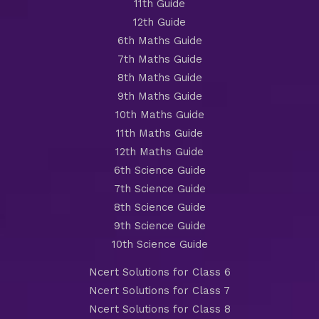
11th Guide
12th Guide
6th Maths Guide
7th Maths Guide
8th Maths Guide
9th Maths Guide
10th Maths Guide
11th Maths Guide
12th Maths Guide
6th Science Guide
7th Science Guide
8th Science Guide
9th Science Guide
10th Science Guide
Ncert Solutions for Class 6
Ncert Solutions for Class 7
Ncert Solutions for Class 8