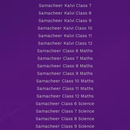
Samacheer Kalvi Class 7
Samacheer Kalvi Class 8
Samacheer Kalvi Class 9
Samacheer Kalvi Class 10
Samacheer Kalvi Class 11
Samacheer Kalvi Class 12
Samacheer Class 6 Maths
Samacheer Class 7 Maths
Samacheer Class 8 Maths
Samacheer Class 9 Maths
Samacheer Class 10 Maths
Samacheer Class 11 Maths
Samacheer Class 12 Maths
Samacheer Class 6 Science
Samacheer Class 7 Science
Samacheer Class 8 Science
Samacheer Class 9 Science