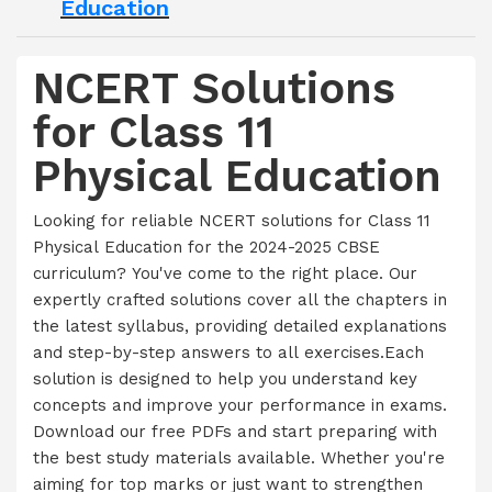
Education
NCERT Solutions
for Class 11
Physical Education
Looking for reliable NCERT solutions for Class 11
Physical Education for the 2024-2025 CBSE
curriculum? You've come to the right place. Our
expertly crafted solutions cover all the chapters in
the latest syllabus, providing detailed explanations
and step-by-step answers to all exercises.Each
solution is designed to help you understand key
concepts and improve your performance in exams.
Download our free PDFs and start preparing with
the best study materials available. Whether you're
aiming for top marks or just want to strengthen