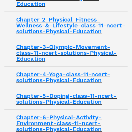
Education
Chapter-2-Physical-Fitness-
Wellness-&-Lifestyle-class-11-ncert-
solutions-Physical-Education
Chapter-3-Olympic-Movement-
class-11-ncert-solutions-Physical-
Education
Chapter-4-Yoga-class-11-ncert-
solutions-Physical-Education
Chapter-5-Doping-class-11-ncert-
solutions-Physical-Education
Chapter-6-Physical-Activity-
Environment-class-11-ncert-
solutions-Physical-Education