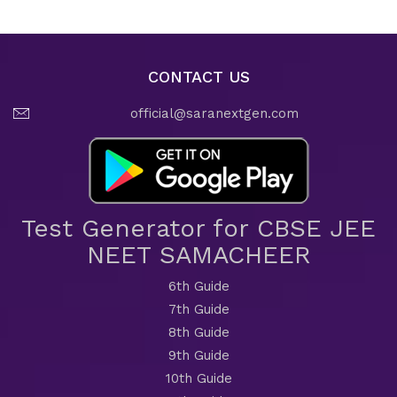
CONTACT US
official@saranextgen.com
Test Generator for CBSE JEE
NEET SAMACHEER
6th Guide
7th Guide
8th Guide
9th Guide
10th Guide