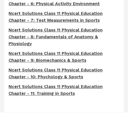
Chapter - 6: Physical Activity Environment
Ncert Solutions Class 11 Physical Education
Chapter - 7: Test Measurements in Sports
Ncert Solutions Class 11 Physical Education
Chapter - 8: Fundamentals of Anatomy &
Physiology
Ncert Solutions Class 11 Physical Education
Chapter - 9: Biomechanics & Sports
Ncert Solutions Class 11 Physical Education
Chapter - 10: Phychology & Sports
Ncert Solutions Class 11 Physical Education
Chapter - 11: Training in Sports