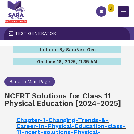
0
TEST GENERATOR
Updated By SaraNextGen
On June 18, 2025, 11:35 AM
Back to Main Page
NCERT Solutions for Class 11
Physical Education [2024-2025]
Chapter-1-Changing-Trends-&-
Career-In-Physical-Education-class-
11-ncert-solutions-Physical-