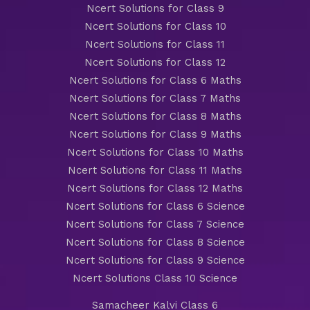
Ncert Solutions for Class 9
Ncert Solutions for Class 10
Ncert Solutions for Class 11
Ncert Solutions for Class 12
Ncert Solutions for Class 6 Maths
Ncert Solutions for Class 7 Maths
Ncert Solutions for Class 8 Maths
Ncert Solutions for Class 9 Maths
Ncert Solutions for Class 10 Maths
Ncert Solutions for Class 11 Maths
Ncert Solutions for Class 12 Maths
Ncert Solutions for Class 6 Science
Ncert Solutions for Class 7 Science
Ncert Solutions for Class 8 Science
Ncert Solutions for Class 9 Science
Ncert Solutions Class 10 Science
Samacheer Kalvi Class 6