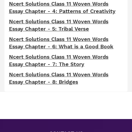
Ncert Solutions Class 11 Woven Words
Essay Chapter - 4: Patterns of Creativity
Ncert Solutions Class 11 Woven Words
Essay Chapter - 5: Tribal Verse
Ncert Solutions Class 11 Woven Words
Essay Chapter - 6: What is a Good Book
Ncert Solutions Class 11 Woven Words
Essay Chapter - 7: The Story
Ncert Solutions Class 11 Woven Words
Essay Chapter - 8: Bridges