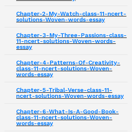
Chapter-2-My-Watch-class-11-ncert-
solutions-Woven-words-essay
Chapter-3-My-Three-Passions-class-
11-ncert-solutions-Woven-words-
essay
Chapter-4-Patterns-Of-Creativity-
class-11-ncert-solutions-Woven-
words-essay
Chapter-5-Tribal-Verse-class-11-
ncert-solutions-Woven-words-essay
Chapter-6-What-Is-A-Good-Book-
class-11-ncert-solutions-Woven-
words-essay