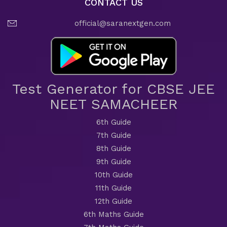
CONTACT US
official@saranextgen.com
Test Generator for CBSE JEE
NEET SAMACHEER
6th Guide
7th Guide
8th Guide
9th Guide
10th Guide
11th Guide
12th Guide
6th Maths Guide