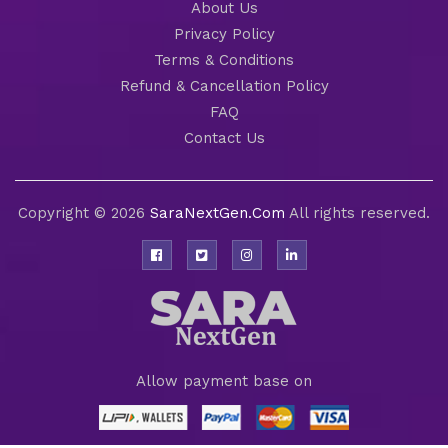
About Us
Privacy Policy
Terms & Conditions
Refund & Cancellation Policy
FAQ
Contact Us
Copyright © 2026
SaraNextGen.Com
All rights reserved.
Allow payment base on