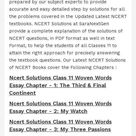
prepared by our subject experts to provide
accurate and easy detailed step by solutions for all
the problems covered in the Updated Latest NCERT
textbooks. NCERT Solutions at SaraNextGen
provide a complete explanation of the solutions of
NCERT questions, in PDF format as well in text
Format, to help the students of all Classes 11 to
attain the right approach for precisely answering
the textbook questions. Our Latest NCERT Solutions
of NCERT Books cover the Following Chapters :
Ncert Solutions Class 11 Woven Words
Essay Chapter - 1: The Third & Final
Continent
Ncert Solutions Class 11 Woven Words
Essay Chapter - 2: My Watch
Ncert Solutions Class 11 Woven Words
Essay Chapter - 3: My Three Passions