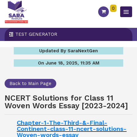
0
TEST GENERATOR
Updated By SaraNextGen
On June 18, 2025, 11:35 AM
Back to Main Page
NCERT Solutions for Class 11
Woven Words Essay [2023-2024]
Chapter-1-The-Third-&-Final-
Continent-class-11-ncert-solutions-
Woven-words-essay