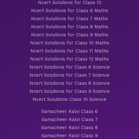
Ncert Solutions for Class 12
Ncert Solutions for Class 6 Maths
Ncert Solutions for Class 7 Maths
Ncert Solutions for Class 8 Maths
Ncert Solutions for Class 9 Maths
Ncert Solutions for Class 10 Maths
Ncert Solutions for Class 11 Maths
Ncert Solutions for Class 12 Maths
Ncert Solutions for Class 6 Science
Ncert Solutions for Class 7 Science
Ncert Solutions for Class 8 Science
Ncert Solutions for Class 9 Science
Ncert Solutions Class 10 Science
Samacheer Kalvi Class 6
Samacheer Kalvi Class 7
Samacheer Kalvi Class 8
Samacheer Kalvi Class 9