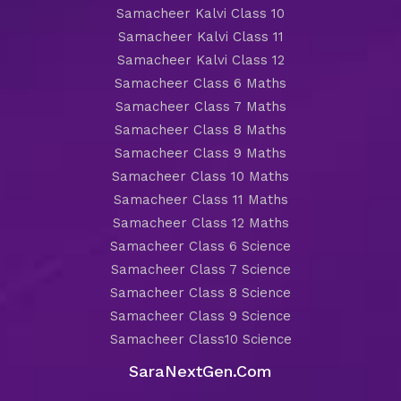
Samacheer Kalvi Class 10
Samacheer Kalvi Class 11
Samacheer Kalvi Class 12
Samacheer Class 6 Maths
Samacheer Class 7 Maths
Samacheer Class 8 Maths
Samacheer Class 9 Maths
Samacheer Class 10 Maths
Samacheer Class 11 Maths
Samacheer Class 12 Maths
Samacheer Class 6 Science
Samacheer Class 7 Science
Samacheer Class 8 Science
Samacheer Class 9 Science
Samacheer Class10 Science
SaraNextGen.Com