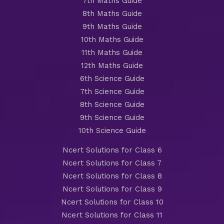
7th Maths Guide
8th Maths Guide
9th Maths Guide
10th Maths Guide
11th Maths Guide
12th Maths Guide
6th Science Guide
7th Science Guide
8th Science Guide
9th Science Guide
10th Science Guide
Ncert Solutions for Class 6
Ncert Solutions for Class 7
Ncert Solutions for Class 8
Ncert Solutions for Class 9
Ncert Solutions for Class 10
Ncert Solutions for Class 11