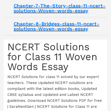
Chapter-7-The-Story-class-11-ncert-
solutions-Woven-words-essay
Chapter-8-Bridges-class-11-ncert-
solutions-Woven-words-essay
NCERT Solutions
for Class 11 Woven
Words Essay
NCERT Solutions for class 11 solved by our expert
teachers. These Updated NCERT solutions are
compliant with the latest edition books, Updated
CBSE syllabus and Updated and Latest NCERT
guidelines. Download NCERT Solutions PDF for free
| SaraNextGen | NCERT Solutions for Class 11 are