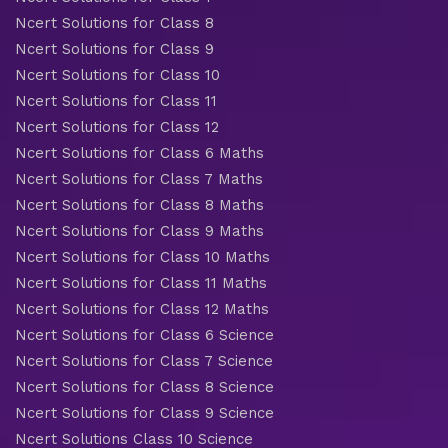
Ncert Solutions for Class 8
Ncert Solutions for Class 9
Ncert Solutions for Class 10
Ncert Solutions for Class 11
Ncert Solutions for Class 12
Ncert Solutions for Class 6 Maths
Ncert Solutions for Class 7 Maths
Ncert Solutions for Class 8 Maths
Ncert Solutions for Class 9 Maths
Ncert Solutions for Class 10 Maths
Ncert Solutions for Class 11 Maths
Ncert Solutions for Class 12 Maths
Ncert Solutions for Class 6 Science
Ncert Solutions for Class 7 Science
Ncert Solutions for Class 8 Science
Ncert Solutions for Class 9 Science
Ncert Solutions Class 10 Science