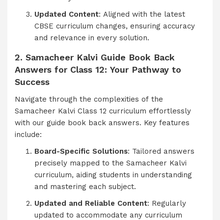
Updated Content
: Aligned with the latest
CBSE curriculum changes, ensuring accuracy
and relevance in every solution.
2. Samacheer Kalvi Guide Book Back
Answers for Class 12: Your Pathway to
Success
Navigate through the complexities of the
Samacheer Kalvi Class 12 curriculum effortlessly
with our guide book back answers. Key features
include:
Board-Specific Solutions
: Tailored answers
precisely mapped to the Samacheer Kalvi
curriculum, aiding students in understanding
and mastering each subject.
Updated and Reliable Content
: Regularly
updated to accommodate any curriculum