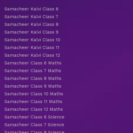
Samacheer Kalvi Class 6
Samacheer Kalvi Class 7
Samacheer Kalvi Class 8
Samacheer Kalvi Class 9
Samacheer Kalvi Class 10
Samacheer Kalvi Class 11
Samacheer Kalvi Class 12
Samacheer Class 6 Maths
Samacheer Class 7 Maths
Samacheer Class 8 Maths
Samacheer Class 9 Maths
Samacheer Class 10 Maths
Samacheer Class 11 Maths
Samacheer Class 12 Maths
Samacheer Class 6 Science
Samacheer Class 7 Science
Samacheer Class 8 Science