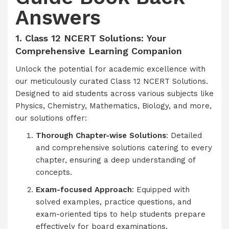
Answers
1. Class 12 NCERT Solutions: Your
Comprehensive Learning Companion
Unlock the potential for academic excellence with
our meticulously curated Class 12 NCERT Solutions.
Designed to aid students across various subjects like
Physics, Chemistry, Mathematics, Biology, and more,
our solutions offer:
Thorough Chapter-wise Solutions
: Detailed
and comprehensive solutions catering to every
chapter, ensuring a deep understanding of
concepts.
Exam-focused Approach
: Equipped with
solved examples, practice questions, and
exam-oriented tips to help students prepare
effectively for board examinations.