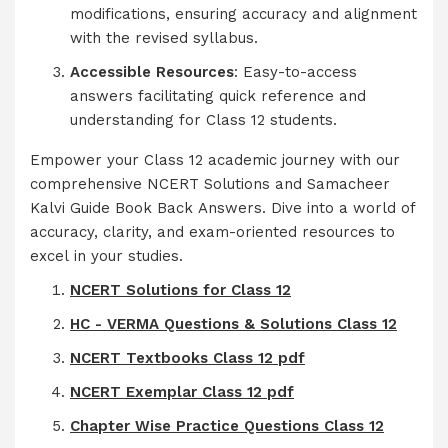
modifications, ensuring accuracy and alignment
with the revised syllabus.
Accessible Resources
: Easy-to-access
answers facilitating quick reference and
understanding for Class 12 students.
Empower your Class 12 academic journey with our
comprehensive NCERT Solutions and Samacheer
Kalvi Guide Book Back Answers. Dive into a world of
accuracy, clarity, and exam-oriented resources to
excel in your studies.
NCERT Solutions for Class 12
HC - VERMA Questions & Solutions Class 12
NCERT Textbooks Class 12 pdf
NCERT Exemplar Class 12 pdf
Chapter Wise Practice Questions Class 12