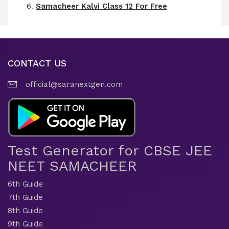
Samacheer Kalvi Class 12 For Free
CONTACT US
official@saranextgen.com
Test Generator for CBSE JEE
NEET SAMACHEER
6th Guide
7th Guide
8th Guide
9th Guide