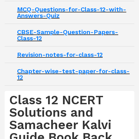
MCQ-Questions-for-Class-12-with-
Answers-Quiz
CBSE-Sample-Question-Papers-
Class-12
Revision-notes-for-class-12
Chapter-wise-test-paper-for-class-
12
Class 12 NCERT
Solutions and
Samacheer Kalvi
Guide Book Back