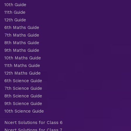
10th Guide
11th Guide
12th Guide
6th Maths Guide
7th Maths Guide
8th Maths Guide
9th Maths Guide
10th Maths Guide
11th Maths Guide
12th Maths Guide
6th Science Guide
7th Science Guide
8th Science Guide
9th Science Guide
10th Science Guide
Ncert Solutions for Class 6
Ncert Solutions for Class 7