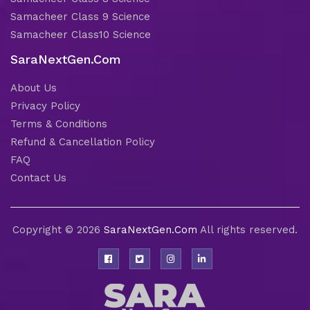
Samacheer Class 9 Science
Samacheer Class10 Science
SaraNextGen.Com
About Us
Privacy Policy
Terms & Conditions
Refund & Cancellation Policy
FAQ
Contact Us
Copyright © 2026
SaraNextGen.Com
All rights reserved.