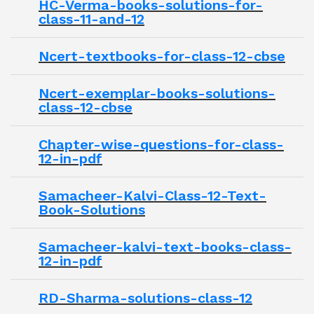
HC-Verma-books-solutions-for-
class-11-and-12
Ncert-textbooks-for-class-12-cbse
Ncert-exemplar-books-solutions-
class-12-cbse
Chapter-wise-questions-for-class-
12-in-pdf
Samacheer-Kalvi-Class-12-Text-
Book-Solutions
Samacheer-kalvi-text-books-class-
12-in-pdf
RD-Sharma-solutions-class-12