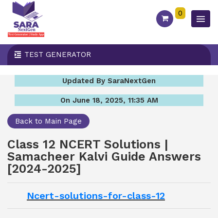
0
TEST GENERATOR
Updated By SaraNextGen
On June 18, 2025, 11:35 AM
Back to Main Page
Class 12 NCERT Solutions |
Samacheer Kalvi Guide Answers
[2024-2025]
Ncert-solutions-for-class-12