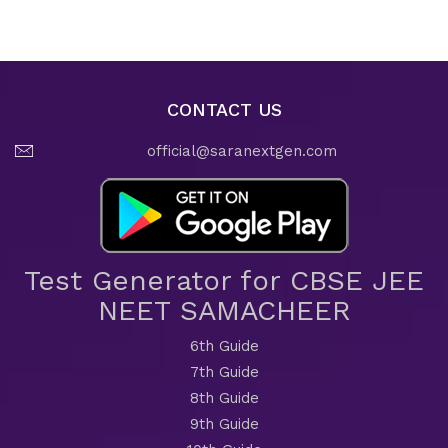
CONTACT US
official@saranextgen.com
Test Generator for CBSE JEE
NEET SAMACHEER
6th Guide
7th Guide
8th Guide
9th Guide