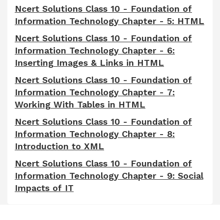
Ncert Solutions Class 10 - Foundation of
Information Technology Chapter - 5: HTML
Ncert Solutions Class 10 - Foundation of
Information Technology Chapter - 6:
Inserting Images & Links in HTML
Ncert Solutions Class 10 - Foundation of
Information Technology Chapter - 7:
Working With Tables in HTML
Ncert Solutions Class 10 - Foundation of
Information Technology Chapter - 8:
Introduction to XML
Ncert Solutions Class 10 - Foundation of
Information Technology Chapter - 9: Social
Impacts of IT