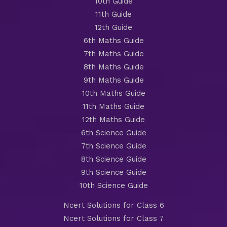
10th Guide
11th Guide
12th Guide
6th Maths Guide
7th Maths Guide
8th Maths Guide
9th Maths Guide
10th Maths Guide
11th Maths Guide
12th Maths Guide
6th Science Guide
7th Science Guide
8th Science Guide
9th Science Guide
10th Science Guide
Ncert Solutions for Class 6
Ncert Solutions for Class 7