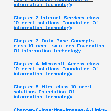
information-technology
Chapter-2-Internet-Services-class-
10-ncert-solutions-Foundation-Of-
information-technology
Chapter-3-Data-Base-Concepts-
class-10-ncert-solutions-Foundation-
Of-information-technology
Chapter-4-Microsoft-Access-class-
10-ncert-solutions-Foundation-Of-
information-technology
Chapter-5-Html-class-10-ncert-
solutions-Foundation-Of-
information-technology
Chapter-6-Inserting-Images-&-Links-