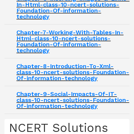
In-Html-class-10-ncert-solutions-
Foundation-Of-information-
technology
Chapter-7-Working-With-Tables-In-
Html-class-10-ncert-solutions-
Foundation-Of-information-
technology
Chapter-8-Introduction-To-Xml-
class-10-ncert-solutions-Foundation-
Of-information-technology
Chapter-9-Social-Impacts-Of-IT-
class-10-ncert-solutions-Foundation-
Of-information-technology
NCERT Solutions