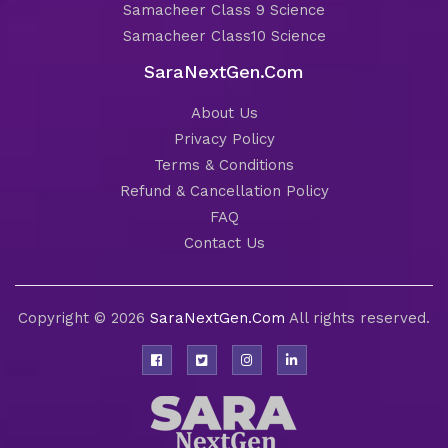
Samacheer Class 9 Science
Samacheer Class10 Science
SaraNextGen.Com
About Us
Privacy Policy
Terms & Conditions
Refund & Cancellation Policy
FAQ
Contact Us
Copyright © 2026
SaraNextGen.Com
All rights reserved.