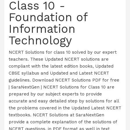
Class 10 -
Foundation of
Information
Technology
NCERT Solutions for class 10 solved by our expert
teachers. These Updated NCERT solutions are
compliant with the latest edition books, Updated
CBSE syllabus and Updated and Latest NCERT
guidelines. Download NCERT Solutions PDF for free
| SaraNextGen | NCERT Solutions for Class 10 are
prepared by our subject experts to provide
accurate and easy detailed step by solutions for all
the problems covered in the Updated Latest NCERT
textbooks. NCERT Solutions at SaraNextGen
provide a complete explanation of the solutions of
NCERT questions, in PDF format as well in text