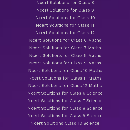
Ncert Solutions for Class 8
Ncert Solutions for Class 9
Ncert Solutions for Class 10
Ncert Solutions for Class 11
Ncert Solutions for Class 12
Ncert Solutions for Class 6 Maths
Ncert Solutions for Class 7 Maths
Ncert Solutions for Class 8 Maths
Ncert Solutions for Class 9 Maths
Ncert Solutions for Class 10 Maths
Ncert Solutions for Class 11 Maths
Ncert Solutions for Class 12 Maths
Ncert Solutions for Class 6 Science
Ncert Solutions for Class 7 Science
Ncert Solutions for Class 8 Science
Ncert Solutions for Class 9 Science
Ncert Solutions Class 10 Science