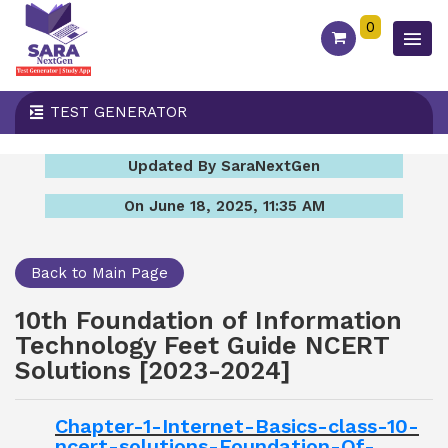
0
TEST GENERATOR
Updated By SaraNextGen
On June 18, 2025, 11:35 AM
Back to Main Page
10th Foundation of Information
Technology Feet Guide NCERT
Solutions [2023-2024]
Chapter-1-Internet-Basics-class-10-
ncert-solutions-Foundation-Of-