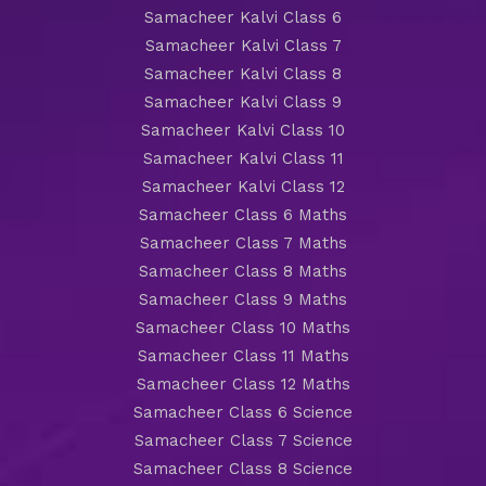
Samacheer Kalvi Class 6
Samacheer Kalvi Class 7
Samacheer Kalvi Class 8
Samacheer Kalvi Class 9
Samacheer Kalvi Class 10
Samacheer Kalvi Class 11
Samacheer Kalvi Class 12
Samacheer Class 6 Maths
Samacheer Class 7 Maths
Samacheer Class 8 Maths
Samacheer Class 9 Maths
Samacheer Class 10 Maths
Samacheer Class 11 Maths
Samacheer Class 12 Maths
Samacheer Class 6 Science
Samacheer Class 7 Science
Samacheer Class 8 Science