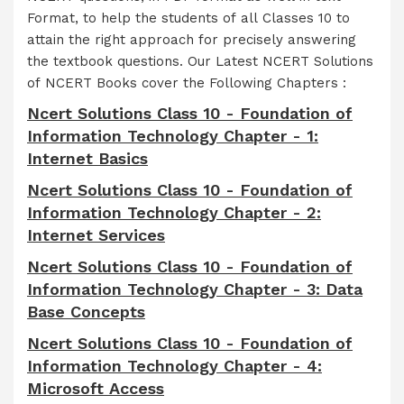
Format, to help the students of all Classes 10 to
attain the right approach for precisely answering
the textbook questions. Our Latest NCERT Solutions
of NCERT Books cover the Following Chapters :
Ncert Solutions Class 10 - Foundation of
Information Technology Chapter - 1:
Internet Basics
Ncert Solutions Class 10 - Foundation of
Information Technology Chapter - 2:
Internet Services
Ncert Solutions Class 10 - Foundation of
Information Technology Chapter - 3: Data
Base Concepts
Ncert Solutions Class 10 - Foundation of
Information Technology Chapter - 4:
Microsoft Access