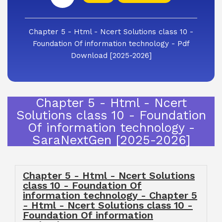
Chapter 5 - Html - Ncert Solutions class 10 -
Foundation Of information technology - Pdf
Download [2025-2026]
Chapter 5 - Html - Ncert
Solutions class 10 - Foundation
Of information technology -
SaraNextGen [2025-2026]
Chapter 5 - Html - Ncert Solutions
class 10 - Foundation Of
information technology - Chapter 5
- Html - Ncert Solutions class 10 -
Foundation Of information