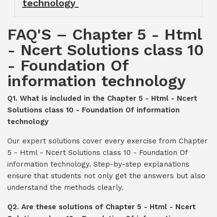
technology
FAQ'S – Chapter 5 - Html
- Ncert Solutions class 10
- Foundation Of
information technology
Q1. What is included in the Chapter 5 - Html - Ncert
Solutions class 10 - Foundation Of information
technology
Our expert solutions cover every exercise from Chapter
5 - Html - Ncert Solutions class 10 - Foundation Of
information technology. Step-by-step explanations
ensure that students not only get the answers but also
understand the methods clearly.
Q2. Are these solutions of Chapter 5 - Html - Ncert