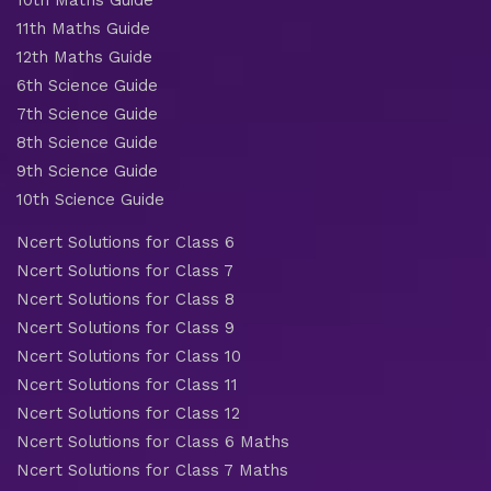
11th Maths Guide
12th Maths Guide
6th Science Guide
7th Science Guide
8th Science Guide
9th Science Guide
10th Science Guide
Ncert Solutions for Class 6
Ncert Solutions for Class 7
Ncert Solutions for Class 8
Ncert Solutions for Class 9
Ncert Solutions for Class 10
Ncert Solutions for Class 11
Ncert Solutions for Class 12
Ncert Solutions for Class 6 Maths
Ncert Solutions for Class 7 Maths