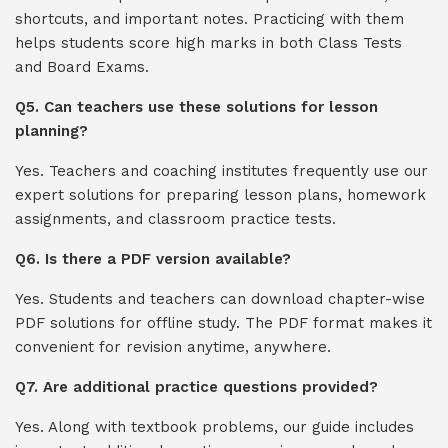
shortcuts, and important notes. Practicing with them
helps students score high marks in both Class Tests
and Board Exams.
Q5. Can teachers use these solutions for lesson
planning?
Yes. Teachers and coaching institutes frequently use our
expert solutions for preparing lesson plans, homework
assignments, and classroom practice tests.
Q6. Is there a PDF version available?
Yes. Students and teachers can download chapter-wise
PDF solutions for offline study. The PDF format makes it
convenient for revision anytime, anywhere.
Q7. Are additional practice questions provided?
Yes. Along with textbook problems, our guide includes