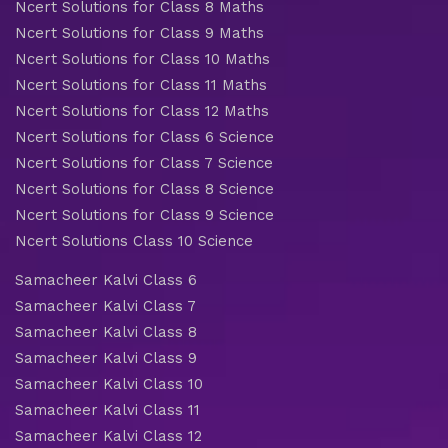
Ncert Solutions for Class 8 Maths
Ncert Solutions for Class 9 Maths
Ncert Solutions for Class 10 Maths
Ncert Solutions for Class 11 Maths
Ncert Solutions for Class 12 Maths
Ncert Solutions for Class 6 Science
Ncert Solutions for Class 7 Science
Ncert Solutions for Class 8 Science
Ncert Solutions for Class 9 Science
Ncert Solutions Class 10 Science
Samacheer Kalvi Class 6
Samacheer Kalvi Class 7
Samacheer Kalvi Class 8
Samacheer Kalvi Class 9
Samacheer Kalvi Class 10
Samacheer Kalvi Class 11
Samacheer Kalvi Class 12