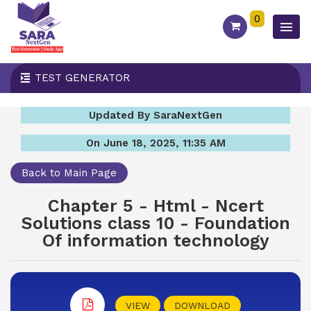
0
TEST GENERATOR
Updated By SaraNextGen
On June 18, 2025, 11:35 AM
Back to Main Page
Chapter 5 - Html - Ncert
Solutions class 10 - Foundation
Of information technology
VIEW
DOWNLOAD