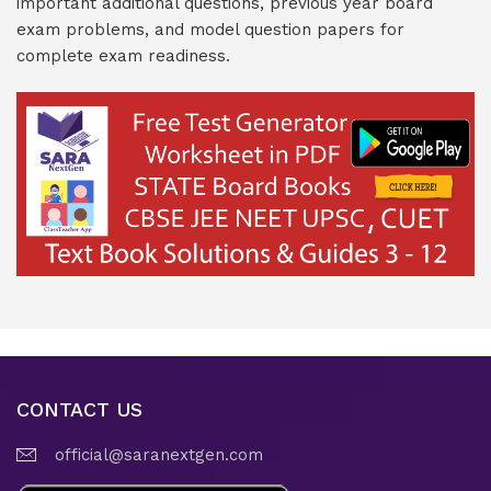
important additional questions, previous year board
exam problems, and model question papers for
complete exam readiness.
CONTACT US
official@saranextgen.com