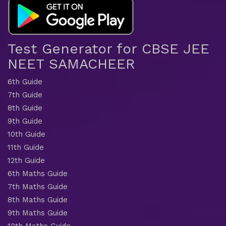
Test Generator for CBSE JEE
NEET SAMACHEER
6th Guide
7th Guide
8th Guide
9th Guide
10th Guide
11th Guide
12th Guide
6th Maths Guide
7th Maths Guide
8th Maths Guide
9th Maths Guide
10th Maths Guide