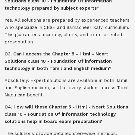
Solutions class 10 - Foundation Of information
technology prepared by subject experts?
Yes. All solutions are prepared by experienced teachers
who specialize in CBSE and Samacheer Kalvi curriculum.
This guarantees accuracy, clarity, and exam-oriented
presentation.
Q3. Can I access the Chapter 5 - Html - Ncert
Solutions class 10 - Foundation Of information
technology in both Tamil and English medium?
Absolutely. Expert solutions are available in both Tamil
and English medium, so that every student across Tamil
Nadu can benefit.
Q4. How will these Chapter 5 - Html - Ncert Solutions
class 10 - Foundation Of information technology
solutions help in board exam preparation?
The solutions provide detailed step-wise methods,