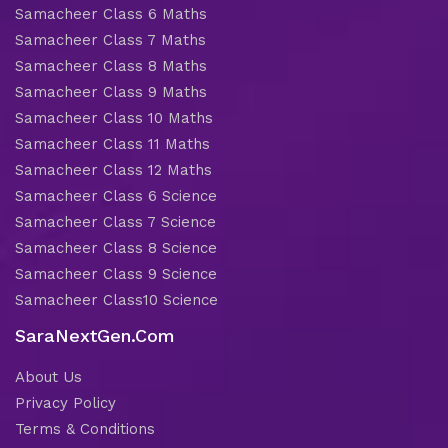
Samacheer Class 6 Maths
Samacheer Class 7 Maths
Samacheer Class 8 Maths
Samacheer Class 9 Maths
Samacheer Class 10 Maths
Samacheer Class 11 Maths
Samacheer Class 12 Maths
Samacheer Class 6 Science
Samacheer Class 7 Science
Samacheer Class 8 Science
Samacheer Class 9 Science
Samacheer Class10 Science
SaraNextGen.Com
About Us
Privacy Policy
Terms & Conditions