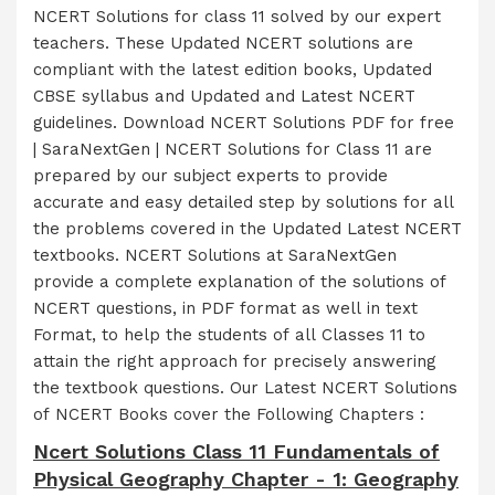
NCERT Solutions for class 11 solved by our expert
teachers. These Updated NCERT solutions are
compliant with the latest edition books, Updated
CBSE syllabus and Updated and Latest NCERT
guidelines. Download NCERT Solutions PDF for free
| SaraNextGen | NCERT Solutions for Class 11 are
prepared by our subject experts to provide
accurate and easy detailed step by solutions for all
the problems covered in the Updated Latest NCERT
textbooks. NCERT Solutions at SaraNextGen
provide a complete explanation of the solutions of
NCERT questions, in PDF format as well in text
Format, to help the students of all Classes 11 to
attain the right approach for precisely answering
the textbook questions. Our Latest NCERT Solutions
of NCERT Books cover the Following Chapters :
Ncert Solutions Class 11 Fundamentals of
Physical Geography Chapter - 1: Geography