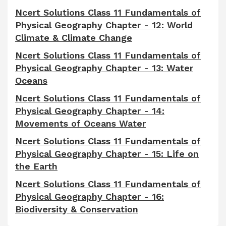
Ncert Solutions Class 11 Fundamentals of
Physical Geography Chapter - 12: World
Climate & Climate Change
Ncert Solutions Class 11 Fundamentals of
Physical Geography Chapter - 13: Water
Oceans
Ncert Solutions Class 11 Fundamentals of
Physical Geography Chapter - 14:
Movements of Oceans Water
Ncert Solutions Class 11 Fundamentals of
Physical Geography Chapter - 15: Life on
the Earth
Ncert Solutions Class 11 Fundamentals of
Physical Geography Chapter - 16:
Biodiversity & Conservation