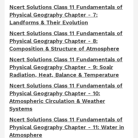
Ncert Solutions Class 11 Fundamentals of
Physical Geography Chapter - 7:
Landforms & Their Evolution
Ncert Solutions Class 11 Fundamentals of
Physical Geography Chapter - 8:
Composition & Structure of Atmosphere
Ncert Solutions Class 11 Fundamentals of
Physical Geography Chapter - 9: Soalr
Radiation, Heat, Balance & Temperature
Ncert Solutions Class 11 Fundamentals of
Physical Geography Chapter - 10:
Atmospheric Circulation & Weather
Systems
Ncert Solutions Class 11 Fundamentals of
Physical Geography Chapter - 11: Water in
Atmosphere