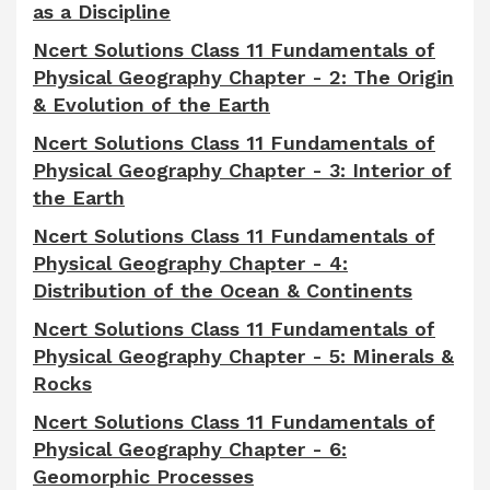
as a Discipline
Ncert Solutions Class 11 Fundamentals of
Physical Geography Chapter - 2: The Origin
& Evolution of the Earth
Ncert Solutions Class 11 Fundamentals of
Physical Geography Chapter - 3: Interior of
the Earth
Ncert Solutions Class 11 Fundamentals of
Physical Geography Chapter - 4:
Distribution of the Ocean & Continents
Ncert Solutions Class 11 Fundamentals of
Physical Geography Chapter - 5: Minerals &
Rocks
Ncert Solutions Class 11 Fundamentals of
Physical Geography Chapter - 6:
Geomorphic Processes