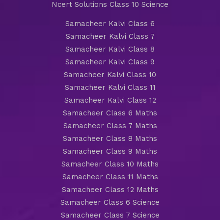
Ncert Solutions Class 10 Science
Samacheer Kalvi Class 6
Samacheer Kalvi Class 7
Samacheer Kalvi Class 8
Samacheer Kalvi Class 9
Samacheer Kalvi Class 10
Samacheer Kalvi Class 11
Samacheer Kalvi Class 12
Samacheer Class 6 Maths
Samacheer Class 7 Maths
Samacheer Class 8 Maths
Samacheer Class 9 Maths
Samacheer Class 10 Maths
Samacheer Class 11 Maths
Samacheer Class 12 Maths
Samacheer Class 6 Science
Samacheer Class 7 Science