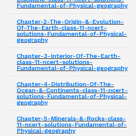
Fundamental-of-Physical-geography
Chapter-2-The-Origin-&-Evolution-
Of-The-Earth-class-11-ncert-
solutions-Fundamental-of-Physical-
geography
Chapter-3-Interior-Of-The-Earth-
class-11-ncert-solutions-
Fundamental-of-Physical-geography
Chapter-4-Distribution-Of-The-
Ocean-&-Continents-class-11-ncert-
solutions-Fundamental-of-Physical-
geography
Chapter-5-Minerals-&-Rocks-class-
11-ncert-solutions-Fundamental-of-
Physical-geography