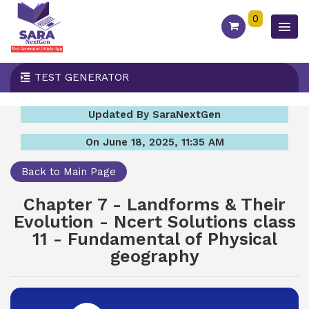
0
TEST GENERATOR
Updated By SaraNextGen
On June 18, 2025, 11:35 AM
Back to Main Page
Chapter 7 - Landforms & Their
Evolution - Ncert Solutions class
11 - Fundamental of Physical
geography