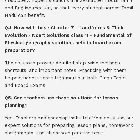
Absolutely. Expert solutions are available in both Tamil
and English medium, so that every student across Tamil
Nadu can benefit.
Q4. How will these Chapter 7 - Landforms & Their
Evolution - Ncert Solutions class 11 - Fundamental of
Physical geography solutions help in board exam
preparation?
The solutions provide detailed step-wise methods,
shortcuts, and important notes. Practicing with them
helps students score high marks in both Class Tests
and Board Exams.
Q5. Can teachers use these solutions for lesson
planning?
Yes. Teachers and coaching institutes frequently use our
expert solutions for preparing lesson plans, homework
assignments, and classroom practice tests.