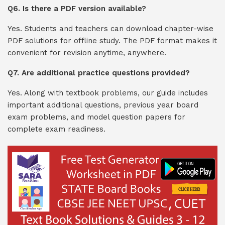
Q6. Is there a PDF version available?
Yes. Students and teachers can download chapter-wise
PDF solutions for offline study. The PDF format makes it
convenient for revision anytime, anywhere.
Q7. Are additional practice questions provided?
Yes. Along with textbook problems, our guide includes
important additional questions, previous year board
exam problems, and model question papers for
complete exam readiness.