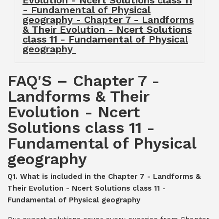
Evolution - Ncert Solutions class 11
- Fundamental of Physical
geography - Chapter 7 - Landforms
& Their Evolution - Ncert Solutions
class 11 - Fundamental of Physical
geography
FAQ'S – Chapter 7 -
Landforms & Their
Evolution - Ncert
Solutions class 11 -
Fundamental of Physical
geography
Q1. What is included in the Chapter 7 - Landforms &
Their Evolution - Ncert Solutions class 11 -
Fundamental of Physical geography