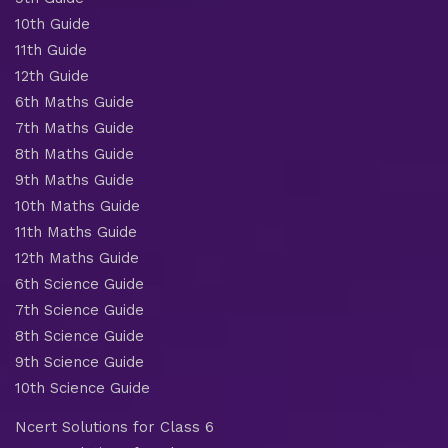
10th Guide
11th Guide
12th Guide
6th Maths Guide
7th Maths Guide
8th Maths Guide
9th Maths Guide
10th Maths Guide
11th Maths Guide
12th Maths Guide
6th Science Guide
7th Science Guide
8th Science Guide
9th Science Guide
10th Science Guide
Ncert Solutions for Class 6