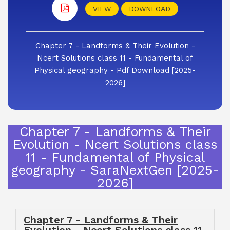
VIEW
DOWNLOAD
Chapter 7 - Landforms & Their Evolution -
Ncert Solutions class 11 - Fundamental of
Physical geography - Pdf Download [2025-
2026]
Chapter 7 - Landforms & Their
Evolution - Ncert Solutions class
11 - Fundamental of Physical
geography - SaraNextGen [2025-
2026]
Chapter 7 - Landforms & Their