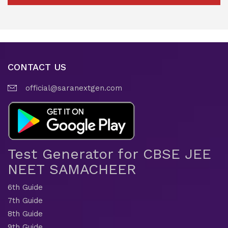
CONTACT US
official@saranextgen.com
Test Generator for CBSE JEE
NEET SAMACHEER
6th Guide
7th Guide
8th Guide
9th Guide