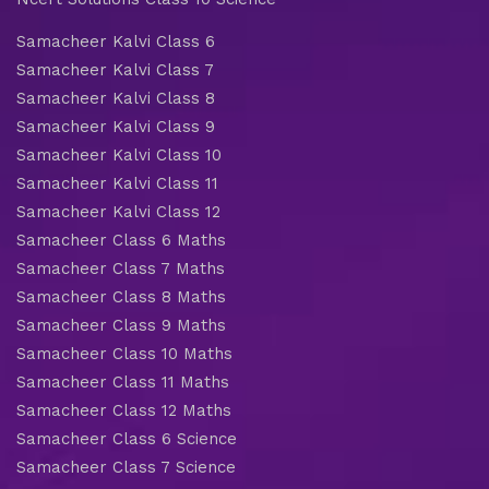
Samacheer Kalvi Class 6
Samacheer Kalvi Class 7
Samacheer Kalvi Class 8
Samacheer Kalvi Class 9
Samacheer Kalvi Class 10
Samacheer Kalvi Class 11
Samacheer Kalvi Class 12
Samacheer Class 6 Maths
Samacheer Class 7 Maths
Samacheer Class 8 Maths
Samacheer Class 9 Maths
Samacheer Class 10 Maths
Samacheer Class 11 Maths
Samacheer Class 12 Maths
Samacheer Class 6 Science
Samacheer Class 7 Science