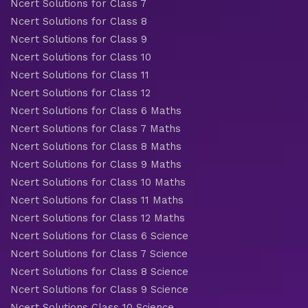
Ncert Solutions for Class 7
Ncert Solutions for Class 8
Ncert Solutions for Class 9
Ncert Solutions for Class 10
Ncert Solutions for Class 11
Ncert Solutions for Class 12
Ncert Solutions for Class 6 Maths
Ncert Solutions for Class 7 Maths
Ncert Solutions for Class 8 Maths
Ncert Solutions for Class 9 Maths
Ncert Solutions for Class 10 Maths
Ncert Solutions for Class 11 Maths
Ncert Solutions for Class 12 Maths
Ncert Solutions for Class 6 Science
Ncert Solutions for Class 7 Science
Ncert Solutions for Class 8 Science
Ncert Solutions for Class 9 Science
Ncert Solutions Class 10 Science