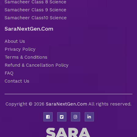
Samacheer Class 8 Science
Samacheer Class 9 Science
Samacheer Class10 Science
SaraNextGen.Com
About Us
Privacy Policy
Terms & Conditions
Refund & Cancellation Policy
FAQ
Contact Us
Copyright © 2026
SaraNextGen.Com
All rights reserved.