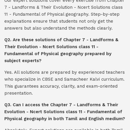
Our expert solutions cover every exercise from Chapter
7 - Landforms & Their Evolution - Ncert Solutions class
11 - Fundamental of Physical geography. Step-by-step
explanations ensure that students not only get the
answers but also understand the methods clearly.
Q2. Are these solutions of Chapter 7 - Landforms &
Their Evolution - Ncert Solutions class 11 -
Fundamental of Physical geography prepared by
subject experts?
Yes. All solutions are prepared by experienced teachers
who specialize in CBSE and Samacheer Kalvi curriculum.
This guarantees accuracy, clarity, and exam-oriented
presentation.
Q3. Can I access the Chapter 7 - Landforms & Their
Evolution - Ncert Solutions class 11 - Fundamental of
Physical geography in both Tamil and English medium?