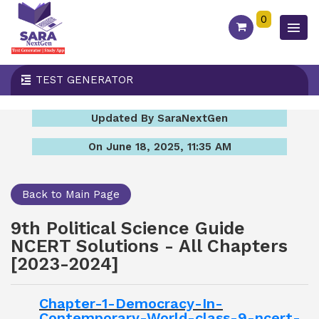
0
TEST GENERATOR
Updated By SaraNextGen
On June 18, 2025, 11:35 AM
Back to Main Page
9th Political Science Guide
NCERT Solutions - All Chapters
[2023-2024]
Chapter-1-Democracy-In-
Contemporary-World-class-9-ncert-