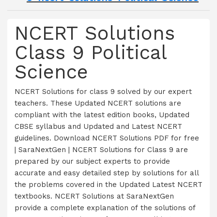
NCERT Solutions
Class 9 Political
Science
NCERT Solutions for class 9 solved by our expert
teachers. These Updated NCERT solutions are
compliant with the latest edition books, Updated
CBSE syllabus and Updated and Latest NCERT
guidelines. Download NCERT Solutions PDF for free
| SaraNextGen | NCERT Solutions for Class 9 are
prepared by our subject experts to provide
accurate and easy detailed step by solutions for all
the problems covered in the Updated Latest NCERT
textbooks. NCERT Solutions at SaraNextGen
provide a complete explanation of the solutions of