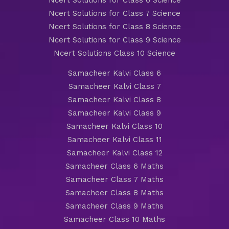
Ncert Solutions for Class 6 Science
Ncert Solutions for Class 7 Science
Ncert Solutions for Class 8 Science
Ncert Solutions for Class 9 Science
Ncert Solutions Class 10 Science
Samacheer Kalvi Class 6
Samacheer Kalvi Class 7
Samacheer Kalvi Class 8
Samacheer Kalvi Class 9
Samacheer Kalvi Class 10
Samacheer Kalvi Class 11
Samacheer Kalvi Class 12
Samacheer Class 6 Maths
Samacheer Class 7 Maths
Samacheer Class 8 Maths
Samacheer Class 9 Maths
Samacheer Class 10 Maths