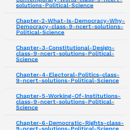
solutions-Political-Science
Chapter-2-What-Is-Democracy-Why-
Democracy-class-9-ncert-solutions-
Political-Science
Chapter-3-Constitutional-Design-
class-9-ncert-solutions-Political-
Science
Chapter-4-Electoral-Politics-class-
9-ncert-solutions-Political-Science
Chapter-5-Working-Of-Institutions-
class-9-ncert-solutions-Political-
Science
Chapter-6-Democratic-Rights-class-
9-ncert-solutions-Political-Science