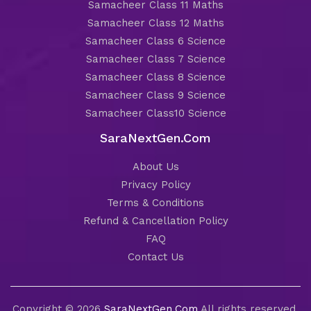
Samacheer Class 11 Maths
Samacheer Class 12 Maths
Samacheer Class 6 Science
Samacheer Class 7 Science
Samacheer Class 8 Science
Samacheer Class 9 Science
Samacheer Class10 Science
SaraNextGen.Com
About Us
Privacy Policy
Terms & Conditions
Refund & Cancellation Policy
FAQ
Contact Us
Copyright © 2026
SaraNextGen.Com
All rights reserved.