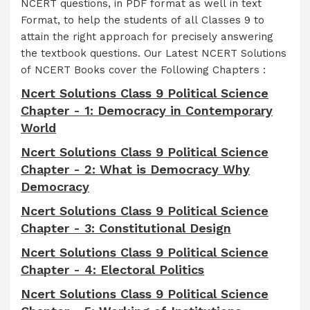
NCERT questions, in PDF format as well in text
Format, to help the students of all Classes 9 to
attain the right approach for precisely answering
the textbook questions. Our Latest NCERT Solutions
of NCERT Books cover the Following Chapters :
Ncert Solutions Class 9 Political Science
Chapter - 1: Democracy in Contemporary
World
Ncert Solutions Class 9 Political Science
Chapter - 2: What is Democracy Why
Democracy
Ncert Solutions Class 9 Political Science
Chapter - 3: Constitutional Design
Ncert Solutions Class 9 Political Science
Chapter - 4: Electoral Politics
Ncert Solutions Class 9 Political Science