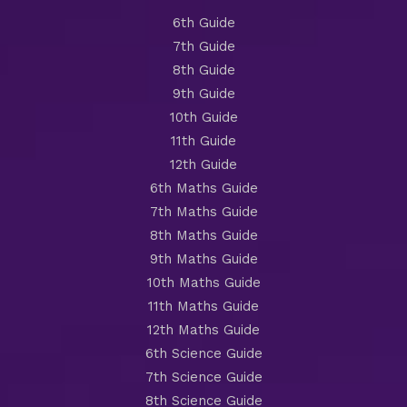
6th Guide
7th Guide
8th Guide
9th Guide
10th Guide
11th Guide
12th Guide
6th Maths Guide
7th Maths Guide
8th Maths Guide
9th Maths Guide
10th Maths Guide
11th Maths Guide
12th Maths Guide
6th Science Guide
7th Science Guide
8th Science Guide