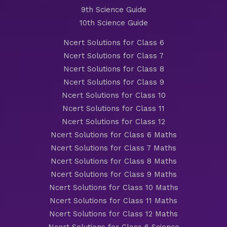
9th Science Guide
10th Science Guide
Ncert Solutions for Class 6
Ncert Solutions for Class 7
Ncert Solutions for Class 8
Ncert Solutions for Class 9
Ncert Solutions for Class 10
Ncert Solutions for Class 11
Ncert Solutions for Class 12
Ncert Solutions for Class 6 Maths
Ncert Solutions for Class 7 Maths
Ncert Solutions for Class 8 Maths
Ncert Solutions for Class 9 Maths
Ncert Solutions for Class 10 Maths
Ncert Solutions for Class 11 Maths
Ncert Solutions for Class 12 Maths