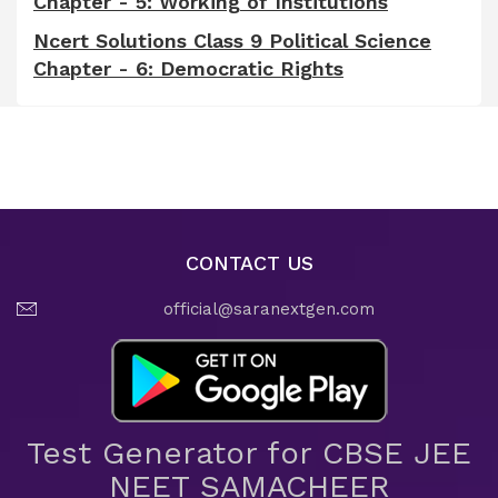
Chapter - 5: Working of Institutions
Ncert Solutions Class 9 Political Science
Chapter - 6: Democratic Rights
CONTACT US
official@saranextgen.com
Test Generator for CBSE JEE
NEET SAMACHEER