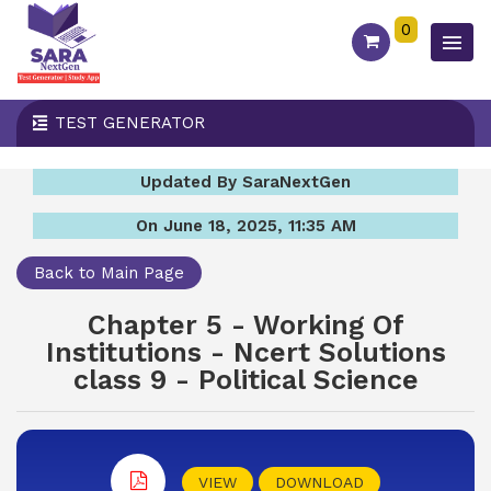
0
TEST GENERATOR
Updated By SaraNextGen
On June 18, 2025, 11:35 AM
Back to Main Page
Chapter 5 - Working Of
Institutions - Ncert Solutions
class 9 - Political Science
VIEW
DOWNLOAD