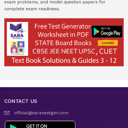
exam problems, and model question papers for
complete exam readiness.
CONTACT US
official@saranextgen.com