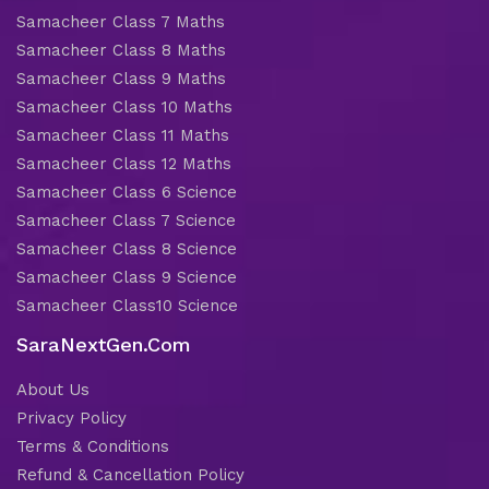
Samacheer Class 7 Maths
Samacheer Class 8 Maths
Samacheer Class 9 Maths
Samacheer Class 10 Maths
Samacheer Class 11 Maths
Samacheer Class 12 Maths
Samacheer Class 6 Science
Samacheer Class 7 Science
Samacheer Class 8 Science
Samacheer Class 9 Science
Samacheer Class10 Science
SaraNextGen.Com
About Us
Privacy Policy
Terms & Conditions
Refund & Cancellation Policy