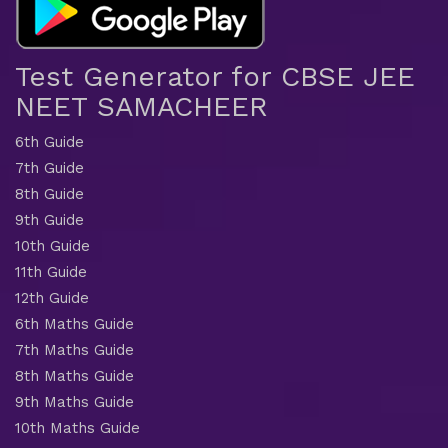
Test Generator for CBSE JEE
NEET SAMACHEER
6th Guide
7th Guide
8th Guide
9th Guide
10th Guide
11th Guide
12th Guide
6th Maths Guide
7th Maths Guide
8th Maths Guide
9th Maths Guide
10th Maths Guide