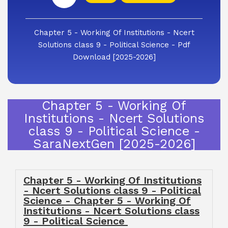
Chapter 5 - Working Of Institutions - Ncert
Solutions class 9 - Political Science - Pdf
Download [2025-2026]
Chapter 5 - Working Of
Institutions - Ncert Solutions
class 9 - Political Science -
SaraNextGen [2025-2026]
Chapter 5 - Working Of Institutions
- Ncert Solutions class 9 - Political
Science - Chapter 5 - Working Of
Institutions - Ncert Solutions class
9 - Political Science