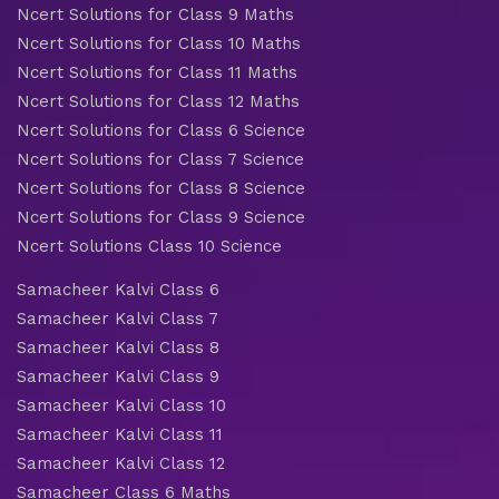
Ncert Solutions for Class 9 Maths
Ncert Solutions for Class 10 Maths
Ncert Solutions for Class 11 Maths
Ncert Solutions for Class 12 Maths
Ncert Solutions for Class 6 Science
Ncert Solutions for Class 7 Science
Ncert Solutions for Class 8 Science
Ncert Solutions for Class 9 Science
Ncert Solutions Class 10 Science
Samacheer Kalvi Class 6
Samacheer Kalvi Class 7
Samacheer Kalvi Class 8
Samacheer Kalvi Class 9
Samacheer Kalvi Class 10
Samacheer Kalvi Class 11
Samacheer Kalvi Class 12
Samacheer Class 6 Maths