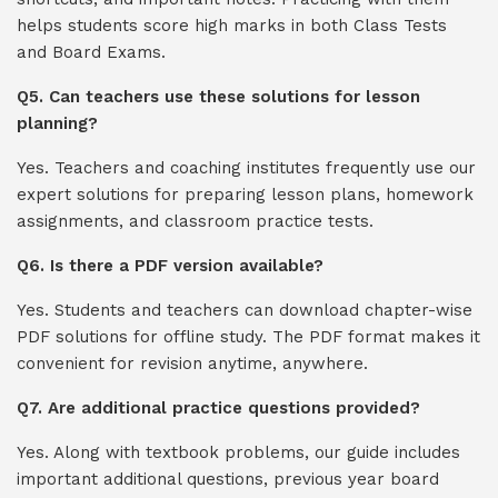
helps students score high marks in both Class Tests
and Board Exams.
Q5. Can teachers use these solutions for lesson
planning?
Yes. Teachers and coaching institutes frequently use our
expert solutions for preparing lesson plans, homework
assignments, and classroom practice tests.
Q6. Is there a PDF version available?
Yes. Students and teachers can download chapter-wise
PDF solutions for offline study. The PDF format makes it
convenient for revision anytime, anywhere.
Q7. Are additional practice questions provided?
Yes. Along with textbook problems, our guide includes
important additional questions, previous year board