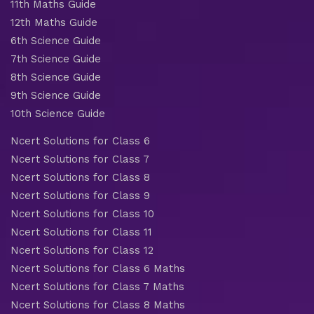
11th Maths Guide
12th Maths Guide
6th Science Guide
7th Science Guide
8th Science Guide
9th Science Guide
10th Science Guide
Ncert Solutions for Class 6
Ncert Solutions for Class 7
Ncert Solutions for Class 8
Ncert Solutions for Class 9
Ncert Solutions for Class 10
Ncert Solutions for Class 11
Ncert Solutions for Class 12
Ncert Solutions for Class 6 Maths
Ncert Solutions for Class 7 Maths
Ncert Solutions for Class 8 Maths