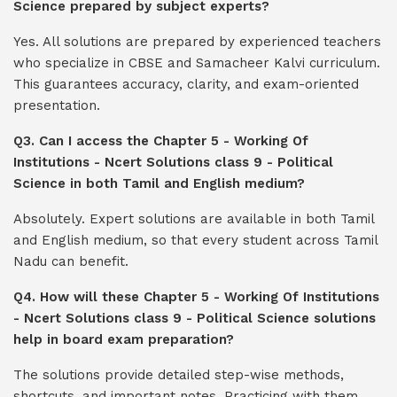
Science prepared by subject experts?
Yes. All solutions are prepared by experienced teachers
who specialize in CBSE and Samacheer Kalvi curriculum.
This guarantees accuracy, clarity, and exam-oriented
presentation.
Q3. Can I access the Chapter 5 - Working Of
Institutions - Ncert Solutions class 9 - Political
Science in both Tamil and English medium?
Absolutely. Expert solutions are available in both Tamil
and English medium, so that every student across Tamil
Nadu can benefit.
Q4. How will these Chapter 5 - Working Of Institutions
- Ncert Solutions class 9 - Political Science solutions
help in board exam preparation?
The solutions provide detailed step-wise methods,
shortcuts, and important notes. Practicing with them