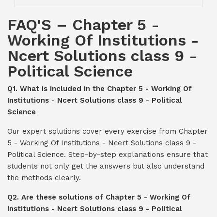
FAQ'S – Chapter 5 -
Working Of Institutions -
Ncert Solutions class 9 -
Political Science
Q1. What is included in the Chapter 5 - Working Of
Institutions - Ncert Solutions class 9 - Political
Science
Our expert solutions cover every exercise from Chapter
5 - Working Of Institutions - Ncert Solutions class 9 -
Political Science. Step-by-step explanations ensure that
students not only get the answers but also understand
the methods clearly.
Q2. Are these solutions of Chapter 5 - Working Of
Institutions - Ncert Solutions class 9 - Political