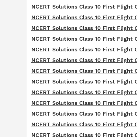
NCERT Solutions Class 10 First Flight
NCERT Solutions Class 10 First Flight 
NCERT Solutions Class 10 First Flight
NCERT Solutions Class 10 First Flight C
NCERT Solutions Class 10 First Flight 
NCERT Solutions Class 10 First Flight 
NCERT Solutions Class 10 First Flight 
NCERT Solutions Class 10 First Flight
NCERT Solutions Class 10 First Flight 
NCERT Solutions Class 10 First Flight 
NCERT Solutions Class 10 First Flight 
NCERT Solutions Class 10 First Flight 
NCERT Solutions Class 10 First Flight