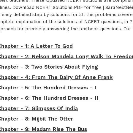
xpert teachers. These Updated NCERT solutions are compliant
ines. Download NCERT Solutions PDF for free | SaraNextGen
d easy detailed step by solutions for all the problems cove
lete explanation of the solutions of NCERT questions, in PD
t approach for precisely answering the textbook questions. O
Chapter - 1: A Letter To God
t Chapter - 2: Nelson Mandela Long Walk To Freed
Chapter - 3: Two Stories About Flying
 Chapter - 4: From The Dairy Of Anne Frank
Chapter - 5: The Hundred Dresses - I
Chapter - 6: The Hundred Dresses - II
Chapter - 7: Glimpses Of India
hapter - 8: Mijbil The Otter
 Chapter - 9: Madam Rise The Bus