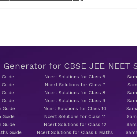
t Generator for CBSE JEE NEET
 Guide
Ncert Solutions for Class 6
Sama
 Guide
Ncert Solutions for Class 7
Sam
 Guide
Ncert Solutions for Class 8
Sama
 Guide
Ncert Solutions for Class 9
Sama
h Guide
Ncert Solutions for Class 10
Sama
h Guide
Ncert Solutions for Class 11
Sama
h Guide
Ncert Solutions for Class 12
Sama
ths Guide
Ncert Solutions for Class 6 Maths
Sama