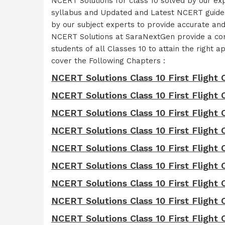
NCERT Solutions for class 10 solved by our e
syllabus and Updated and Latest NCERT guidel
by our subject experts to provide accurate an
NCERT Solutions at SaraNextGen provide a comp
students of all Classes 10 to attain the righ
cover the Following Chapters :
NCERT Solutions Class 10 First Flight 
NCERT Solutions Class 10 First Fligh
NCERT Solutions Class 10 First Flight 
NCERT Solutions Class 10 First Flight
NCERT Solutions Class 10 First Flight 
NCERT Solutions Class 10 First Flight 
NCERT Solutions Class 10 First Flight 
NCERT Solutions Class 10 First Flight C
NCERT Solutions Class 10 First Flight