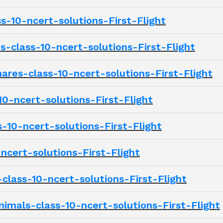
s-10-ncert-solutions-First-Flight
class-10-ncert-solutions-First-Flight
es-class-10-ncert-solutions-First-Flight
0-ncert-solutions-First-Flight
10-ncert-solutions-First-Flight
ncert-solutions-First-Flight
class-10-ncert-solutions-First-Flight
imals-class-10-ncert-solutions-First-Flight