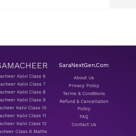
 SAMACHEER
SaraNextGen.Com
cheer Kalvi Class 6
About Us
acheer Kalvi Class 7
Privacy Policy
cheer Kalvi Class 8
Terms & Conditions
cheer Kalvi Class 9
Refund & Cancellation
cheer Kalvi Class 10
Policy
cheer Kalvi Class 11
FAQ
cheer Kalvi Class 12
Contact Us
cheer Class 6 Maths