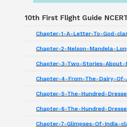
10th First Flight Guide NCER
Chapter-1-A-Letter-To-God-clas
Chapter-2-Nelson-Mandela-Long
Chapter-3-Two-Stories-About-Fl
Chapter-4-From-The-Dairy-Of-A
Chapter-5-The-Hundred-Dresses 
Chapter-6-The-Hundred-Dresses 
Chapter-7-Glimpses-Of-India-cla