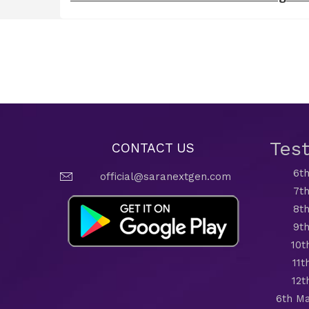
Tes
CONTACT US
6th
official@saranextgen.com
7th
8th
9th
10t
11t
12t
6th Ma