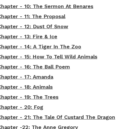
 Chapter - 10: The Sermon At Benares
Chapter - 11: The Proposal
 Chapter - 12: Dust Of Snow
hapter - 13: Fire & Ice
Chapter - 14: A Tiger In The Zoo
Chapter - 15: How To Tell Wild Animals
Chapter - 16: The Ball Poem
 Chapter - 17: Amanda
Chapter - 18: Animals
Chapter - 19: The Trees
Chapter - 20: Fog
Chapter - 21: The Tale Of Custard The Dragon
 Chapter -22: The Anne Gregory