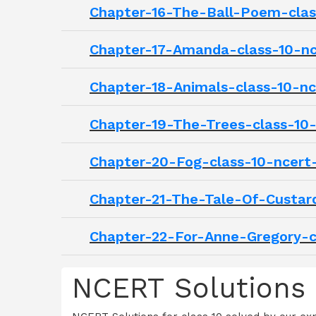
Chapter-16-The-Ball-Poem-class
Chapter-17-Amanda-class-10-nce
Chapter-18-Animals-class-10-nce
Chapter-19-The-Trees-class-10-
Chapter-20-Fog-class-10-ncert-
Chapter-21-The-Tale-Of-Custard
Chapter-22-For-Anne-Gregory-cl
NCERT Solutions C