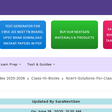
TEST GENERATOR FOR
SA
CBSE JEE NEET TN BOARD,
BUY OUR NEXTGEN
BO
UPSC BANK DOWNLOAD
MATERIALS & PRODUCTS
TAM
INSTANT PAPERS IN PDF
Exam Prep
Text & Guides
des 2025-2026
Class-10-Books
Ncert-Solutions-For-Clas
Updated By SaraNextGen
On June 18, 2025, 11:35 AM