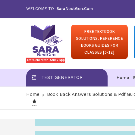
WELCOME TO
SaraNextGen.Com
FREE TEXTBOOK
SOLUTIONS, REFERENCE
BOOKS GUIDES FOR
CLASSES [3-12]
TEST GENERATOR
Home
Home
Book Back Answers Solutions & Pdf Gui