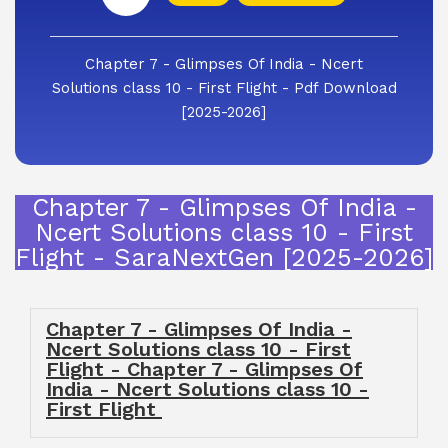
Chapter 7 - Glimpses Of India - Ncert
Solutions class 10 - First Flight - Pdf Download
[2025-2026]
Chapter 7 - Glimpses Of India -
Ncert Solutions class 10 - First
Flight - SaraNextGen [2025-2026]
Chapter 7 - Glimpses Of India -
Ncert Solutions class 10 - First
Flight - Chapter 7 - Glimpses Of
India - Ncert Solutions class 10 -
First Flight