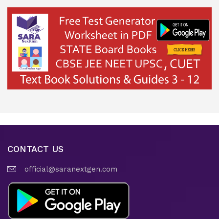
CONTACT US
official@saranextgen.com