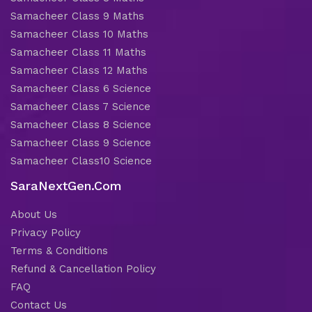
Samacheer Class 9 Maths
Samacheer Class 10 Maths
Samacheer Class 11 Maths
Samacheer Class 12 Maths
Samacheer Class 6 Science
Samacheer Class 7 Science
Samacheer Class 8 Science
Samacheer Class 9 Science
Samacheer Class10 Science
SaraNextGen.Com
About Us
Privacy Policy
Terms & Conditions
Refund & Cancellation Policy
FAQ
Contact Us