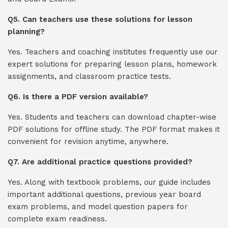
Q5. Can teachers use these solutions for lesson
planning?
Yes. Teachers and coaching institutes frequently use our
expert solutions for preparing lesson plans, homework
assignments, and classroom practice tests.
Q6. Is there a PDF version available?
Yes. Students and teachers can download chapter-wise
PDF solutions for offline study. The PDF format makes it
convenient for revision anytime, anywhere.
Q7. Are additional practice questions provided?
Yes. Along with textbook problems, our guide includes
important additional questions, previous year board
exam problems, and model question papers for
complete exam readiness.