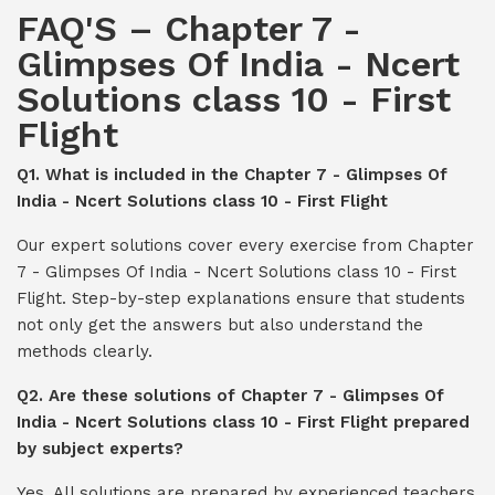
FAQ'S – Chapter 7 -
Glimpses Of India - Ncert
Solutions class 10 - First
Flight
Q1. What is included in the Chapter 7 - Glimpses Of
India - Ncert Solutions class 10 - First Flight
Our expert solutions cover every exercise from Chapter
7 - Glimpses Of India - Ncert Solutions class 10 - First
Flight. Step-by-step explanations ensure that students
not only get the answers but also understand the
methods clearly.
Q2. Are these solutions of Chapter 7 - Glimpses Of
India - Ncert Solutions class 10 - First Flight prepared
by subject experts?
Yes. All solutions are prepared by experienced teachers