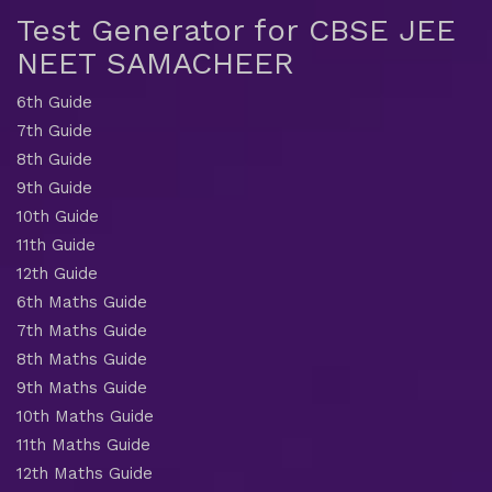
Test Generator for CBSE JEE
NEET SAMACHEER
6th Guide
7th Guide
8th Guide
9th Guide
10th Guide
11th Guide
12th Guide
6th Maths Guide
7th Maths Guide
8th Maths Guide
9th Maths Guide
10th Maths Guide
11th Maths Guide
12th Maths Guide