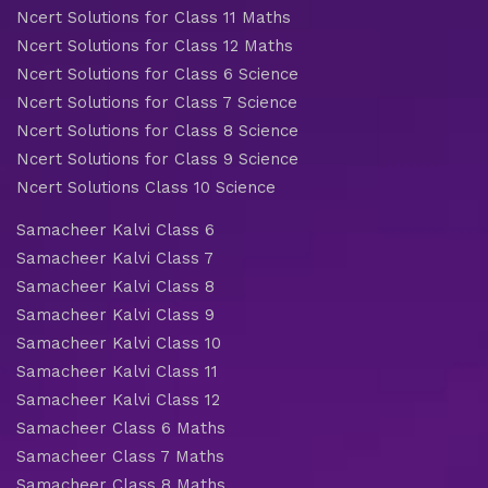
Ncert Solutions for Class 11 Maths
Ncert Solutions for Class 12 Maths
Ncert Solutions for Class 6 Science
Ncert Solutions for Class 7 Science
Ncert Solutions for Class 8 Science
Ncert Solutions for Class 9 Science
Ncert Solutions Class 10 Science
Samacheer Kalvi Class 6
Samacheer Kalvi Class 7
Samacheer Kalvi Class 8
Samacheer Kalvi Class 9
Samacheer Kalvi Class 10
Samacheer Kalvi Class 11
Samacheer Kalvi Class 12
Samacheer Class 6 Maths
Samacheer Class 7 Maths
Samacheer Class 8 Maths