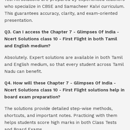
who specialize in CBSE and Samacheer Kalvi curriculum.
This guarantees accuracy, clarity, and exam-oriented
presentation.
Q3. Can I access the Chapter 7 - Glimpses Of India -
Ncert Solutions class 10 - First Flight in both Tamil
and English medium?
Absolutely. Expert solutions are available in both Tamil
and English medium, so that every student across Tamil
Nadu can benefit.
Q4. How will these Chapter 7 - Glimpses Of India -
Ncert Solutions class 10 - First Flight solutions help in
board exam preparation?
The solutions provide detailed step-wise methods,
shortcuts, and important notes. Practicing with them
helps students score high marks in both Class Tests
and Board Exams.