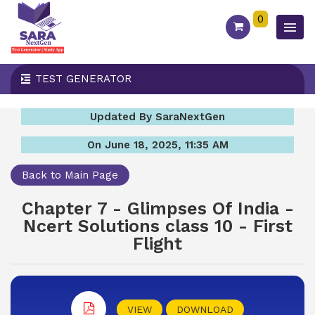
0
TEST GENERATOR
Updated By SaraNextGen
On June 18, 2025, 11:35 AM
Back to Main Page
Chapter 7 - Glimpses Of India -
Ncert Solutions class 10 - First
Flight
VIEW
DOWNLOAD