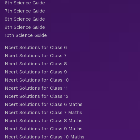
6th Science Guide
7th Science Guide
8th Science Guide
9th Science Guide
10th Science Guide
Ncert Solutions for Class 6
Ncert Solutions for Class 7
Ncert Solutions for Class 8
Ncert Solutions for Class 9
Ncert Solutions for Class 10
Ncert Solutions for Class 11
Ncert Solutions for Class 12
Ncert Solutions for Class 6 Maths
Ncert Solutions for Class 7 Maths
Ncert Solutions for Class 8 Maths
Ncert Solutions for Class 9 Maths
Ncert Solutions for Class 10 Maths