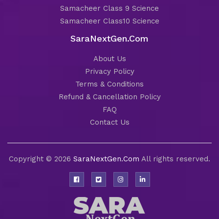
Samacheer Class 9 Science
Samacheer Class10 Science
SaraNextGen.Com
About Us
Privacy Policy
Terms & Conditions
Refund & Cancellation Policy
FAQ
Contact Us
Copyright © 2026
SaraNextGen.Com
All rights reserved.