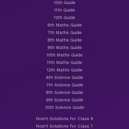
10th Guide
11th Guide
12th Guide
6th Maths Guide
7th Maths Guide
8th Maths Guide
9th Maths Guide
10th Maths Guide
11th Maths Guide
12th Maths Guide
6th Science Guide
7th Science Guide
8th Science Guide
9th Science Guide
10th Science Guide
Ncert Solutions for Class 6
Ncert Solutions for Class 7