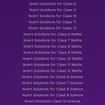
Ncert Solutions for Class 8
Ncert Solutions for Class 9
Ncert Solutions for Class 10
Ncert Solutions for Class 11
Ncert Solutions for Class 12
Ncert Solutions for Class 6 Maths
Ncert Solutions for Class 7 Maths
Ncert Solutions for Class 8 Maths
Ncert Solutions for Class 9 Maths
Ncert Solutions for Class 10 Maths
Ncert Solutions for Class 11 Maths
Ncert Solutions for Class 12 Maths
Ncert Solutions for Class 6 Science
Ncert Solutions for Class 7 Science
Ncert Solutions for Class 8 Science
Ncert Solutions for Class 9 Science
Ncert Solutions Class 10 Science