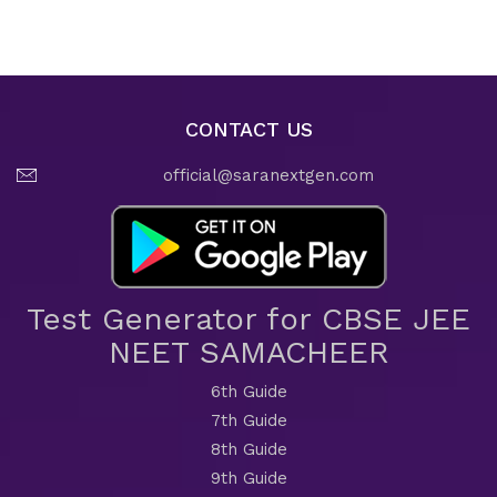
CONTACT US
official@saranextgen.com
Test Generator for CBSE JEE
NEET SAMACHEER
6th Guide
7th Guide
8th Guide
9th Guide