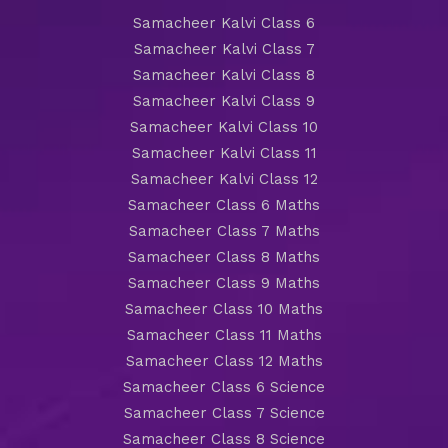
Samacheer Kalvi Class 6
Samacheer Kalvi Class 7
Samacheer Kalvi Class 8
Samacheer Kalvi Class 9
Samacheer Kalvi Class 10
Samacheer Kalvi Class 11
Samacheer Kalvi Class 12
Samacheer Class 6 Maths
Samacheer Class 7 Maths
Samacheer Class 8 Maths
Samacheer Class 9 Maths
Samacheer Class 10 Maths
Samacheer Class 11 Maths
Samacheer Class 12 Maths
Samacheer Class 6 Science
Samacheer Class 7 Science
Samacheer Class 8 Science