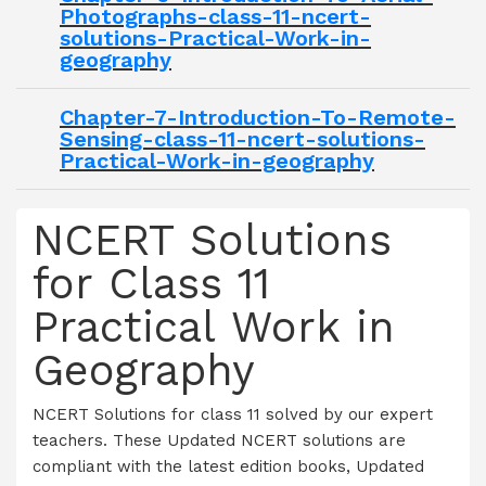
Photographs-class-11-ncert-
solutions-Practical-Work-in-
geography
Chapter-7-Introduction-To-Remote-
Sensing-class-11-ncert-solutions-
Practical-Work-in-geography
NCERT Solutions
for Class 11
Practical Work in
Geography
NCERT Solutions for class 11 solved by our expert
teachers. These Updated NCERT solutions are
compliant with the latest edition books, Updated