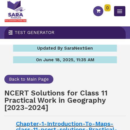
0
TEST GENERATOR
Updated By SaraNextGen
On June 18, 2025, 11:35 AM
Back to Main Page
NCERT Solutions for Class 11
Practical Work in Geography
[2023-2024]
Chapter-1-Introduction-To-Maps-
class-11-ncert-solutions-Practical-