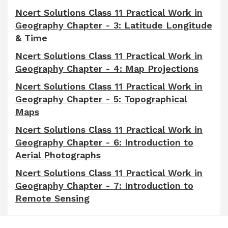
Ncert Solutions Class 11 Practical Work in
Geography Chapter - 3: Latitude Longitude
& Time
Ncert Solutions Class 11 Practical Work in
Geography Chapter - 4: Map Projections
Ncert Solutions Class 11 Practical Work in
Geography Chapter - 5: Topographical
Maps
Ncert Solutions Class 11 Practical Work in
Geography Chapter - 6: Introduction to
Aerial Photographs
Ncert Solutions Class 11 Practical Work in
Geography Chapter - 7: Introduction to
Remote Sensing