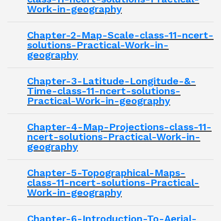
Work-in-geography
Chapter-2-Map-Scale-class-11-ncert-
solutions-Practical-Work-in-
geography
Chapter-3-Latitude-Longitude-&-
Time-class-11-ncert-solutions-
Practical-Work-in-geography
Chapter-4-Map-Projections-class-11-
ncert-solutions-Practical-Work-in-
geography
Chapter-5-Topographical-Maps-
class-11-ncert-solutions-Practical-
Work-in-geography
Chapter-6-Introduction-To-Aerial-