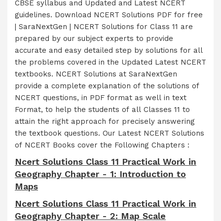
CBSE syllabus and Updated and Latest NCERT
guidelines. Download NCERT Solutions PDF for free
| SaraNextGen | NCERT Solutions for Class 11 are
prepared by our subject experts to provide
accurate and easy detailed step by solutions for all
the problems covered in the Updated Latest NCERT
textbooks. NCERT Solutions at SaraNextGen
provide a complete explanation of the solutions of
NCERT questions, in PDF format as well in text
Format, to help the students of all Classes 11 to
attain the right approach for precisely answering
the textbook questions. Our Latest NCERT Solutions
of NCERT Books cover the Following Chapters :
Ncert Solutions Class 11 Practical Work in
Geography Chapter - 1: Introduction to
Maps
Ncert Solutions Class 11 Practical Work in
Geography Chapter - 2: Map Scale