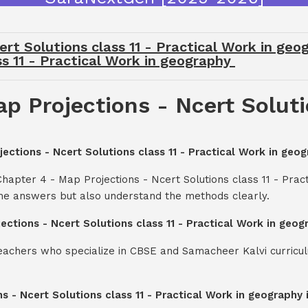
ert Solutions class 11 - Practical Work in ge
ss 11 - Practical Work in geography
p Projections - Ncert Solutio
jections - Ncert Solutions class 11 - Practical Work in geo
hapter 4 - Map Projections - Ncert Solutions class 11 - Prac
the answers but also understand the methods clearly.
jections - Ncert Solutions class 11 - Practical Work in geo
teachers who specialize in CBSE and Samacheer Kalvi curricul
ns - Ncert Solutions class 11 - Practical Work in geograph