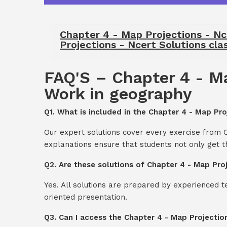
Chapter 4 - Map Projections - Nc
Projections - Ncert Solutions cla
FAQ'S – Chapter 4 - Ma
Work in geography
Q1. What is included in the Chapter 4 - Map Pro
Our expert solutions cover every exercise from C
explanations ensure that students not only get 
Q2. Are these solutions of Chapter 4 - Map Pro
Yes. All solutions are prepared by experienced 
oriented presentation.
Q3. Can I access the Chapter 4 - Map Projectio