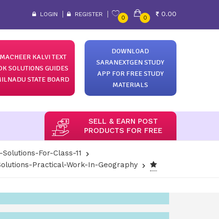
0.00
LOGIN
REGISTER
0
0
DOWNLOAD
MACHEER KALVI TEXT
SARANEXTGEN STUDY
OK SOLUTIONS GUIDES
APP FOR FREE STUDY
ILNADU STATE BOARD
MATERIALS
SELL & EARN POST
PRODUCTS FOR FREE
-Solutions-For-Class-11
olutions-Practical-Work-In-Geography