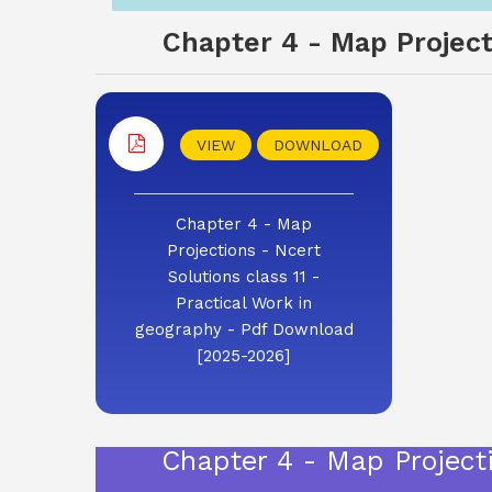
Chapter 4 - Map Projecti
VIEW
DOWNLOAD
Chapter 4 - Map
Projections - Ncert
Solutions class 11 -
Practical Work in
geography - Pdf Download
[2025-2026]
Chapter 4 - Map Projecti