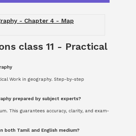
ography - Chapter 4 - Map
ns class 11 - Practical
graphy
tical Work in geography. Step-by-step
graphy prepared by subject experts?
um. This guarantees accuracy, clarity, and exam-
y in both Tamil and English medium?