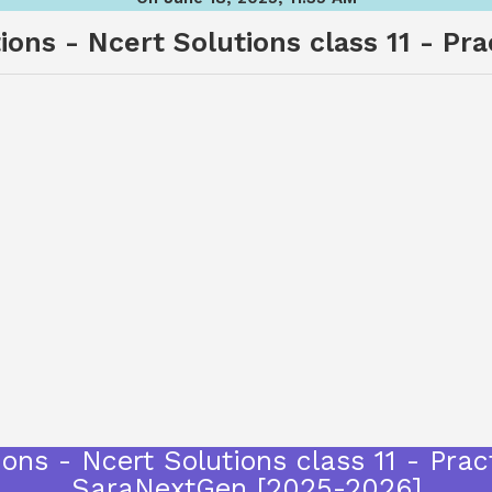
ons - Ncert Solutions class 11 - Pr
ons - Ncert Solutions class 11 - Prac
SaraNextGen [2025-2026]