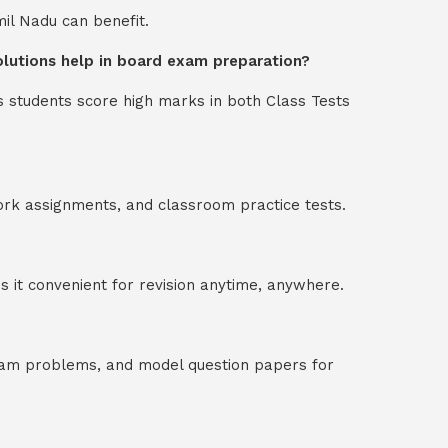
mil Nadu can benefit.
solutions help in board exam preparation?
s students score high marks in both Class Tests
ork assignments, and classroom practice tests.
 it convenient for revision anytime, anywhere.
exam problems, and model question papers for