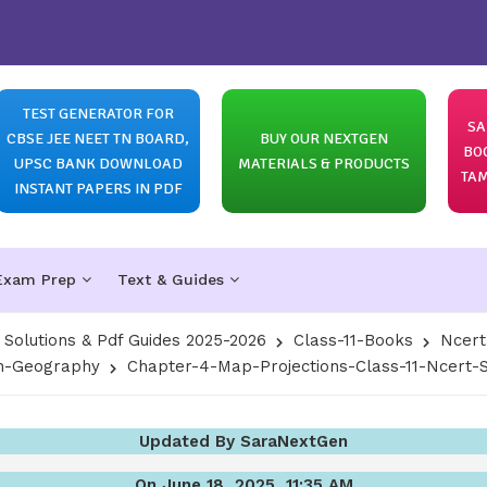
TEST GENERATOR FOR
SA
CBSE JEE NEET TN BOARD,
BUY OUR NEXTGEN
BO
UPSC BANK DOWNLOAD
MATERIALS & PRODUCTS
TAM
INSTANT PAPERS IN PDF
Exam Prep
Text & Guides
olutions & Pdf Guides 2025-2026
Class-11-Books
Ncert
In-Geography
Chapter-4-Map-Projections-Class-11-Ncert-S
Updated By SaraNextGen
On June 18, 2025, 11:35 AM