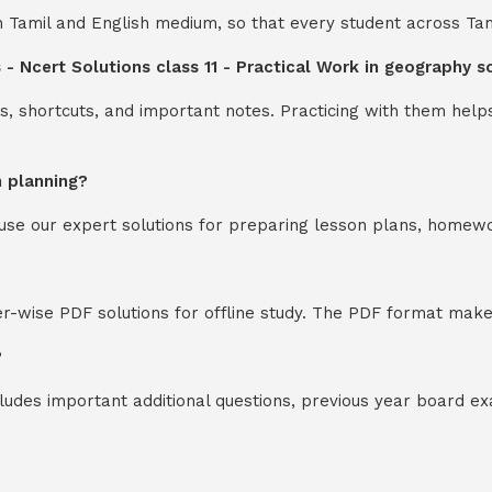
th Tamil and English medium, so that every student across Ta
 - Ncert Solutions class 11 - Practical Work in geography 
s, shortcuts, and important notes. Practicing with them help
n planning?
y use our expert solutions for preparing lesson plans, homew
-wise PDF solutions for offline study. The PDF format makes
?
cludes important additional questions, previous year board 