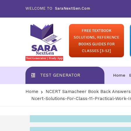
WELCOME TO
SaraNextGen.Com
FREE TEXTBOOK
SOLUTIONS, REFERENCE
BOOKS GUIDES FOR
CLASSES [3-12]
TEST GENERATOR
Home
Home
NCERT Samacheer Book Back Answers S
Ncert-Solutions-For-Class-11-Practical-Work-