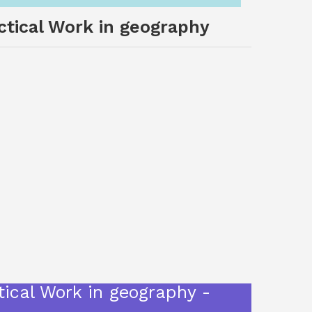
actical Work in geography
tical Work in geography -