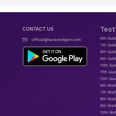
Tes
CONTACT US
6th Gui
official@saranextgen.com
7th Gui
8th Gui
9th Gui
10th Gui
11th Gui
12th Gui
6th Mat
7th Mat
8th Mat
9th Mat
10th Ma