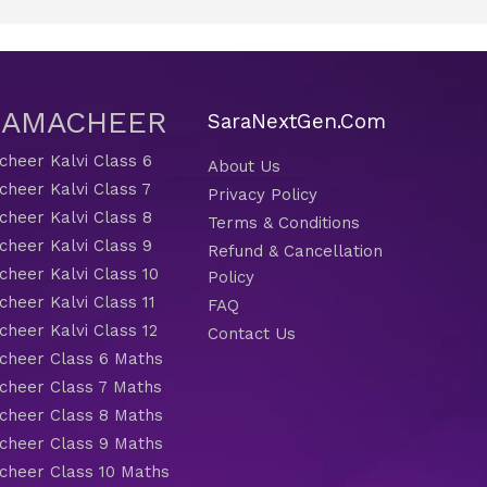
 SAMACHEER
SaraNextGen.Com
heer Kalvi Class 6
About Us
heer Kalvi Class 7
Privacy Policy
heer Kalvi Class 8
Terms & Conditions
heer Kalvi Class 9
Refund & Cancellation
heer Kalvi Class 10
Policy
heer Kalvi Class 11
FAQ
heer Kalvi Class 12
Contact Us
heer Class 6 Maths
heer Class 7 Maths
heer Class 8 Maths
heer Class 9 Maths
heer Class 10 Maths