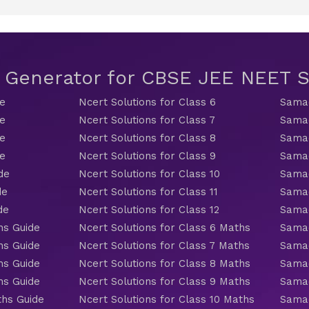
t Generator for CBSE JEE NEET
de
Ncert Solutions for Class 6
Samac
de
Ncert Solutions for Class 7
Samac
de
Ncert Solutions for Class 8
Samac
de
Ncert Solutions for Class 9
Samac
de
Ncert Solutions for Class 10
Samac
de
Ncert Solutions for Class 11
Samac
de
Ncert Solutions for Class 12
Samac
hs Guide
Ncert Solutions for Class 6 Maths
Samac
hs Guide
Ncert Solutions for Class 7 Maths
Samac
hs Guide
Ncert Solutions for Class 8 Maths
Samac
hs Guide
Ncert Solutions for Class 9 Maths
Samac
ths Guide
Ncert Solutions for Class 10 Maths
Samac