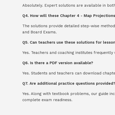
Absolutely. Expert solutions are available in bo
Q4. How will these Chapter 4 - Map Projections
The solutions provide detailed step-wise method
and Board Exams.
Q5. Can teachers use these solutions for lesso
Yes. Teachers and coaching institutes frequentl
Q6. Is there a PDF version available?
Yes. Students and teachers can download chapter
Q7. Are additional practice questions provided
Yes. Along with textbook problems, our guide in
complete exam readiness.