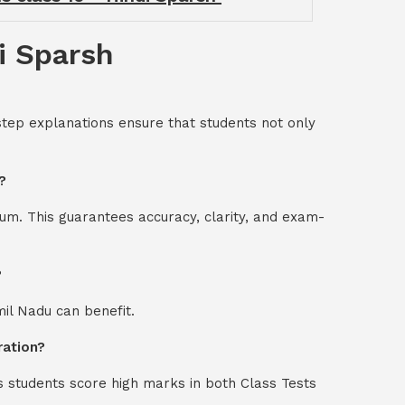
i Sparsh
step explanations ensure that students not only
?
um. This guarantees accuracy, clarity, and exam-
?
mil Nadu can benefit.
ration?
s students score high marks in both Class Tests