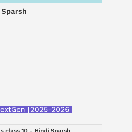
i Sparsh
aNextGen [2025-2026]
ns class 10 - Hindi Sparsh