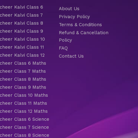
heer Kalvi Class 6
About Us
heer Kalvi Class 7
Privacy Policy
heer Kalvi Class 8
Terms & Conditions
heer Kalvi Class 9
Refund & Cancellation
heer Kalvi Class 10
Policy
heer Kalvi Class 11
FAQ
heer Kalvi Class 12
Contact Us
heer Class 6 Maths
heer Class 7 Maths
heer Class 8 Maths
heer Class 9 Maths
heer Class 10 Maths
heer Class 11 Maths
heer Class 12 Maths
heer Class 6 Science
heer Class 7 Science
heer Class 8 Science