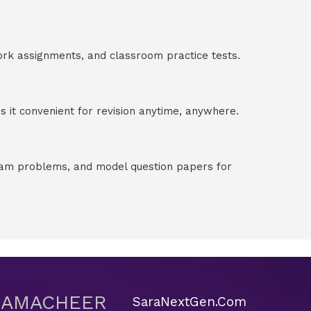
ork assignments, and classroom practice tests.
 it convenient for revision anytime, anywhere.
exam problems, and model question papers for
 SAMACHEER
SaraNextGen.Com