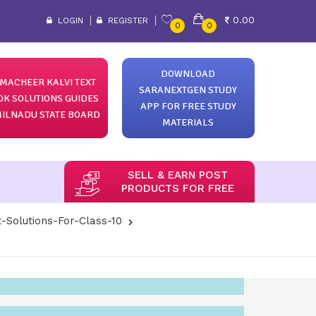
0.00
LOGIN
REGISTER
0
0
DOWNLOAD
MACHEER KALVI TEXT
SARANEXTGEN STUDY
OK SOLUTIONS GUIDES
APP FOR FREE STUDY
ILNADU STATE BOARD
MATERIALS
SELL & EARN POST
PRODUCTS FOR FREE
-Solutions-For-Class-10