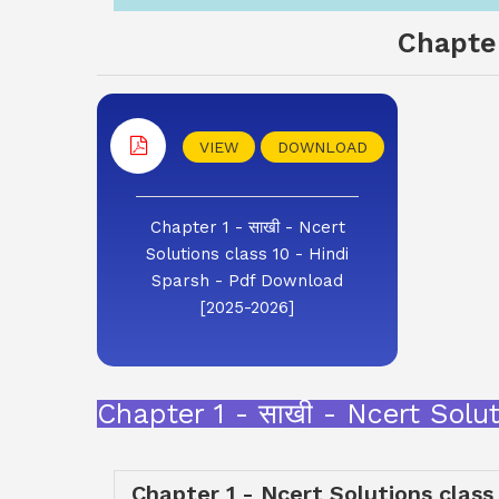
Chapter
VIEW
DOWNLOAD
Chapter 1 - साखी - Ncert
Solutions class 10 - Hindi
Sparsh - Pdf Download
[2025-2026]
Chapter 1 - साखी - Ncert Sol
Chapter 1 - Ncert Solutions class