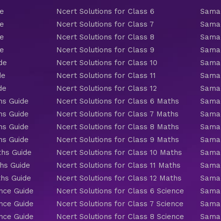
de
Ncert Solutions for Class 6
Samac
de
Ncert Solutions for Class 7
Samac
de
Ncert Solutions for Class 8
Samac
de
Ncert Solutions for Class 9
Samac
de
Ncert Solutions for Class 10
Samac
de
Ncert Solutions for Class 11
Samac
de
Ncert Solutions for Class 12
Samac
hs Guide
Ncert Solutions for Class 6 Maths
Samac
hs Guide
Ncert Solutions for Class 7 Maths
Samac
hs Guide
Ncert Solutions for Class 8 Maths
Samac
hs Guide
Ncert Solutions for Class 9 Maths
Samac
ths Guide
Ncert Solutions for Class 10 Maths
Samac
hs Guide
Ncert Solutions for Class 11 Maths
Samac
ths Guide
Ncert Solutions for Class 12 Maths
Samac
nce Guide
Ncert Solutions for Class 6 Science
Samac
nce Guide
Ncert Solutions for Class 7 Science
Samac
nce Guide
Ncert Solutions for Class 8 Science
Samac