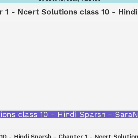
 1 - Ncert Solutions class 10 - Hind
utions class 10 - Hindi Sparsh - Sar
 10 - Hindi Sparsh - Chapter 1 - Ncert Solutio