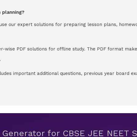
n planning?
y use our expert solutions for preparing lesson plans, homew
-wise PDF solutions for offline study. The PDF format makes
?
cludes important additional questions, previous year board 
t Generator for CBSE JEE NEET