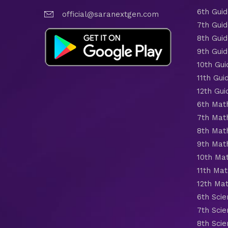
6th Gui
official@saranextgen.com
7th Gui
8th Gui
9th Gui
10th Gui
11th Gui
12th Gui
6th Mat
7th Mat
8th Mat
9th Mat
10th Ma
11th Mat
12th Ma
6th Scie
7th Scie
8th Scie