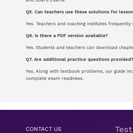
Q5. Can teachers use these solutions for lesso
Yes. Teachers and coaching institutes frequentl
Q6. Is there a PDF version available?
Yes. Students and teachers can download chapter
Q7. Are additional practice questions provided
Yes. Along with textbook problems, our guide in
complete exam readiness.
Tes
CONTACT US