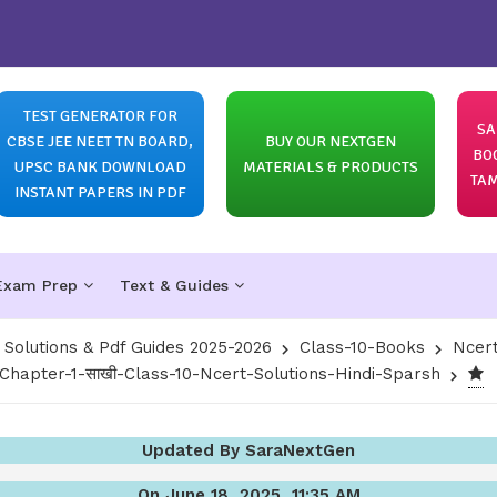
TEST GENERATOR FOR
SA
CBSE JEE NEET TN BOARD,
BUY OUR NEXTGEN
BO
UPSC BANK DOWNLOAD
MATERIALS & PRODUCTS
TAM
INSTANT PAPERS IN PDF
Exam Prep
Text & Guides
olutions & Pdf Guides 2025-2026
Class-10-Books
Ncert
Chapter-1-साखी-Class-10-Ncert-Solutions-Hindi-Sparsh
Updated By SaraNextGen
On June 18, 2025, 11:35 AM