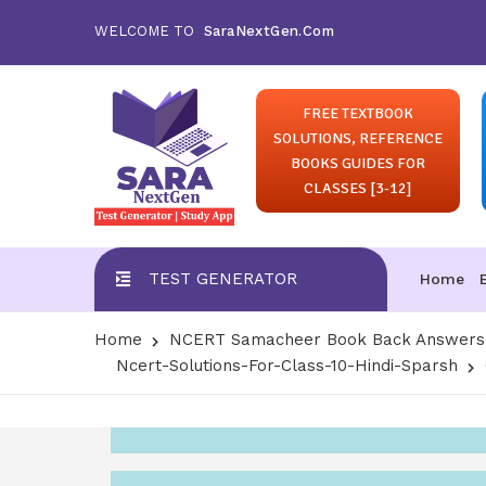
WELCOME TO
SaraNextGen.Com
FREE TEXTBOOK
SOLUTIONS, REFERENCE
BOOKS GUIDES FOR
CLASSES [3-12]
TEST GENERATOR
Home
Home
NCERT Samacheer Book Back Answers S
Ncert-Solutions-For-Class-10-Hindi-Sparsh