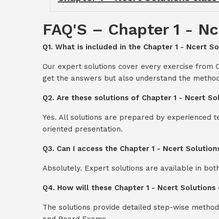
FAQ'S – Chapter 1 - Nc
Q1. What is included in the Chapter 1 - Ncert So
Our expert solutions cover every exercise from C
get the answers but also understand the method
Q2. Are these solutions of Chapter 1 - Ncert So
Yes. All solutions are prepared by experienced 
oriented presentation.
Q3. Can I access the Chapter 1 - Ncert Solution
Absolutely. Expert solutions are available in bo
Q4. How will these Chapter 1 - Ncert Solutions 
The solutions provide detailed step-wise method
and Board Exams.