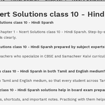
ert Solutions class 10 - Hind
lutions class 10 - Hindi Sparsh
hapter 1 - Ncert Solutions class 10 - Hindi Sparsh. Step-by-
s clearly.
lutions class 10 - Hindi Sparsh prepared by subject experts
teachers who specialize in CBSE and Samacheer Kalvi curricul
s class 10 - Hindi Sparsh in both Tamil and English medium
th Tamil and English medium, so that every student across Ta
class 10 - Hindi Sparsh solutions help in board exam prepa
s, shortcuts, and important notes. Practicing with them help