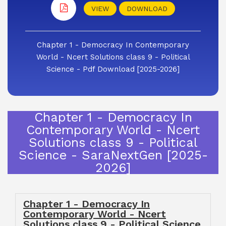
VIEW
DOWNLOAD
Chapter 1 - Democracy In Contemporary
World - Ncert Solutions class 9 - Political
Science - Pdf Download [2025-2026]
Chapter 1 - Democracy In
Contemporary World - Ncert
Solutions class 9 - Political
Science - SaraNextGen [2025-
2026]
Chapter 1 - Democracy In
Contemporary World - Ncert
Solutions class 9 - Political Science