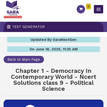
0
TEST GENERATOR
Updated By SaraNextGen
On June 18, 2025, 11:35 AM
Back to Main Page
Chapter 1 - Democracy In
Contemporary World - Ncert
Solutions class 9 - Political
Science