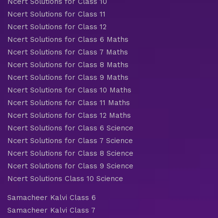
Ncert Solutions for Class 10
Ncert Solutions for Class 11
Ncert Solutions for Class 12
Ncert Solutions for Class 6 Maths
Ncert Solutions for Class 7 Maths
Ncert Solutions for Class 8 Maths
Ncert Solutions for Class 9 Maths
Ncert Solutions for Class 10 Maths
Ncert Solutions for Class 11 Maths
Ncert Solutions for Class 12 Maths
Ncert Solutions for Class 6 Science
Ncert Solutions for Class 7 Science
Ncert Solutions for Class 8 Science
Ncert Solutions for Class 9 Science
Ncert Solutions Class 10 Science
Samacheer Kalvi Class 6
Samacheer Kalvi Class 7