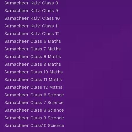
Samacheer Kalvi Class 8
Samacheer Kalvi Class 9
Samacheer Kalvi Class 10
Samacheer Kalvi Class 11
Samacheer Kalvi Class 12
Samacheer Class 6 Maths
Samacheer Class 7 Maths
Samacheer Class 8 Maths
Samacheer Class 9 Maths
Samacheer Class 10 Maths
Samacheer Class 11 Maths
Samacheer Class 12 Maths
Samacheer Class 6 Science
Samacheer Class 7 Science
Samacheer Class 8 Science
Samacheer Class 9 Science
Samacheer Class10 Science