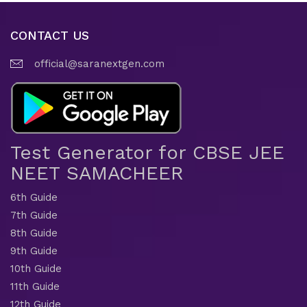
CONTACT US
official@saranextgen.com
Test Generator for CBSE JEE
NEET SAMACHEER
6th Guide
7th Guide
8th Guide
9th Guide
10th Guide
11th Guide
12th Guide