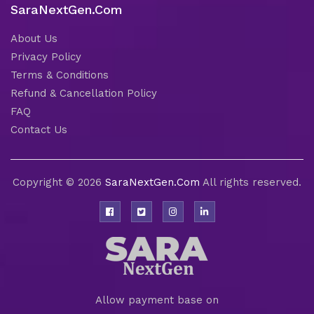
SaraNextGen.Com
About Us
Privacy Policy
Terms & Conditions
Refund & Cancellation Policy
FAQ
Contact Us
Copyright © 2026
SaraNextGen.Com
All rights reserved.
Allow payment base on