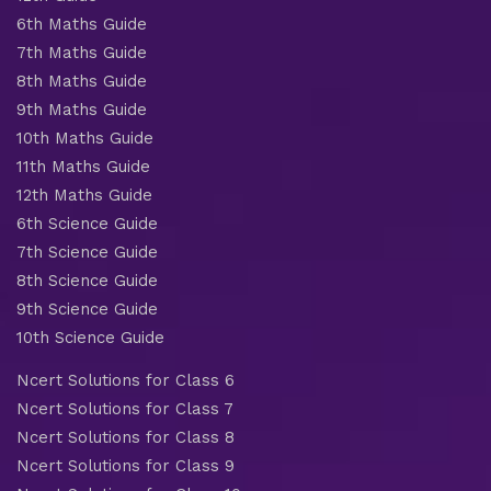
6th Maths Guide
7th Maths Guide
8th Maths Guide
9th Maths Guide
10th Maths Guide
11th Maths Guide
12th Maths Guide
6th Science Guide
7th Science Guide
8th Science Guide
9th Science Guide
10th Science Guide
Ncert Solutions for Class 6
Ncert Solutions for Class 7
Ncert Solutions for Class 8
Ncert Solutions for Class 9