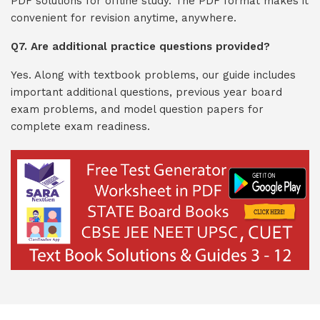
PDF solutions for offline study. The PDF format makes it
convenient for revision anytime, anywhere.
Q7. Are additional practice questions provided?
Yes. Along with textbook problems, our guide includes
important additional questions, previous year board
exam problems, and model question papers for
complete exam readiness.