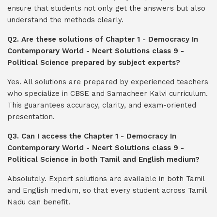
ensure that students not only get the answers but also
understand the methods clearly.
Q2. Are these solutions of Chapter 1 - Democracy In
Contemporary World - Ncert Solutions class 9 -
Political Science prepared by subject experts?
Yes. All solutions are prepared by experienced teachers
who specialize in CBSE and Samacheer Kalvi curriculum.
This guarantees accuracy, clarity, and exam-oriented
presentation.
Q3. Can I access the Chapter 1 - Democracy In
Contemporary World - Ncert Solutions class 9 -
Political Science in both Tamil and English medium?
Absolutely. Expert solutions are available in both Tamil
and English medium, so that every student across Tamil
Nadu can benefit.