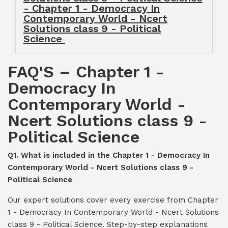
- Chapter 1 - Democracy In
Contemporary World - Ncert
Solutions class 9 - Political
Science
FAQ'S – Chapter 1 -
Democracy In
Contemporary World -
Ncert Solutions class 9 -
Political Science
Q1. What is included in the Chapter 1 - Democracy In
Contemporary World - Ncert Solutions class 9 -
Political Science
Our expert solutions cover every exercise from Chapter
1 - Democracy In Contemporary World - Ncert Solutions
class 9 - Political Science. Step-by-step explanations