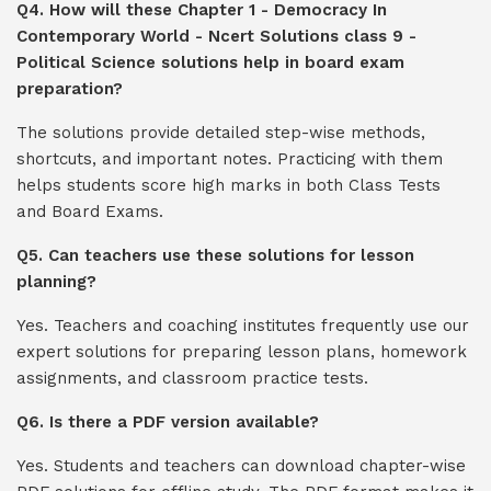
Q4. How will these Chapter 1 - Democracy In
Contemporary World - Ncert Solutions class 9 -
Political Science solutions help in board exam
preparation?
The solutions provide detailed step-wise methods,
shortcuts, and important notes. Practicing with them
helps students score high marks in both Class Tests
and Board Exams.
Q5. Can teachers use these solutions for lesson
planning?
Yes. Teachers and coaching institutes frequently use our
expert solutions for preparing lesson plans, homework
assignments, and classroom practice tests.
Q6. Is there a PDF version available?
Yes. Students and teachers can download chapter-wise