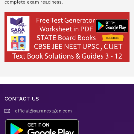
complete exam readiness.
CONTACT US
official@saranextgen.com