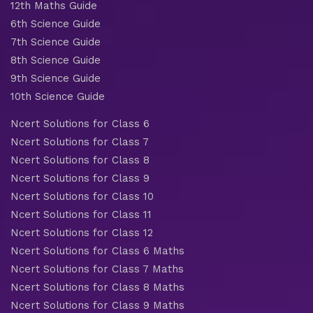
12th Maths Guide
6th Science Guide
7th Science Guide
8th Science Guide
9th Science Guide
10th Science Guide
Ncert Solutions for Class 6
Ncert Solutions for Class 7
Ncert Solutions for Class 8
Ncert Solutions for Class 9
Ncert Solutions for Class 10
Ncert Solutions for Class 11
Ncert Solutions for Class 12
Ncert Solutions for Class 6 Maths
Ncert Solutions for Class 7 Maths
Ncert Solutions for Class 8 Maths
Ncert Solutions for Class 9 Maths