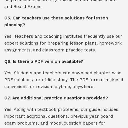
and Board Exams.
Q5. Can teachers use these solutions for lesson
planning?
Yes. Teachers and coaching institutes frequently use our
expert solutions for preparing lesson plans, homework
assignments, and classroom practice tests.
Q6. Is there a PDF version available?
Yes. Students and teachers can download chapter-wise
PDF solutions for offline study. The PDF format makes it
convenient for revision anytime, anywhere.
Q7. Are additional practice questions provided?
Yes. Along with textbook problems, our guide includes
important additional questions, previous year board
exam problems, and model question papers for