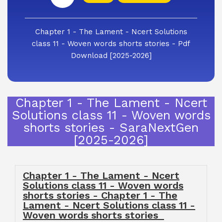
Chapter 1 - The Lament - Ncert Solutions
class 11 - Woven words shorts stories - Pdf
Download [2025-2026]
Chapter 1 - The Lament - Ncert
Solutions class 11 - Woven words
shorts stories - SaraNextGen
[2025-2026]
Chapter 1 - The Lament - Ncert
Solutions class 11 - Woven words
shorts stories - Chapter 1 - The
Lament - Ncert Solutions class 11 -
Woven words shorts stories