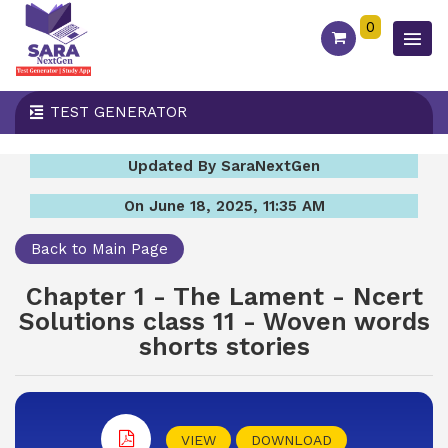
0
TEST GENERATOR
Updated By SaraNextGen
On June 18, 2025, 11:35 AM
Back to Main Page
Chapter 1 - The Lament - Ncert
Solutions class 11 - Woven words
shorts stories
VIEW
DOWNLOAD