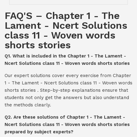
FAQ'S – Chapter 1 - The
Lament - Ncert Solutions
class 11 - Woven words
shorts stories
Q1. What is included in the Chapter 1 - The Lament -
Ncert Solutions class 11 - Woven words shorts stories
Our expert solutions cover every exercise from Chapter
1 - The Lament - Ncert Solutions class 11 - Woven words
shorts stories . Step-by-step explanations ensure that
students not only get the answers but also understand
the methods clearly.
Q2. Are these solutions of Chapter 1 - The Lament -
Ncert Solutions class 11 - Woven words shorts stories
prepared by subject experts?