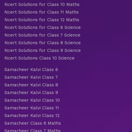
Ncert Solutions for Class 10 Maths
Ncert Solutions for Class 11 Maths
Ncert Solutions for Class 12 Maths
Ncert Solutions for Class 6 Science
Ncert Solutions for Class 7 Science
Ncert Solutions for Class 8 Science
Ncert Solutions for Class 9 Science
Ncert Solutions Class 10 Science
Samacheer Kalvi Class 6
Samacheer Kalvi Class 7
Samacheer Kalvi Class 8
Samacheer Kalvi Class 9
Samacheer Kalvi Class 10
Samacheer Kalvi Class 11
Samacheer Kalvi Class 12
Samacheer Class 6 Maths
Samacheer Class 7 Maths