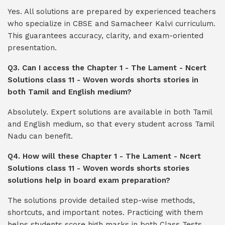
Yes. All solutions are prepared by experienced teachers
who specialize in CBSE and Samacheer Kalvi curriculum.
This guarantees accuracy, clarity, and exam-oriented
presentation.
Q3. Can I access the Chapter 1 - The Lament - Ncert
Solutions class 11 - Woven words shorts stories in
both Tamil and English medium?
Absolutely. Expert solutions are available in both Tamil
and English medium, so that every student across Tamil
Nadu can benefit.
Q4. How will these Chapter 1 - The Lament - Ncert
Solutions class 11 - Woven words shorts stories
solutions help in board exam preparation?
The solutions provide detailed step-wise methods,
shortcuts, and important notes. Practicing with them
helps students score high marks in both Class Tests