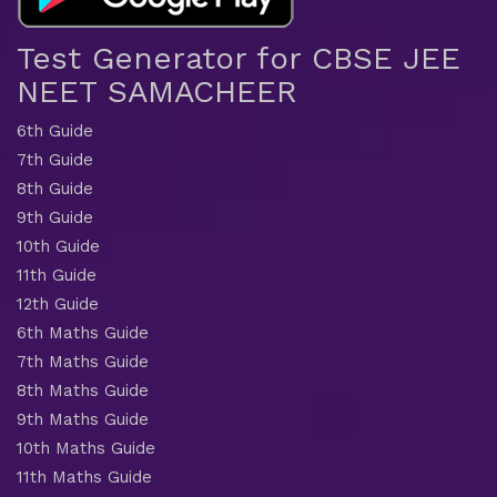
Test Generator for CBSE JEE
NEET SAMACHEER
6th Guide
7th Guide
8th Guide
9th Guide
10th Guide
11th Guide
12th Guide
6th Maths Guide
7th Maths Guide
8th Maths Guide
9th Maths Guide
10th Maths Guide
11th Maths Guide