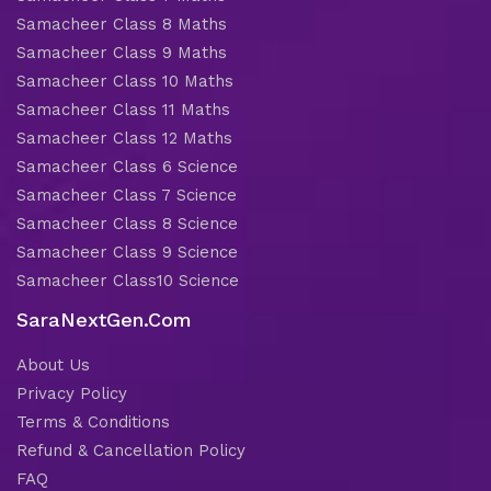
Samacheer Class 8 Maths
Samacheer Class 9 Maths
Samacheer Class 10 Maths
Samacheer Class 11 Maths
Samacheer Class 12 Maths
Samacheer Class 6 Science
Samacheer Class 7 Science
Samacheer Class 8 Science
Samacheer Class 9 Science
Samacheer Class10 Science
SaraNextGen.Com
About Us
Privacy Policy
Terms & Conditions
Refund & Cancellation Policy
FAQ