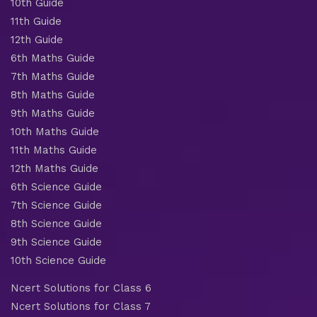
10th Guide
11th Guide
12th Guide
6th Maths Guide
7th Maths Guide
8th Maths Guide
9th Maths Guide
10th Maths Guide
11th Maths Guide
12th Maths Guide
6th Science Guide
7th Science Guide
8th Science Guide
9th Science Guide
10th Science Guide
Ncert Solutions for Class 6
Ncert Solutions for Class 7