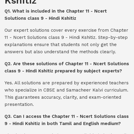
Kshitiz
Q1. What is included in the Chapter 11 - Ncert
Solutions class 9 - Hindi Kshitiz
Our expert solutions cover every exercise from Chapter
11 - Ncert Solutions class 9 - Hindi Kshitiz. Step-by-step
explanations ensure that students not only get the
answers but also understand the methods clearly.
Q2. Are these solutions of Chapter 11 - Ncert Solutions
class 9 - Hindi Kshitiz prepared by subject experts?
Yes. All solutions are prepared by experienced teachers
who specialize in CBSE and Samacheer Kalvi curriculum.
This guarantees accuracy, clarity, and exam-oriented
presentation.
Q3. Can I access the Chapter 11 - Ncert Solutions class
9 - Hindi Kshitiz in both Tamil and English medium?