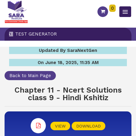
0
TEST GENERATOR
Updated By SaraNextGen
On June 18, 2025, 11:35 AM
Back to Main Page
Chapter 11 - Ncert Solutions
class 9 - Hindi Kshitiz
VIEW
DOWNLOAD