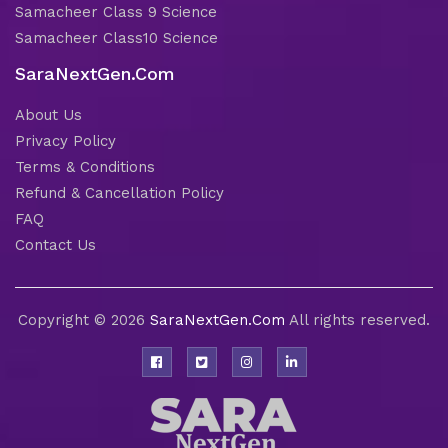
Samacheer Class 9 Science
Samacheer Class10 Science
SaraNextGen.Com
About Us
Privacy Policy
Terms & Conditions
Refund & Cancellation Policy
FAQ
Contact Us
Copyright © 2026
SaraNextGen.Com
All rights reserved.