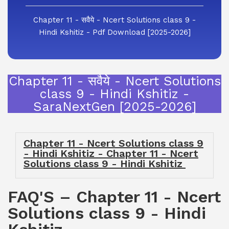
Chapter 11 - सवैये - Ncert Solutions class 9 -
Hindi Kshitiz - Pdf Download [2025-2026]
Chapter 11 - सवैये - Ncert Solutions
class 9 - Hindi Kshitiz -
SaraNextGen [2025-2026]
Chapter 11 - Ncert Solutions class 9
- Hindi Kshitiz - Chapter 11 - Ncert
Solutions class 9 - Hindi Kshitiz
FAQ'S – Chapter 11 - Ncert
Solutions class 9 - Hindi