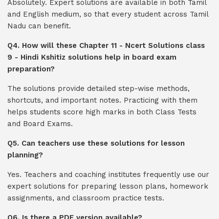
Absolutely. Expert solutions are available in both Tamil
and English medium, so that every student across Tamil
Nadu can benefit.
Q4. How will these Chapter 11 - Ncert Solutions class
9 - Hindi Kshitiz solutions help in board exam
preparation?
The solutions provide detailed step-wise methods,
shortcuts, and important notes. Practicing with them
helps students score high marks in both Class Tests
and Board Exams.
Q5. Can teachers use these solutions for lesson
planning?
Yes. Teachers and coaching institutes frequently use our
expert solutions for preparing lesson plans, homework
assignments, and classroom practice tests.
Q6. Is there a PDF version available?