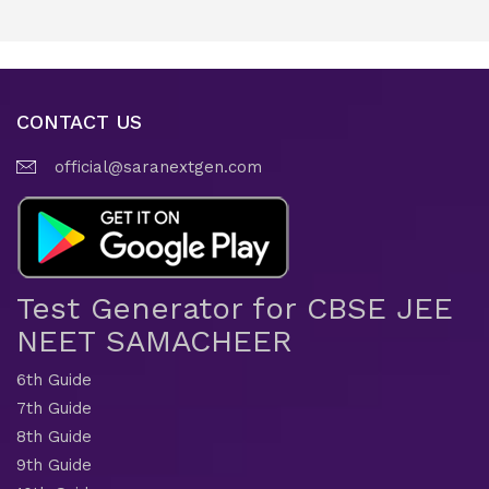
CONTACT US
official@saranextgen.com
Test Generator for CBSE JEE
NEET SAMACHEER
6th Guide
7th Guide
8th Guide
9th Guide