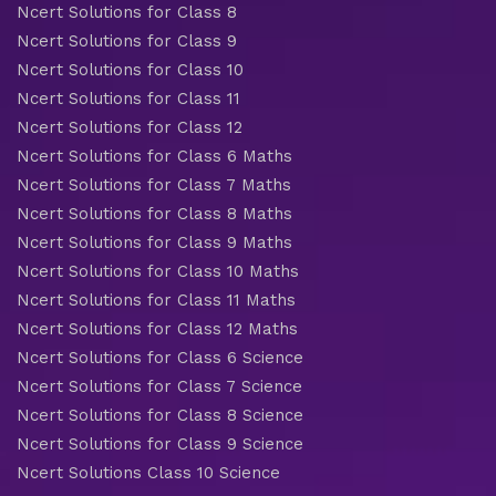
Ncert Solutions for Class 8
Ncert Solutions for Class 9
Ncert Solutions for Class 10
Ncert Solutions for Class 11
Ncert Solutions for Class 12
Ncert Solutions for Class 6 Maths
Ncert Solutions for Class 7 Maths
Ncert Solutions for Class 8 Maths
Ncert Solutions for Class 9 Maths
Ncert Solutions for Class 10 Maths
Ncert Solutions for Class 11 Maths
Ncert Solutions for Class 12 Maths
Ncert Solutions for Class 6 Science
Ncert Solutions for Class 7 Science
Ncert Solutions for Class 8 Science
Ncert Solutions for Class 9 Science
Ncert Solutions Class 10 Science