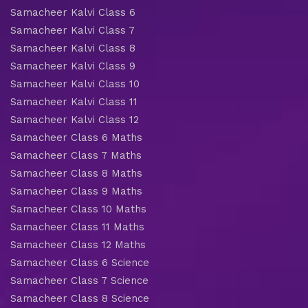
Samacheer Kalvi Class 6
Samacheer Kalvi Class 7
Samacheer Kalvi Class 8
Samacheer Kalvi Class 9
Samacheer Kalvi Class 10
Samacheer Kalvi Class 11
Samacheer Kalvi Class 12
Samacheer Class 6 Maths
Samacheer Class 7 Maths
Samacheer Class 8 Maths
Samacheer Class 9 Maths
Samacheer Class 10 Maths
Samacheer Class 11 Maths
Samacheer Class 12 Maths
Samacheer Class 6 Science
Samacheer Class 7 Science
Samacheer Class 8 Science