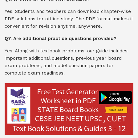
Yes. Students and teachers can download chapter-wise
PDF solutions for offline study. The PDF format makes it
convenient for revision anytime, anywhere.
Q7. Are additional practice questions provided?
Yes. Along with textbook problems, our guide includes
important additional questions, previous year board
exam problems, and model question papers for
complete exam readiness.