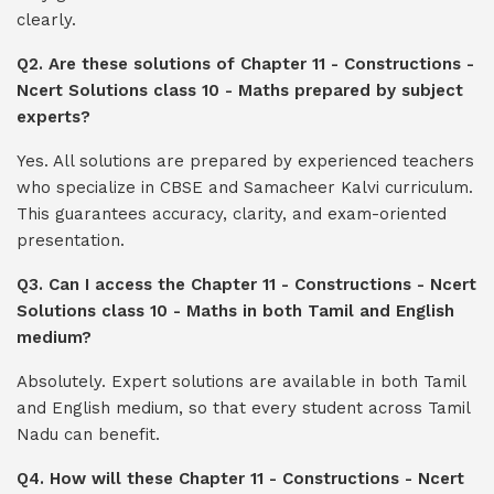
clearly.
Q2. Are these solutions of Chapter 11 - Constructions -
Ncert Solutions class 10 - Maths prepared by subject
experts?
Yes. All solutions are prepared by experienced teachers
who specialize in CBSE and Samacheer Kalvi curriculum.
This guarantees accuracy, clarity, and exam-oriented
presentation.
Q3. Can I access the Chapter 11 - Constructions - Ncert
Solutions class 10 - Maths in both Tamil and English
medium?
Absolutely. Expert solutions are available in both Tamil
and English medium, so that every student across Tamil
Nadu can benefit.
Q4. How will these Chapter 11 - Constructions - Ncert