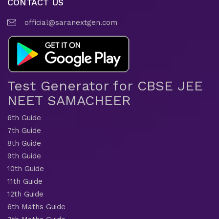
CONTACT US
official@saranextgen.com
Test Generator for CBSE JEE
NEET SAMACHEER
6th Guide
7th Guide
8th Guide
9th Guide
10th Guide
11th Guide
12th Guide
6th Maths Guide