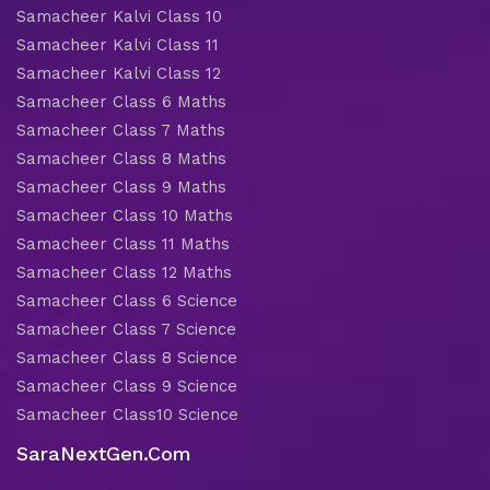
Samacheer Kalvi Class 10
Samacheer Kalvi Class 11
Samacheer Kalvi Class 12
Samacheer Class 6 Maths
Samacheer Class 7 Maths
Samacheer Class 8 Maths
Samacheer Class 9 Maths
Samacheer Class 10 Maths
Samacheer Class 11 Maths
Samacheer Class 12 Maths
Samacheer Class 6 Science
Samacheer Class 7 Science
Samacheer Class 8 Science
Samacheer Class 9 Science
Samacheer Class10 Science
SaraNextGen.Com