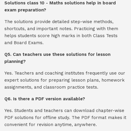
Solutions class 10 - Maths solutions help in board
exam preparation?
The solutions provide detailed step-wise methods,
shortcuts, and important notes. Practicing with them
helps students score high marks in both Class Tests
and Board Exams.
Q5. Can teachers use these solutions for lesson
planning?
Yes. Teachers and coaching institutes frequently use our
expert solutions for preparing lesson plans, homework
assignments, and classroom practice tests.
Q6. Is there a PDF version available?
Yes. Students and teachers can download chapter-wise
PDF solutions for offline study. The PDF format makes it
convenient for revision anytime, anywhere.