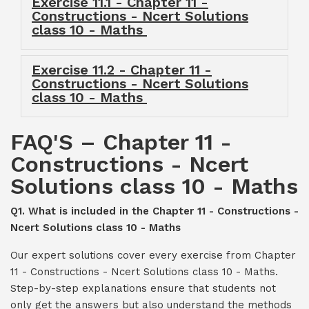
Exercise 11.1 - Chapter 11 -
Constructions - Ncert Solutions
class 10 - Maths
Exercise 11.2 - Chapter 11 -
Constructions - Ncert Solutions
class 10 - Maths
FAQ'S – Chapter 11 -
Constructions - Ncert
Solutions class 10 - Maths
Q1. What is included in the Chapter 11 - Constructions -
Ncert Solutions class 10 - Maths
Our expert solutions cover every exercise from Chapter
11 - Constructions - Ncert Solutions class 10 - Maths.
Step-by-step explanations ensure that students not
only get the answers but also understand the methods