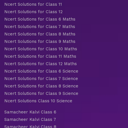
Ncert Solutions for Class 11
Ncert Solutions for Class 12
Ncert Solutions for Class 6 Maths
Ncert Solutions for Class 7 Maths
Ncert Solutions for Class 8 Maths
Ncert Solutions for Class 9 Maths
Ncert Solutions for Class 10 Maths
Ncert Solutions for Class 11 Maths
Ncert Solutions for Class 12 Maths
Ncert Solutions for Class 6 Science
Ncert Solutions for Class 7 Science
Ncert Solutions for Class 8 Science
Ncert Solutions for Class 9 Science
Ncert Solutions Class 10 Science
Samacheer Kalvi Class 6
Samacheer Kalvi Class 7
Samacheer Kalvi Class 8