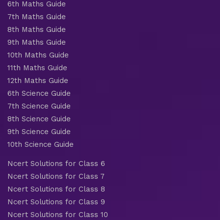
6th Maths Guide
7th Maths Guide
8th Maths Guide
9th Maths Guide
10th Maths Guide
11th Maths Guide
12th Maths Guide
6th Science Guide
7th Science Guide
8th Science Guide
9th Science Guide
10th Science Guide
Ncert Solutions for Class 6
Ncert Solutions for Class 7
Ncert Solutions for Class 8
Ncert Solutions for Class 9
Ncert Solutions for Class 10