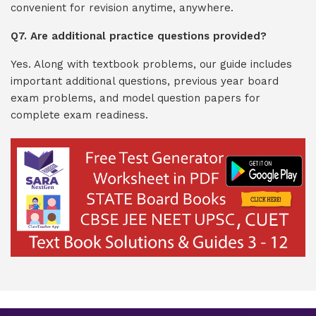
convenient for revision anytime, anywhere.
Q7. Are additional practice questions provided?
Yes. Along with textbook problems, our guide includes
important additional questions, previous year board
exam problems, and model question papers for
complete exam readiness.