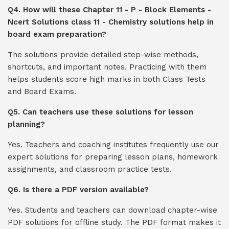
Q4. How will these Chapter 11 - P - Block Elements -
Ncert Solutions class 11 - Chemistry solutions help in
board exam preparation?
The solutions provide detailed step-wise methods,
shortcuts, and important notes. Practicing with them
helps students score high marks in both Class Tests
and Board Exams.
Q5. Can teachers use these solutions for lesson
planning?
Yes. Teachers and coaching institutes frequently use our
expert solutions for preparing lesson plans, homework
assignments, and classroom practice tests.
Q6. Is there a PDF version available?
Yes. Students and teachers can download chapter-wise
PDF solutions for offline study. The PDF format makes it