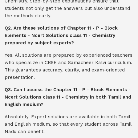
Chemistry. Step-by-step explanations ensure that
students not only get the answers but also understand
the methods clearly.
Q2. Are these solutions of Chapter 11 - P - Block
Elements - Ncert Solutions class 11 - Chemistry
prepared by subject experts?
Yes. All solutions are prepared by experienced teachers
who specialize in CBSE and Samacheer Kalvi curriculum.
This guarantees accuracy, clarity, and exam-oriented
presentation.
Q3. Can I access the Chapter 11 - P - Block Elements -
Ncert Solutions class 11 - Chemistry in both Tamil and
English medium?
Absolutely. Expert solutions are available in both Tamil
and English medium, so that every student across Tamil
Nadu can benefit.