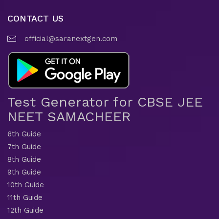
CONTACT US
official@saranextgen.com
Test Generator for CBSE JEE
NEET SAMACHEER
6th Guide
7th Guide
8th Guide
9th Guide
10th Guide
11th Guide
12th Guide