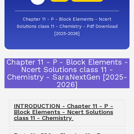
Chapter 11 - P - Block Elements - Ncert
Solutions class 11 - Chemistry - Pdf Download
[2025-2026]
Chapter 11 - P - Block Elements -
Ncert Solutions class 11 -
Chemistry - SaraNextGen [2025-
2026]
INTRODUCTION - Chapter 11 - P -
Block Elements - Ncert Solutions
class 11 - Chemistry