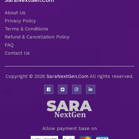
About Us
Privacy Policy
Terms & Conditions
Refund & Cancellation Policy
FAQ
Contact Us
Copyright © 2026
SaraNextGen.Com
All rights reserved.
Allow payment base on