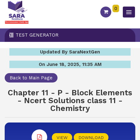
0
TEST GENERATOR
Updated By SaraNextGen
On June 18, 2025, 11:35 AM
Back to Main Page
Chapter 11 - P - Block Elements
- Ncert Solutions class 11 -
Chemistry
VIEW
DOWNLOAD