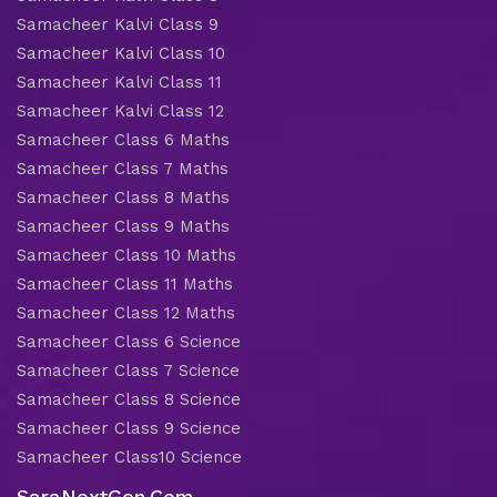
Samacheer Kalvi Class 9
Samacheer Kalvi Class 10
Samacheer Kalvi Class 11
Samacheer Kalvi Class 12
Samacheer Class 6 Maths
Samacheer Class 7 Maths
Samacheer Class 8 Maths
Samacheer Class 9 Maths
Samacheer Class 10 Maths
Samacheer Class 11 Maths
Samacheer Class 12 Maths
Samacheer Class 6 Science
Samacheer Class 7 Science
Samacheer Class 8 Science
Samacheer Class 9 Science
Samacheer Class10 Science
SaraNextGen.Com