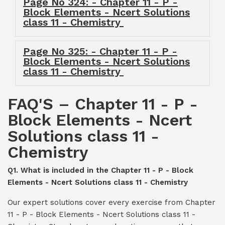
Page No 324: - Chapter 11 - P -
Block Elements - Ncert Solutions
class 11 - Chemistry
Page No 325: - Chapter 11 - P -
Block Elements - Ncert Solutions
class 11 - Chemistry
FAQ'S – Chapter 11 - P -
Block Elements - Ncert
Solutions class 11 -
Chemistry
Q1. What is included in the Chapter 11 - P - Block
Elements - Ncert Solutions class 11 - Chemistry
Our expert solutions cover every exercise from Chapter
11 - P - Block Elements - Ncert Solutions class 11 -