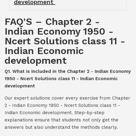
development
FAQ'S – Chapter 2 -
Indian Economy 1950 -
Ncert Solutions class 11 -
Indian Economic
development
Q1. What is included in the Chapter 2 - Indian Economy
1950 - Ncert Solutions class 11 - Indian Economic
development
Our expert solutions cover every exercise from Chapter
2 - Indian Economy 1950 - Ncert Solutions class 11 -
Indian Economic development. Step-by-step
explanations ensure that students not only get the
answers but also understand the methods clearly.