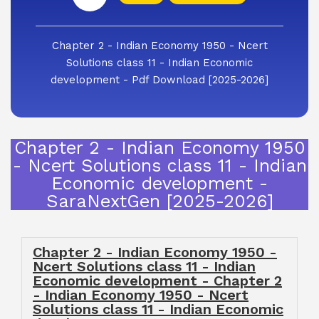
Chapter 2 - Indian Economy 1950 - Ncert
Solutions class 11 - Indian Economic
development - Pdf Download [2025-2026]
Chapter 2 - Indian Economy 1950
- Ncert Solutions class 11 - Indian
Economic development -
SaraNextGen [2025-2026]
Chapter 2 - Indian Economy 1950 -
Ncert Solutions class 11 - Indian
Economic development - Chapter 2
- Indian Economy 1950 - Ncert
Solutions class 11 - Indian Economic