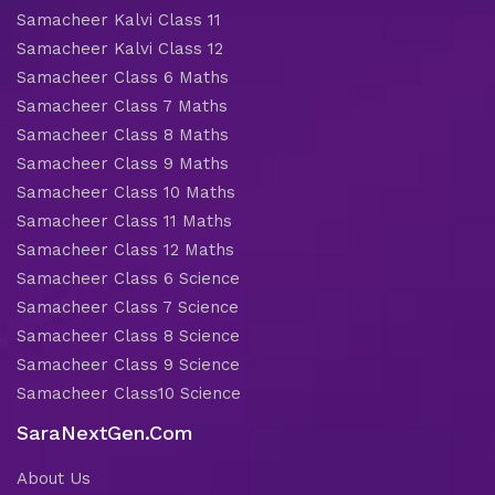
Samacheer Kalvi Class 11
Samacheer Kalvi Class 12
Samacheer Class 6 Maths
Samacheer Class 7 Maths
Samacheer Class 8 Maths
Samacheer Class 9 Maths
Samacheer Class 10 Maths
Samacheer Class 11 Maths
Samacheer Class 12 Maths
Samacheer Class 6 Science
Samacheer Class 7 Science
Samacheer Class 8 Science
Samacheer Class 9 Science
Samacheer Class10 Science
SaraNextGen.Com
About Us