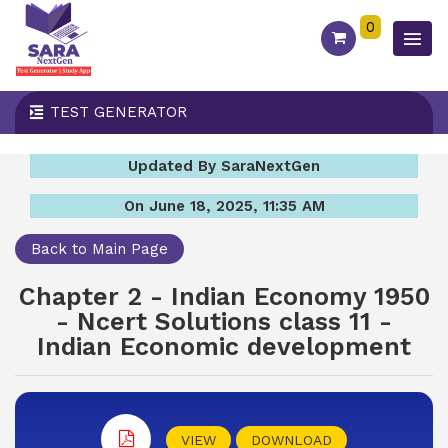
0
TEST GENERATOR
Updated By SaraNextGen
On June 18, 2025, 11:35 AM
Back to Main Page
Chapter 2 - Indian Economy 1950
- Ncert Solutions class 11 -
Indian Economic development
VIEW
DOWNLOAD