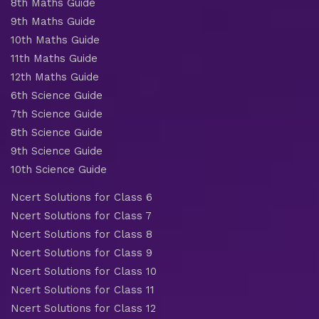
8th Maths Guide
9th Maths Guide
10th Maths Guide
11th Maths Guide
12th Maths Guide
6th Science Guide
7th Science Guide
8th Science Guide
9th Science Guide
10th Science Guide
Ncert Solutions for Class 6
Ncert Solutions for Class 7
Ncert Solutions for Class 8
Ncert Solutions for Class 9
Ncert Solutions for Class 10
Ncert Solutions for Class 11
Ncert Solutions for Class 12