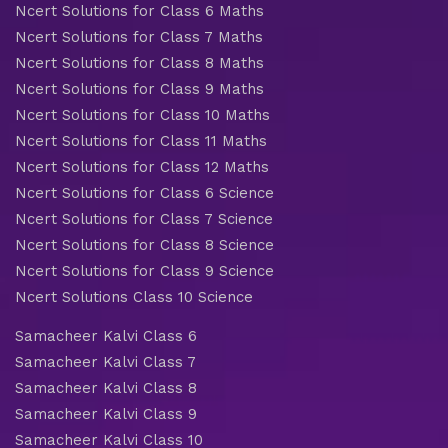
Ncert Solutions for Class 6 Maths
Ncert Solutions for Class 7 Maths
Ncert Solutions for Class 8 Maths
Ncert Solutions for Class 9 Maths
Ncert Solutions for Class 10 Maths
Ncert Solutions for Class 11 Maths
Ncert Solutions for Class 12 Maths
Ncert Solutions for Class 6 Science
Ncert Solutions for Class 7 Science
Ncert Solutions for Class 8 Science
Ncert Solutions for Class 9 Science
Ncert Solutions Class 10 Science
Samacheer Kalvi Class 6
Samacheer Kalvi Class 7
Samacheer Kalvi Class 8
Samacheer Kalvi Class 9
Samacheer Kalvi Class 10