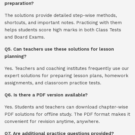
preparation?
The solutions provide detailed step-wise methods,
shortcuts, and important notes. Practicing with them
helps students score high marks in both Class Tests
and Board Exams.
Q5. Can teachers use these solutions for lesson
planning?
Yes. Teachers and coaching institutes frequently use our
expert solutions for preparing lesson plans, homework
assignments, and classroom practice tests.
Q6. Is there a PDF version available?
Yes. Students and teachers can download chapter-wise
PDF solutions for offline study. The PDF format makes it
convenient for revision anytime, anywhere.
Q7. Are additional practice questions provided?