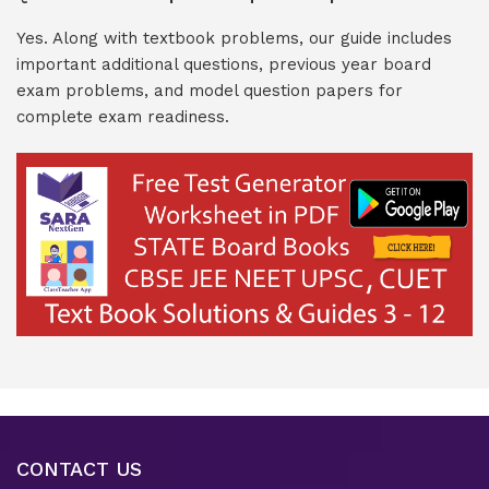
Yes. Along with textbook problems, our guide includes
important additional questions, previous year board
exam problems, and model question papers for
complete exam readiness.
CONTACT US