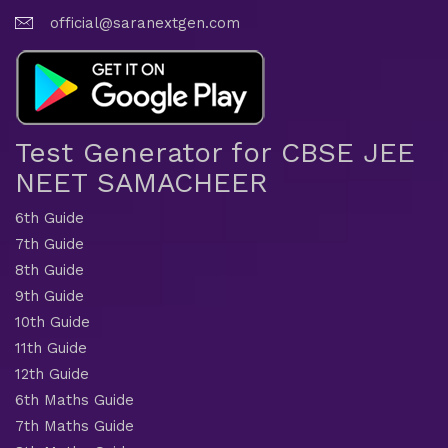
official@saranextgen.com
Test Generator for CBSE JEE
NEET SAMACHEER
6th Guide
7th Guide
8th Guide
9th Guide
10th Guide
11th Guide
12th Guide
6th Maths Guide
7th Maths Guide