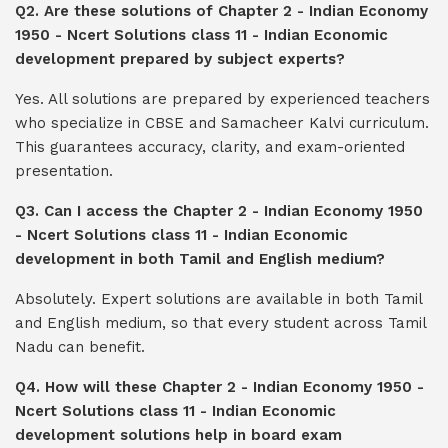
Q2. Are these solutions of Chapter 2 - Indian Economy
1950 - Ncert Solutions class 11 - Indian Economic
development prepared by subject experts?
Yes. All solutions are prepared by experienced teachers
who specialize in CBSE and Samacheer Kalvi curriculum.
This guarantees accuracy, clarity, and exam-oriented
presentation.
Q3. Can I access the Chapter 2 - Indian Economy 1950
- Ncert Solutions class 11 - Indian Economic
development in both Tamil and English medium?
Absolutely. Expert solutions are available in both Tamil
and English medium, so that every student across Tamil
Nadu can benefit.
Q4. How will these Chapter 2 - Indian Economy 1950 -
Ncert Solutions class 11 - Indian Economic
development solutions help in board exam