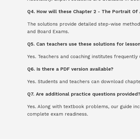
Q4. How will these Chapter 2 - The Portrait Of 
The solutions provide detailed step-wise method
and Board Exams.
Q5. Can teachers use these solutions for lesso
Yes. Teachers and coaching institutes frequentl
Q6. Is there a PDF version available?
Yes. Students and teachers can download chapter
Q7. Are additional practice questions provided
Yes. Along with textbook problems, our guide in
complete exam readiness.