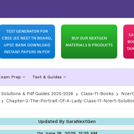
TEST GENERATOR FOR
SA
CBSE JEE NEET TN BOARD,
BUY OUR NEXTGEN
BO
UPSC BANK DOWNLOAD
MATERIALS & PRODUCTS
TAM
INSTANT PAPERS IN PDF
Exam Prep
Text & Guides
olutions & Pdf Guides 2025-2026
Class-11-Books
Ncert
Chapter-2-The-Portrait-Of-A-Lady-Class-11-Ncert-Solutio
Updated By SaraNextGen
On June 18, 2025, 11:35 AM