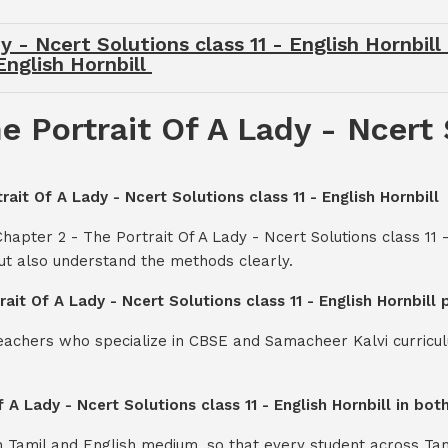
 - Ncert Solutions class 11 - English Hornbill
English Hornbill
 Portrait Of A Lady - Ncert 
rait Of A Lady - Ncert Solutions class 11 - English Hornbill
hapter 2 - The Portrait Of A Lady - Ncert Solutions class 11 
ut also understand the methods clearly.
rait Of A Lady - Ncert Solutions class 11 - English Hornbill
teachers who specialize in CBSE and Samacheer Kalvi curricul
f A Lady - Ncert Solutions class 11 - English Hornbill in b
th Tamil and English medium, so that every student across Ta