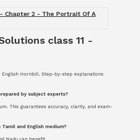
 - Chapter 2 - The Portrait Of A
Solutions class 11 -
- English Hornbill. Step-by-step explanations
 prepared by subject experts?
um. This guarantees accuracy, clarity, and exam-
oth Tamil and English medium?
mil Nadu can benefit.