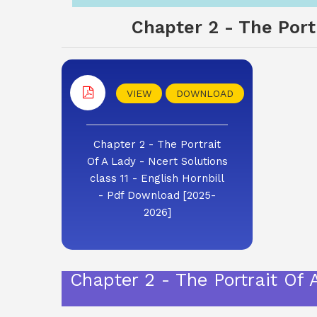
Chapter 2 - The Portr
VIEW
DOWNLOAD
Chapter 2 - The Portrait
Of A Lady - Ncert Solutions
class 11 - English Hornbill
- Pdf Download [2025-
2026]
Chapter 2 - The Portrait Of 