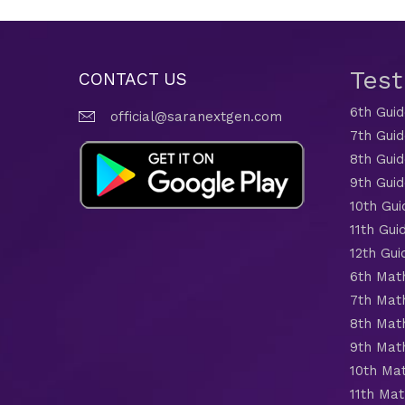
Tes
CONTACT US
6th Gui
official@saranextgen.com
7th Gui
8th Gui
9th Gui
10th Gui
11th Gui
12th Gui
6th Mat
7th Mat
8th Mat
9th Mat
10th Ma
11th Mat