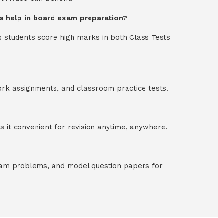
ons help in board exam preparation?
s students score high marks in both Class Tests
ork assignments, and classroom practice tests.
 it convenient for revision anytime, anywhere.
exam problems, and model question papers for