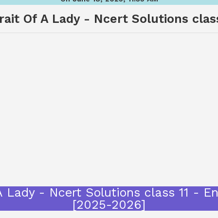
ait Of A Lady - Ncert Solutions class
A Lady - Ncert Solutions class 11 - E
[2025-2026]