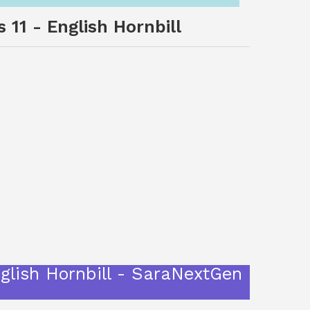
 11 - English Hornbill
nglish Hornbill - SaraNextGen