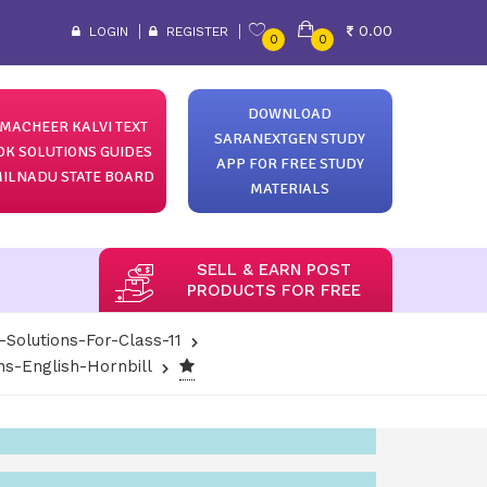
0.00
LOGIN
REGISTER
0
0
DOWNLOAD
MACHEER KALVI TEXT
SARANEXTGEN STUDY
OK SOLUTIONS GUIDES
APP FOR FREE STUDY
ILNADU STATE BOARD
MATERIALS
SELL & EARN POST
PRODUCTS FOR FREE
-Solutions-For-Class-11
ns-English-Hornbill