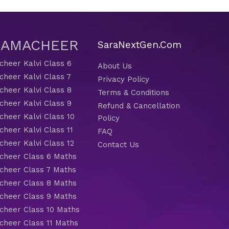
 SAMACHEER
SaraNextGen.Com
heer Kalvi Class 6
About Us
heer Kalvi Class 7
Privacy Policy
heer Kalvi Class 8
Terms & Conditions
heer Kalvi Class 9
Refund & Cancellation
heer Kalvi Class 10
Policy
heer Kalvi Class 11
FAQ
heer Kalvi Class 12
Contact Us
heer Class 6 Maths
heer Class 7 Maths
heer Class 8 Maths
heer Class 9 Maths
heer Class 10 Maths
heer Class 11 Maths