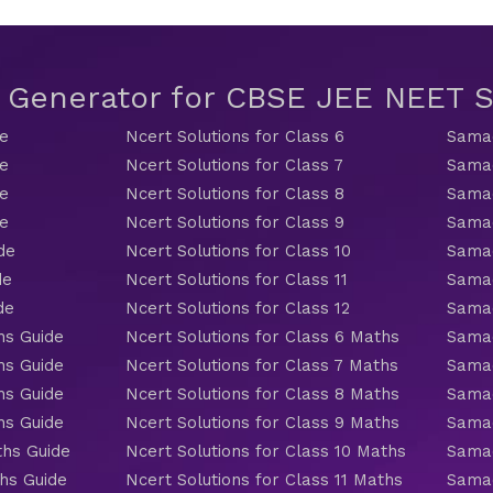
t Generator for CBSE JEE NEET
de
Ncert Solutions for Class 6
Samac
de
Ncert Solutions for Class 7
Samac
de
Ncert Solutions for Class 8
Samac
de
Ncert Solutions for Class 9
Samac
de
Ncert Solutions for Class 10
Samac
de
Ncert Solutions for Class 11
Samac
de
Ncert Solutions for Class 12
Samac
hs Guide
Ncert Solutions for Class 6 Maths
Samac
hs Guide
Ncert Solutions for Class 7 Maths
Samac
hs Guide
Ncert Solutions for Class 8 Maths
Samac
hs Guide
Ncert Solutions for Class 9 Maths
Samac
ths Guide
Ncert Solutions for Class 10 Maths
Samac
hs Guide
Ncert Solutions for Class 11 Maths
Samac