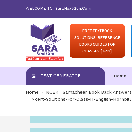
WELCOME TO
SaraNextGen.Com
FREE TEXTBOOK
SOLUTIONS, REFERENCE
BOOKS GUIDES FOR
CLASSES [3-12]
TEST GENERATOR
Home
Home
NCERT Samacheer Book Back Answers S
Ncert-Solutions-For-Class-11-English-Hornbill