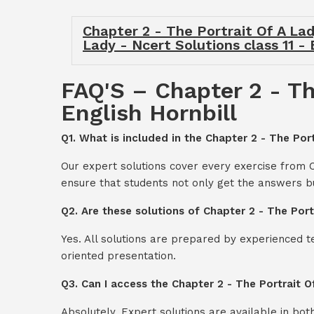
Chapter 2 - The Portrait Of A Lady
Lady - Ncert Solutions class 11 - 
FAQ'S – Chapter 2 - The
English Hornbill
Q1. What is included in the Chapter 2 - The Port
Our expert solutions cover every exercise from C
ensure that students not only get the answers b
Q2. Are these solutions of Chapter 2 - The Port
Yes. All solutions are prepared by experienced 
oriented presentation.
Q3. Can I access the Chapter 2 - The Portrait O
Absolutely. Expert solutions are available in bo