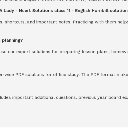
A Lady - Ncert Solutions class 11 - English Hornbill soluti
s, shortcuts, and important notes. Practicing with them help
n planning?
y use our expert solutions for preparing lesson plans, homew
-wise PDF solutions for offline study. The PDF format makes
?
cludes important additional questions, previous year board 