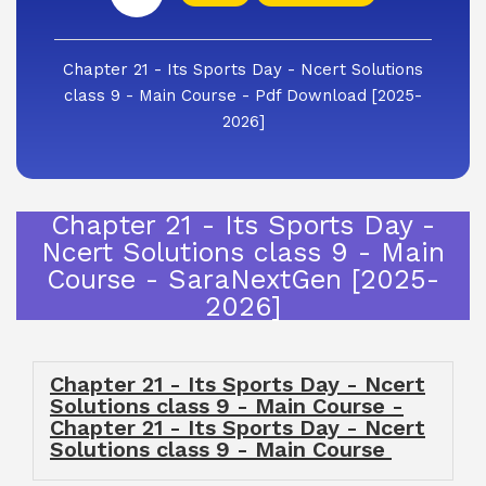
Chapter 21 - Its Sports Day - Ncert Solutions
class 9 - Main Course - Pdf Download [2025-
2026]
Chapter 21 - Its Sports Day -
Ncert Solutions class 9 - Main
Course - SaraNextGen [2025-
2026]
Chapter 21 - Its Sports Day - Ncert
Solutions class 9 - Main Course -
Chapter 21 - Its Sports Day - Ncert
Solutions class 9 - Main Course