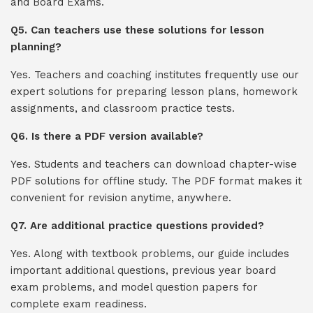
and Board Exams.
Q5. Can teachers use these solutions for lesson
planning?
Yes. Teachers and coaching institutes frequently use our
expert solutions for preparing lesson plans, homework
assignments, and classroom practice tests.
Q6. Is there a PDF version available?
Yes. Students and teachers can download chapter-wise
PDF solutions for offline study. The PDF format makes it
convenient for revision anytime, anywhere.
Q7. Are additional practice questions provided?
Yes. Along with textbook problems, our guide includes
important additional questions, previous year board
exam problems, and model question papers for
complete exam readiness.