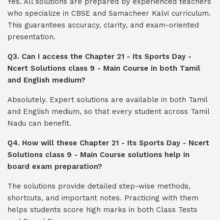
Yes. All solutions are prepared by experienced teachers
who specialize in CBSE and Samacheer Kalvi curriculum.
This guarantees accuracy, clarity, and exam-oriented
presentation.
Q3. Can I access the Chapter 21 - Its Sports Day -
Ncert Solutions class 9 - Main Course in both Tamil
and English medium?
Absolutely. Expert solutions are available in both Tamil
and English medium, so that every student across Tamil
Nadu can benefit.
Q4. How will these Chapter 21 - Its Sports Day - Ncert
Solutions class 9 - Main Course solutions help in
board exam preparation?
The solutions provide detailed step-wise methods,
shortcuts, and important notes. Practicing with them
helps students score high marks in both Class Tests