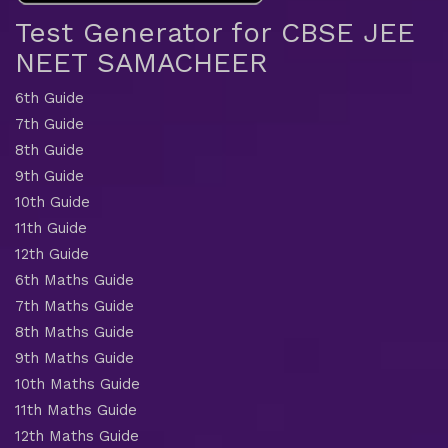
Test Generator for CBSE JEE
NEET SAMACHEER
6th Guide
7th Guide
8th Guide
9th Guide
10th Guide
11th Guide
12th Guide
6th Maths Guide
7th Maths Guide
8th Maths Guide
9th Maths Guide
10th Maths Guide
11th Maths Guide
12th Maths Guide