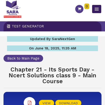
0
TEST GENERATOR
Updated By SaraNextGen
On June 18, 2025, 11:35 AM
Back to Main Page
Chapter 21 - Its Sports Day -
Ncert Solutions class 9 - Main
Course
VIEW
DOWNLOAD