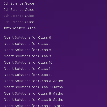
6th Science Guide
7th Science Guide
8th Science Guide
9th Science Guide
10th Science Guide
Ncert Solutions for Class 6
Ncert Solutions for Class 7
Ncert Solutions for Class 8
Ncert Solutions for Class 9
Ncert Solutions for Class 10
Ncert Solutions for Class 11
Ncert Solutions for Class 12
Ncert Solutions for Class 6 Maths
Ncert Solutions for Class 7 Maths
Ncert Solutions for Class 8 Maths
Ncert Solutions for Class 9 Maths
Ncert Solutions for Class 10 Maths