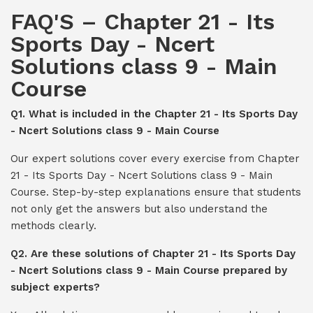
FAQ'S – Chapter 21 - Its
Sports Day - Ncert
Solutions class 9 - Main
Course
Q1. What is included in the Chapter 21 - Its Sports Day
- Ncert Solutions class 9 - Main Course
Our expert solutions cover every exercise from Chapter
21 - Its Sports Day - Ncert Solutions class 9 - Main
Course. Step-by-step explanations ensure that students
not only get the answers but also understand the
methods clearly.
Q2. Are these solutions of Chapter 21 - Its Sports Day
- Ncert Solutions class 9 - Main Course prepared by
subject experts?