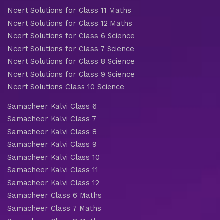
Ncert Solutions for Class 11 Maths
Ncert Solutions for Class 12 Maths
Ncert Solutions for Class 6 Science
Ncert Solutions for Class 7 Science
Ncert Solutions for Class 8 Science
Ncert Solutions for Class 9 Science
Ncert Solutions Class 10 Science
Samacheer Kalvi Class 6
Samacheer Kalvi Class 7
Samacheer Kalvi Class 8
Samacheer Kalvi Class 9
Samacheer Kalvi Class 10
Samacheer Kalvi Class 11
Samacheer Kalvi Class 12
Samacheer Class 6 Maths
Samacheer Class 7 Maths