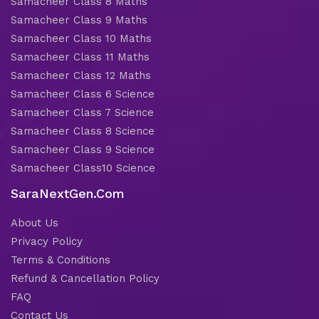
Samacheer Class 8 Maths
Samacheer Class 9 Maths
Samacheer Class 10 Maths
Samacheer Class 11 Maths
Samacheer Class 12 Maths
Samacheer Class 6 Science
Samacheer Class 7 Science
Samacheer Class 8 Science
Samacheer Class 9 Science
Samacheer Class10 Science
SaraNextGen.Com
About Us
Privacy Policy
Terms & Conditions
Refund & Cancellation Policy
FAQ
Contact Us