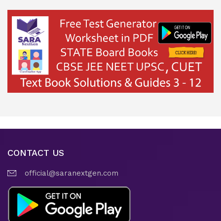
CONTACT US
official@saranextgen.com