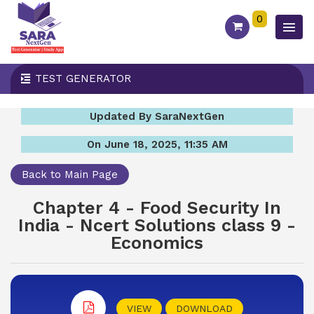
0
TEST GENERATOR
Updated By SaraNextGen
On June 18, 2025, 11:35 AM
Back to Main Page
Chapter 4 - Food Security In
India - Ncert Solutions class 9 -
Economics
VIEW
DOWNLOAD