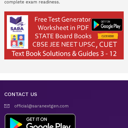
complete exam readiness.
CONTACT US
official@saranextgen.com