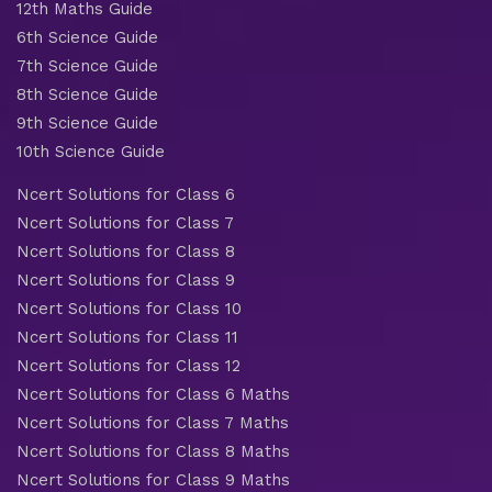
12th Maths Guide
6th Science Guide
7th Science Guide
8th Science Guide
9th Science Guide
10th Science Guide
Ncert Solutions for Class 6
Ncert Solutions for Class 7
Ncert Solutions for Class 8
Ncert Solutions for Class 9
Ncert Solutions for Class 10
Ncert Solutions for Class 11
Ncert Solutions for Class 12
Ncert Solutions for Class 6 Maths
Ncert Solutions for Class 7 Maths
Ncert Solutions for Class 8 Maths
Ncert Solutions for Class 9 Maths