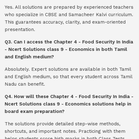
Yes. All solutions are prepared by experienced teachers
who specialize in CBSE and Samacheer Kalvi curriculum.
This guarantees accuracy, clarity, and exam-oriented
presentation.
Q3. Can I access the Chapter 4 - Food Security In India
- Ncert Solutions class 9 - Economics in both Tamil
and English medium?
Absolutely. Expert solutions are available in both Tamil
and English medium, so that every student across Tamil
Nadu can benefit.
Q4. How will these Chapter 4 - Food Security In India -
Ncert Solutions class 9 - Economics solutions help in
board exam preparation?
The solutions provide detailed step-wise methods,
shortcuts, and important notes. Practicing with them
helps students score high marks in both Class Tests