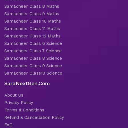
Samacheer Class 8 Maths
Samacheer Class 9 Maths
Samacheer Class 10 Maths
Samacheer Class 11 Maths
Samacheer Class 12 Maths
Samacheer Class 6 Science
Samacheer Class 7 Science
Samacheer Class 8 Science
Samacheer Class 9 Science
Samacheer Class10 Science
SaraNextGen.Com
About Us
Privacy Policy
Terms & Conditions
Refund & Cancellation Policy
FAQ