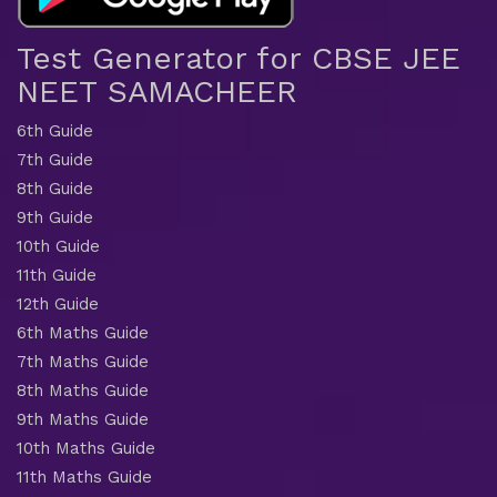
Test Generator for CBSE JEE
NEET SAMACHEER
6th Guide
7th Guide
8th Guide
9th Guide
10th Guide
11th Guide
12th Guide
6th Maths Guide
7th Maths Guide
8th Maths Guide
9th Maths Guide
10th Maths Guide
11th Maths Guide