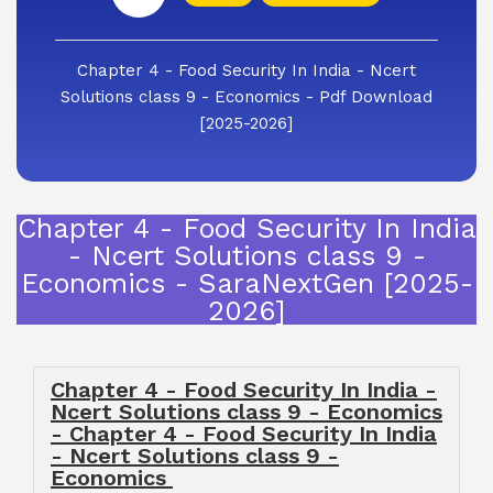
Chapter 4 - Food Security In India - Ncert
Solutions class 9 - Economics - Pdf Download
[2025-2026]
Chapter 4 - Food Security In India
- Ncert Solutions class 9 -
Economics - SaraNextGen [2025-
2026]
Chapter 4 - Food Security In India -
Ncert Solutions class 9 - Economics
- Chapter 4 - Food Security In India
- Ncert Solutions class 9 -
Economics