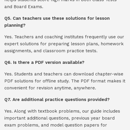
and Board Exams.
Q5. Can teachers use these solutions for lesson
planning?
Yes. Teachers and coaching institutes frequently use our
expert solutions for preparing lesson plans, homework
assignments, and classroom practice tests.
Q6. Is there a PDF version available?
Yes. Students and teachers can download chapter-wise
PDF solutions for offline study. The PDF format makes it
convenient for revision anytime, anywhere.
Q7. Are additional practice questions provided?
Yes. Along with textbook problems, our guide includes
important additional questions, previous year board
exam problems, and model question papers for