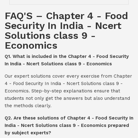
FAQ'S – Chapter 4 - Food
Security In India - Ncert
Solutions class 9 -
Economics
Q1. What is included in the Chapter 4 - Food Security
In India - Ncert Solutions class 9 - Economics
Our expert solutions cover every exercise from Chapter
4 - Food Security In India - Ncert Solutions class 9 -
Economics. Step-by-step explanations ensure that
students not only get the answers but also understand
the methods clearly.
Q2. Are these solutions of Chapter 4 - Food Security In
India - Ncert Solutions class 9 - Economics prepared
by subject experts?