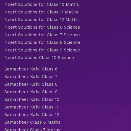
Ncert Solutions for Class 10 Maths
Ncert Solutions for Class 11 Maths
Ncert Solutions for Class 12 Maths
Ncert Solutions for Class 6 Science
Ncert Solutions for Class 7 Science
Ncert Solutions for Class 8 Science
Ncert Solutions for Class 9 Science
Ncert Solutions Class 10 Science
Samacheer Kalvi Class 6
Samacheer Kalvi Class 7
Samacheer Kalvi Class 8
Samacheer Kalvi Class 9
Samacheer Kalvi Class 10
Samacheer Kalvi Class 11
Samacheer Kalvi Class 12
Samacheer Class 6 Maths
Samacheer Class 7 Maths