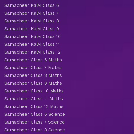
Samacheer Kalvi Class 6
Samacheer Kalvi Class 7
Samacheer Kalvi Class 8
Samacheer Kalvi Class 9
Samacheer Kalvi Class 10
Samacheer Kalvi Class 11
Samacheer Kalvi Class 12
Samacheer Class 6 Maths
Samacheer Class 7 Maths
Samacheer Class 8 Maths
Samacheer Class 9 Maths
Samacheer Class 10 Maths
Samacheer Class 11 Maths
Samacheer Class 12 Maths
Samacheer Class 6 Science
Samacheer Class 7 Science
Samacheer Class 8 Science