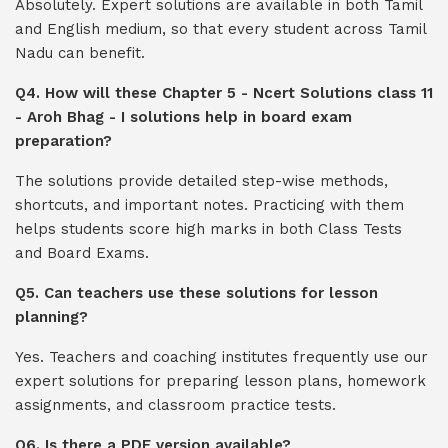
Absolutely. Expert solutions are available in both Tamil
and English medium, so that every student across Tamil
Nadu can benefit.
Q4. How will these Chapter 5 - Ncert Solutions class 11
- Aroh Bhag - I solutions help in board exam
preparation?
The solutions provide detailed step-wise methods,
shortcuts, and important notes. Practicing with them
helps students score high marks in both Class Tests
and Board Exams.
Q5. Can teachers use these solutions for lesson
planning?
Yes. Teachers and coaching institutes frequently use our
expert solutions for preparing lesson plans, homework
assignments, and classroom practice tests.
Q6. Is there a PDF version available?