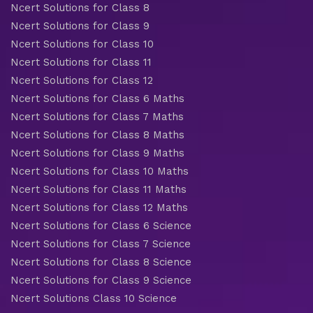
Ncert Solutions for Class 8
Ncert Solutions for Class 9
Ncert Solutions for Class 10
Ncert Solutions for Class 11
Ncert Solutions for Class 12
Ncert Solutions for Class 6 Maths
Ncert Solutions for Class 7 Maths
Ncert Solutions for Class 8 Maths
Ncert Solutions for Class 9 Maths
Ncert Solutions for Class 10 Maths
Ncert Solutions for Class 11 Maths
Ncert Solutions for Class 12 Maths
Ncert Solutions for Class 6 Science
Ncert Solutions for Class 7 Science
Ncert Solutions for Class 8 Science
Ncert Solutions for Class 9 Science
Ncert Solutions Class 10 Science