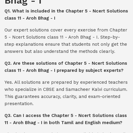
Bhag - I
Q1. What is included in the Chapter 5 - Ncert Solutions
class 11 - Aroh Bhag - I
Our expert solutions cover every exercise from Chapter
5 - Ncert Solutions class 11 - Aroh Bhag - I. Step-by-
step explanations ensure that students not only get the
answers but also understand the methods clearly.
Q2. Are these solutions of Chapter 5 - Ncert Solutions
class 11 - Aroh Bhag - I prepared by subject experts?
Yes. All solutions are prepared by experienced teachers
who specialize in CBSE and Samacheer Kalvi curriculum.
This guarantees accuracy, clarity, and exam-oriented
presentation.
Q3. Can I access the Chapter 5 - Ncert Solutions class
11 - Aroh Bhag - I in both Tamil and English medium?