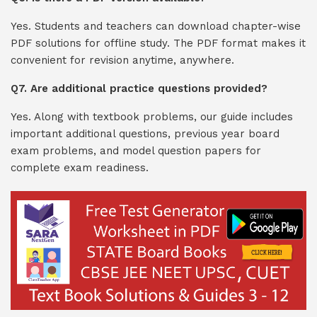
Yes. Students and teachers can download chapter-wise
PDF solutions for offline study. The PDF format makes it
convenient for revision anytime, anywhere.
Q7. Are additional practice questions provided?
Yes. Along with textbook problems, our guide includes
important additional questions, previous year board
exam problems, and model question papers for
complete exam readiness.