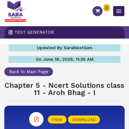
0
TEST GENERATOR
Updated By SaraNextGen
On June 18, 2025, 11:35 AM
Back to Main Page
Chapter 5 - Ncert Solutions class
11 - Aroh Bhag - I
VIEW
DOWNLOAD