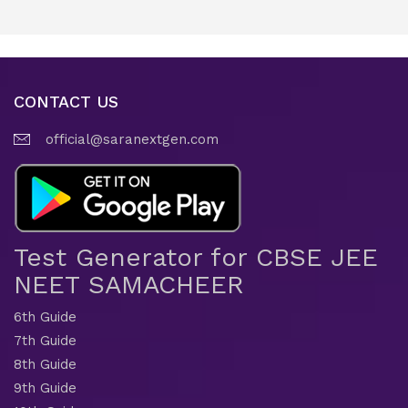
CONTACT US
official@saranextgen.com
Test Generator for CBSE JEE
NEET SAMACHEER
6th Guide
7th Guide
8th Guide
9th Guide