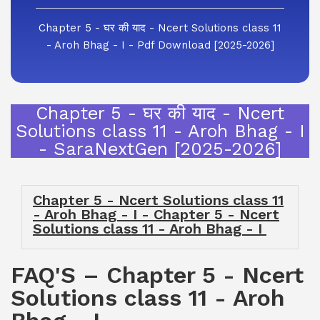
Chapter 5 - घर की याद - Ncert Solutions class 11
- Aroh Bhag - I - Pdf Download [2025-2026]
Chapter 5 - घर की याद - Ncert
Solutions class 11 - Aroh Bhag - I
- SaraNextGen [2025-2026]
Chapter 5 - Ncert Solutions class 11
- Aroh Bhag - I - Chapter 5 - Ncert
Solutions class 11 - Aroh Bhag - I
FAQ'S – Chapter 5 - Ncert
Solutions class 11 - Aroh