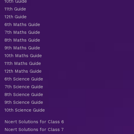
10th Guide
11th Guide
12th Guide
6th Maths Guide
7th Maths Guide
8th Maths Guide
9th Maths Guide
10th Maths Guide
11th Maths Guide
12th Maths Guide
6th Science Guide
7th Science Guide
8th Science Guide
9th Science Guide
10th Science Guide
Ncert Solutions for Class 6
Ncert Solutions for Class 7