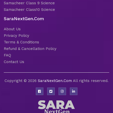
Samacheer Class 9 Science
Samacheer Class10 Science
SaraNextGen.Com
About Us
Privacy Policy
Terms & Conditions
Refund & Cancellation Policy
FAQ
Contact Us
Copyright © 2026
SaraNextGen.Com
All rights reserved.