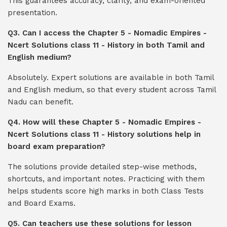
This guarantees accuracy, clarity, and exam-oriented
presentation.
Q3. Can I access the Chapter 5 - Nomadic Empires -
Ncert Solutions class 11 - History in both Tamil and
English medium?
Absolutely. Expert solutions are available in both Tamil
and English medium, so that every student across Tamil
Nadu can benefit.
Q4. How will these Chapter 5 - Nomadic Empires -
Ncert Solutions class 11 - History solutions help in
board exam preparation?
The solutions provide detailed step-wise methods,
shortcuts, and important notes. Practicing with them
helps students score high marks in both Class Tests
and Board Exams.
Q5. Can teachers use these solutions for lesson