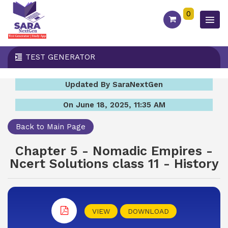
0
TEST GENERATOR
Updated By SaraNextGen
On June 18, 2025, 11:35 AM
Back to Main Page
Chapter 5 - Nomadic Empires -
Ncert Solutions class 11 - History
VIEW
DOWNLOAD