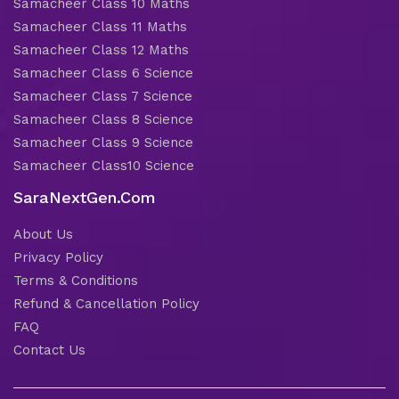
Samacheer Class 10 Maths
Samacheer Class 11 Maths
Samacheer Class 12 Maths
Samacheer Class 6 Science
Samacheer Class 7 Science
Samacheer Class 8 Science
Samacheer Class 9 Science
Samacheer Class10 Science
SaraNextGen.Com
About Us
Privacy Policy
Terms & Conditions
Refund & Cancellation Policy
FAQ
Contact Us