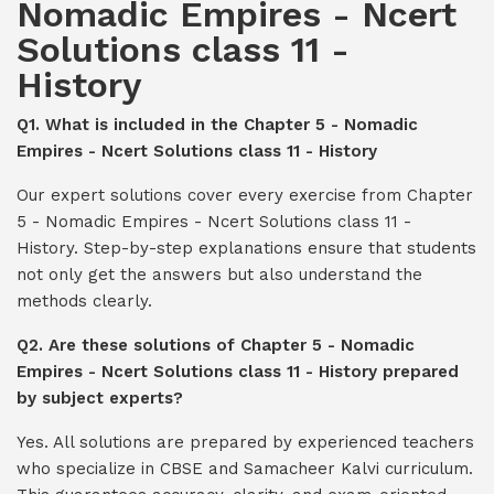
Nomadic Empires - Ncert
Solutions class 11 -
History
Q1. What is included in the Chapter 5 - Nomadic
Empires - Ncert Solutions class 11 - History
Our expert solutions cover every exercise from Chapter
5 - Nomadic Empires - Ncert Solutions class 11 -
History. Step-by-step explanations ensure that students
not only get the answers but also understand the
methods clearly.
Q2. Are these solutions of Chapter 5 - Nomadic
Empires - Ncert Solutions class 11 - History prepared
by subject experts?
Yes. All solutions are prepared by experienced teachers
who specialize in CBSE and Samacheer Kalvi curriculum.