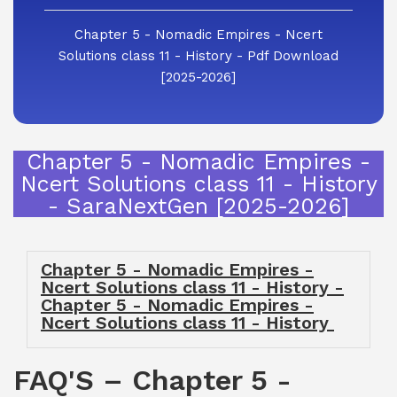
Chapter 5 - Nomadic Empires - Ncert
Solutions class 11 - History - Pdf Download
[2025-2026]
Chapter 5 - Nomadic Empires -
Ncert Solutions class 11 - History
- SaraNextGen [2025-2026]
Chapter 5 - Nomadic Empires -
Ncert Solutions class 11 - History -
Chapter 5 - Nomadic Empires -
Ncert Solutions class 11 - History
FAQ'S – Chapter 5 -