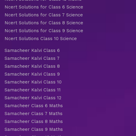
Ncert Solutions for Class 6 Science
Ncert Solutions for Class 7 Science
Ncert Solutions for Class 8 Science
Ncert Solutions for Class 9 Science
Ncert Solutions Class 10 Science
Samacheer Kalvi Class 6
Samacheer Kalvi Class 7
Samacheer Kalvi Class 8
Samacheer Kalvi Class 9
Samacheer Kalvi Class 10
Samacheer Kalvi Class 11
Samacheer Kalvi Class 12
Samacheer Class 6 Maths
Samacheer Class 7 Maths
Samacheer Class 8 Maths
Samacheer Class 9 Maths