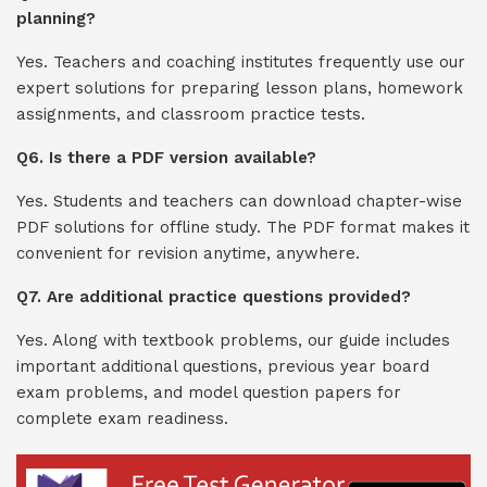
planning?
Yes. Teachers and coaching institutes frequently use our
expert solutions for preparing lesson plans, homework
assignments, and classroom practice tests.
Q6. Is there a PDF version available?
Yes. Students and teachers can download chapter-wise
PDF solutions for offline study. The PDF format makes it
convenient for revision anytime, anywhere.
Q7. Are additional practice questions provided?
Yes. Along with textbook problems, our guide includes
important additional questions, previous year board
exam problems, and model question papers for
complete exam readiness.