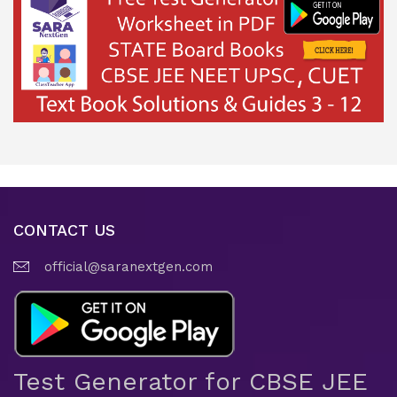
CONTACT US
official@saranextgen.com
Test Generator for CBSE JEE