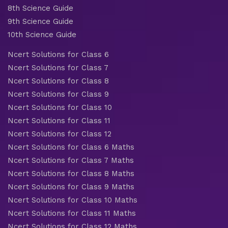
8th Science Guide
9th Science Guide
10th Science Guide
Ncert Solutions for Class 6
Ncert Solutions for Class 7
Ncert Solutions for Class 8
Ncert Solutions for Class 9
Ncert Solutions for Class 10
Ncert Solutions for Class 11
Ncert Solutions for Class 12
Ncert Solutions for Class 6 Maths
Ncert Solutions for Class 7 Maths
Ncert Solutions for Class 8 Maths
Ncert Solutions for Class 9 Maths
Ncert Solutions for Class 10 Maths
Ncert Solutions for Class 11 Maths
Ncert Solutions for Class 12 Maths