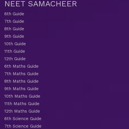
NEET SAMACHEER
6th Guide
7th Guide
8th Guide
9th Guide
10th Guide
11th Guide
12th Guide
6th Maths Guide
7th Maths Guide
8th Maths Guide
9th Maths Guide
10th Maths Guide
11th Maths Guide
12th Maths Guide
6th Science Guide
7th Science Guide