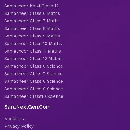
Samacheer Kalvi Class 12
Samacheer Class 6 Maths
Samacheer Class 7 Maths
Samacheer Class 8 Maths
Samacheer Class 9 Maths
Samacheer Class 10 Maths
Samacheer Class 11 Maths
Samacheer Class 12 Maths
Samacheer Class 6 Science
Samacheer Class 7 Science
Samacheer Class 8 Science
Samacheer Class 9 Science
Samacheer Class10 Science
SaraNextGen.Com
About Us
Privacy Policy