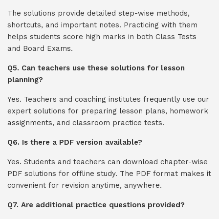
The solutions provide detailed step-wise methods,
shortcuts, and important notes. Practicing with them
helps students score high marks in both Class Tests
and Board Exams.
Q5. Can teachers use these solutions for lesson
planning?
Yes. Teachers and coaching institutes frequently use our
expert solutions for preparing lesson plans, homework
assignments, and classroom practice tests.
Q6. Is there a PDF version available?
Yes. Students and teachers can download chapter-wise
PDF solutions for offline study. The PDF format makes it
convenient for revision anytime, anywhere.
Q7. Are additional practice questions provided?