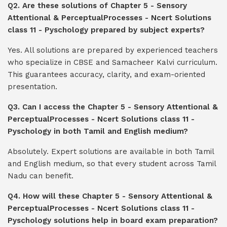
Q2. Are these solutions of Chapter 5 - Sensory
Attentional & PerceptualProcesses - Ncert Solutions
class 11 - Pyschology prepared by subject experts?
Yes. All solutions are prepared by experienced teachers
who specialize in CBSE and Samacheer Kalvi curriculum.
This guarantees accuracy, clarity, and exam-oriented
presentation.
Q3. Can I access the Chapter 5 - Sensory Attentional &
PerceptualProcesses - Ncert Solutions class 11 -
Pyschology in both Tamil and English medium?
Absolutely. Expert solutions are available in both Tamil
and English medium, so that every student across Tamil
Nadu can benefit.
Q4. How will these Chapter 5 - Sensory Attentional &
PerceptualProcesses - Ncert Solutions class 11 -
Pyschology solutions help in board exam preparation?