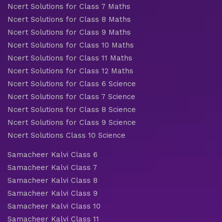
Ncert Solutions for Class 7 Maths
Ncert Solutions for Class 8 Maths
Ncert Solutions for Class 9 Maths
Ncert Solutions for Class 10 Maths
Ncert Solutions for Class 11 Maths
Ncert Solutions for Class 12 Maths
Ncert Solutions for Class 6 Science
Ncert Solutions for Class 7 Science
Ncert Solutions for Class 8 Science
Ncert Solutions for Class 9 Science
Ncert Solutions Class 10 Science
Samacheer Kalvi Class 6
Samacheer Kalvi Class 7
Samacheer Kalvi Class 8
Samacheer Kalvi Class 9
Samacheer Kalvi Class 10
Samacheer Kalvi Class 11