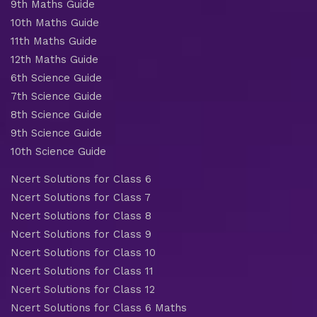
9th Maths Guide
10th Maths Guide
11th Maths Guide
12th Maths Guide
6th Science Guide
7th Science Guide
8th Science Guide
9th Science Guide
10th Science Guide
Ncert Solutions for Class 6
Ncert Solutions for Class 7
Ncert Solutions for Class 8
Ncert Solutions for Class 9
Ncert Solutions for Class 10
Ncert Solutions for Class 11
Ncert Solutions for Class 12
Ncert Solutions for Class 6 Maths