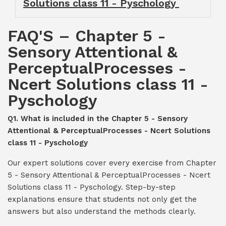
Solutions class 11 - Pyschology
FAQ'S – Chapter 5 -
Sensory Attentional &
PerceptualProcesses -
Ncert Solutions class 11 -
Pyschology
Q1. What is included in the Chapter 5 - Sensory
Attentional & PerceptualProcesses - Ncert Solutions
class 11 - Pyschology
Our expert solutions cover every exercise from Chapter
5 - Sensory Attentional & PerceptualProcesses - Ncert
Solutions class 11 - Pyschology. Step-by-step
explanations ensure that students not only get the
answers but also understand the methods clearly.