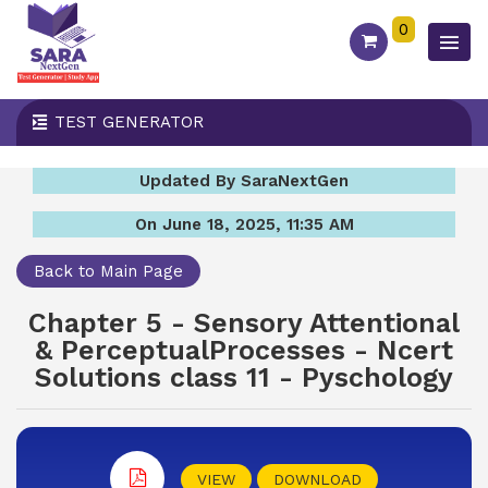
0
TEST GENERATOR
Updated By SaraNextGen
On June 18, 2025, 11:35 AM
Back to Main Page
Chapter 5 - Sensory Attentional
& PerceptualProcesses - Ncert
Solutions class 11 - Pyschology
VIEW
DOWNLOAD