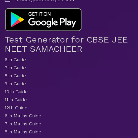
Test Generator for CBSE JEE
NEET SAMACHEER
6th Guide
7th Guide
8th Guide
9th Guide
10th Guide
11th Guide
12th Guide
6th Maths Guide
7th Maths Guide
8th Maths Guide