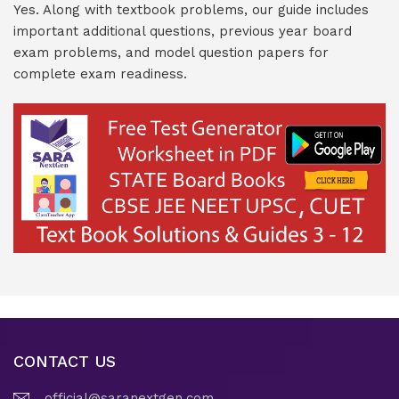
Yes. Along with textbook problems, our guide includes
important additional questions, previous year board
exam problems, and model question papers for
complete exam readiness.
CONTACT US
official@saranextgen.com