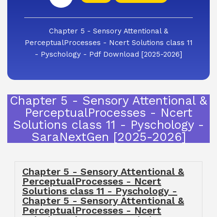
Chapter 5 - Sensory Attentional &
PerceptualProcesses - Ncert Solutions class 11
- Pyschology - Pdf Download [2025-2026]
Chapter 5 - Sensory Attentional &
PerceptualProcesses - Ncert
Solutions class 11 - Pyschology -
SaraNextGen [2025-2026]
Chapter 5 - Sensory Attentional &
PerceptualProcesses - Ncert
Solutions class 11 - Pyschology -
Chapter 5 - Sensory Attentional &
PerceptualProcesses - Ncert