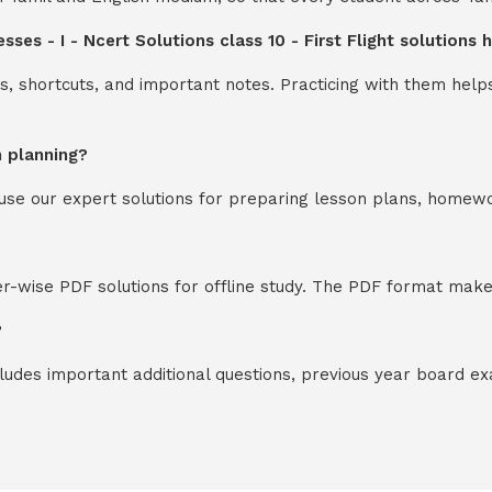
ses - I - Ncert Solutions class 10 - First Flight solutions
s, shortcuts, and important notes. Practicing with them help
n planning?
y use our expert solutions for preparing lesson plans, homew
-wise PDF solutions for offline study. The PDF format makes
?
cludes important additional questions, previous year board 