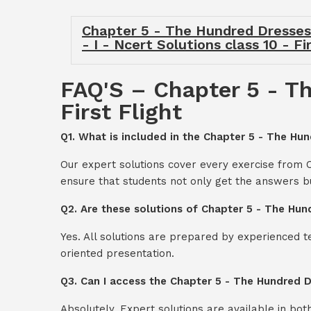
Chapter 5 - The Hundred Dresses -
- I - Ncert Solutions class 10 - Fi
FAQ'S – Chapter 5 - Th
First Flight
Q1. What is included in the Chapter 5 - The Hund
Our expert solutions cover every exercise from C
ensure that students not only get the answers b
Q2. Are these solutions of Chapter 5 - The Hund
Yes. All solutions are prepared by experienced 
oriented presentation.
Q3. Can I access the Chapter 5 - The Hundred Dr
Absolutely. Expert solutions are available in bo