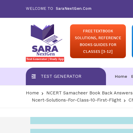
WELCOME TO
SaraNextGen.Com
FREE TEXTBOOK
SOLUTIONS, REFERENCE
BOOKS GUIDES FOR
CLASSES [3-12]
TEST GENERATOR
Home
Home
NCERT Samacheer Book Back Answers S
Ncert-Solutions-For-Class-10-First-Flight
C