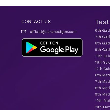
Tes
CONTACT US
6th Gui
official@saranextgen.com
7th Gui
8th Gui
9th Gui
10th Gui
11th Gui
12th Gui
6th Mat
7th Mat
8th Mat
9th Mat
10th Ma
11th Mat