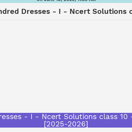
red Dresses - I - Ncert Solutions cl
sses - I - Ncert Solutions class 10 
[2025-2026]