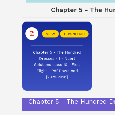
Chapter 5 - The Hund
VIEW
DOWNLOAD
Chapter 5 - The Hundred
Dresses - I - Ncert
Solutions class 10 - First
Flight - Pdf Download
[2025-2026]
Chapter 5 - The Hundred Dre