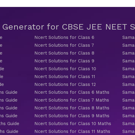
t Generator for CBSE JEE NEET
de
Ncert Solutions for Class 6
Samac
de
Ncert Solutions for Class 7
Samac
de
Ncert Solutions for Class 8
Samac
de
Ncert Solutions for Class 9
Samac
de
Ncert Solutions for Class 10
Samac
de
Ncert Solutions for Class 11
Samac
de
Ncert Solutions for Class 12
Samac
hs Guide
Ncert Solutions for Class 6 Maths
Samac
hs Guide
Ncert Solutions for Class 7 Maths
Samac
hs Guide
Ncert Solutions for Class 8 Maths
Samac
hs Guide
Ncert Solutions for Class 9 Maths
Samac
ths Guide
Ncert Solutions for Class 10 Maths
Samac
hs Guide
Ncert Solutions for Class 11 Maths
Samac