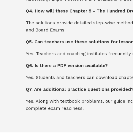
Q4. How will these Chapter 5 - The Hundred Dres
The solutions provide detailed step-wise method
and Board Exams.
Q5. Can teachers use these solutions for lesso
Yes. Teachers and coaching institutes frequentl
Q6. Is there a PDF version available?
Yes. Students and teachers can download chapter
Q7. Are additional practice questions provided
Yes. Along with textbook problems, our guide in
complete exam readiness.