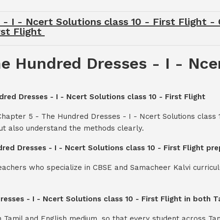
 I - Ncert Solutions class 10 - First Flight 
rst Flight
e Hundred Dresses - I - Ncer
red Dresses - I - Ncert Solutions class 10 - First Flight
hapter 5 - The Hundred Dresses - I - Ncert Solutions class 1
ut also understand the methods clearly.
red Dresses - I - Ncert Solutions class 10 - First Flight p
teachers who specialize in CBSE and Samacheer Kalvi curricul
esses - I - Ncert Solutions class 10 - First Flight in both
th Tamil and English medium, so that every student across Ta