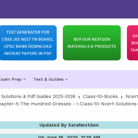
TEST GENERATOR FOR
SA
CBSE JEE NEET TN BOARD,
BUY OUR NEXTGEN
BO
UPSC BANK DOWNLOAD
MATERIALS & PRODUCTS
TAM
INSTANT PAPERS IN PDF
Exam Prep
Text & Guides
olutions & Pdf Guides 2025-2026
Class-10-Books
Ncert
hapter-5-The-Hundred-Dresses - I-Class-10-Ncert-Solutions-F
Updated By SaraNextGen
On June 18, 2025, 11:35 AM