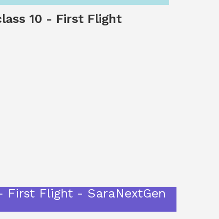
ass 10 - First Flight
- First Flight - SaraNextGen