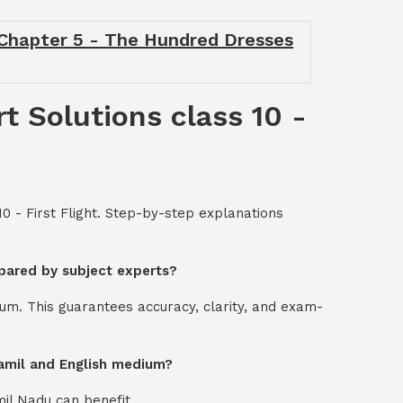
- Chapter 5 - The Hundred Dresses
t Solutions class 10 -
0 - First Flight. Step-by-step explanations
repared by subject experts?
um. This guarantees accuracy, clarity, and exam-
 Tamil and English medium?
mil Nadu can benefit.