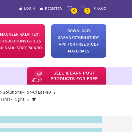
0.00
LOGIN
REGISTER
0
0
DOWNLOAD
MACHEER KALVI TEXT
SARANEXTGEN STUDY
OK SOLUTIONS GUIDES
APP FOR FREE STUDY
ILNADU STATE BOARD
MATERIALS
SELL & EARN POST
PRODUCTS FOR FREE
-Solutions-For-Class-10
irst-Flight