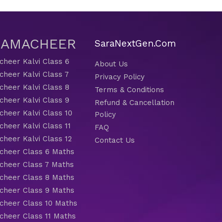
 SAMACHEER
SaraNextGen.Com
heer Kalvi Class 6
About Us
heer Kalvi Class 7
Privacy Policy
heer Kalvi Class 8
Terms & Conditions
heer Kalvi Class 9
Refund & Cancellation
heer Kalvi Class 10
Policy
heer Kalvi Class 11
FAQ
heer Kalvi Class 12
Contact Us
heer Class 6 Maths
heer Class 7 Maths
heer Class 8 Maths
heer Class 9 Maths
heer Class 10 Maths
heer Class 11 Maths