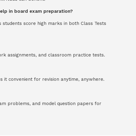
 help in board exam preparation?
s students score high marks in both Class Tests
ork assignments, and classroom practice tests.
 it convenient for revision anytime, anywhere.
exam problems, and model question papers for