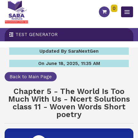
0
TEST GENERATOR
Updated By SaraNextGen
On June 18, 2025, 11:35 AM
Back to Main Page
Chapter 5 - The World Is Too
Much With Us - Ncert Solutions
class 11 - Woven Words Short
poetry