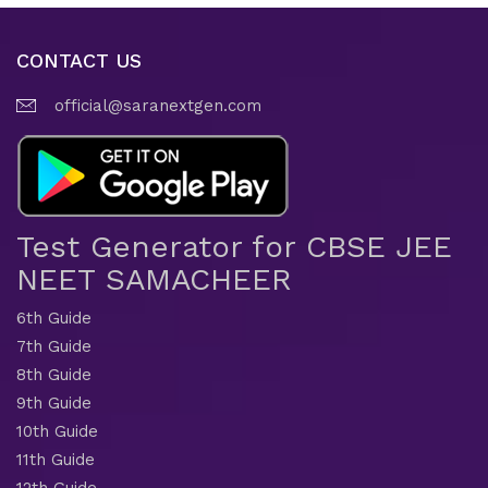
CONTACT US
official@saranextgen.com
Test Generator for CBSE JEE
NEET SAMACHEER
6th Guide
7th Guide
8th Guide
9th Guide
10th Guide
11th Guide
12th Guide