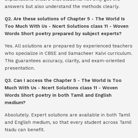
answers but also understand the methods clearly.
Q2. Are these solutions of Chapter 5 - The World Is
Too Much With Us - Ncert Solutions class 11 - Woven
Words Short poetry prepared by subject experts?
Yes. All solutions are prepared by experienced teachers
who specialize in CBSE and Samacheer Kalvi curriculum.
This guarantees accuracy, clarity, and exam-oriented
presentation.
Q3. Can I access the Chapter 5 - The World Is Too
Much With Us - Ncert Solutions class 11 - Woven
Words Short poetry in both Tamil and English
medium?
Absolutely. Expert solutions are available in both Tamil
and English medium, so that every student across Tamil
Nadu can benefit.