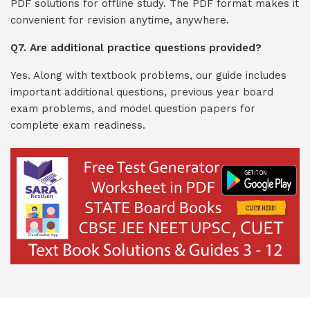
PDF solutions for offline study. The PDF format makes it
convenient for revision anytime, anywhere.
Q7. Are additional practice questions provided?
Yes. Along with textbook problems, our guide includes
important additional questions, previous year board
exam problems, and model question papers for
complete exam readiness.