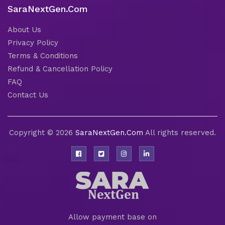
SaraNextGen.Com
About Us
Privacy Policy
Terms & Conditions
Refund & Cancellation Policy
FAQ
Contact Us
Copyright © 2026
SaraNextGen.Com
All rights reserved.
Allow payment base on