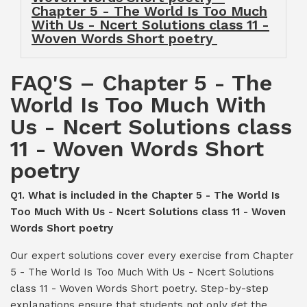
Chapter 5 - The World Is Too Much
With Us - Ncert Solutions class 11 -
Woven Words Short poetry
FAQ'S – Chapter 5 - The
World Is Too Much With
Us - Ncert Solutions class
11 - Woven Words Short
poetry
Q1. What is included in the Chapter 5 - The World Is
Too Much With Us - Ncert Solutions class 11 - Woven
Words Short poetry
Our expert solutions cover every exercise from Chapter
5 - The World Is Too Much With Us - Ncert Solutions
class 11 - Woven Words Short poetry. Step-by-step
explanations ensure that students not only get the