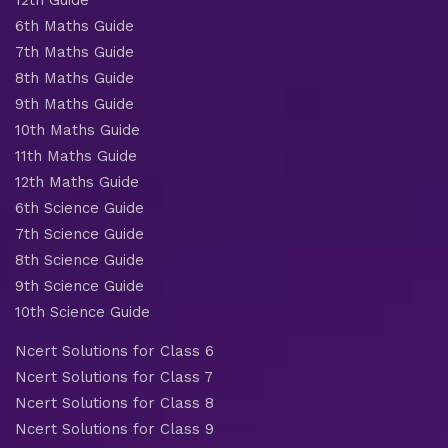
6th Maths Guide
7th Maths Guide
8th Maths Guide
9th Maths Guide
10th Maths Guide
11th Maths Guide
12th Maths Guide
6th Science Guide
7th Science Guide
8th Science Guide
9th Science Guide
10th Science Guide
Ncert Solutions for Class 6
Ncert Solutions for Class 7
Ncert Solutions for Class 8
Ncert Solutions for Class 9