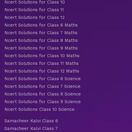
Ncert Solutions for Class 10
Ncert Solutions for Class 11
Ncert Solutions for Class 12
Ncert Solutions for Class 6 Maths
Ncert Solutions for Class 7 Maths
Ncert Solutions for Class 8 Maths
Ncert Solutions for Class 9 Maths
Ncert Solutions for Class 10 Maths
Ncert Solutions for Class 11 Maths
Ncert Solutions for Class 12 Maths
Ncert Solutions for Class 6 Science
Ncert Solutions for Class 7 Science
Ncert Solutions for Class 8 Science
Ncert Solutions for Class 9 Science
Ncert Solutions Class 10 Science
Samacheer Kalvi Class 6
Samacheer Kalvi Class 7