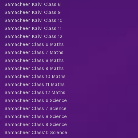
Samacheer Kalvi Class 8
Samacheer Kalvi Class 9
Samacheer Kalvi Class 10
Samacheer Kalvi Class 11
Samacheer Kalvi Class 12
Samacheer Class 6 Maths
Samacheer Class 7 Maths
Samacheer Class 8 Maths
Samacheer Class 9 Maths
Samacheer Class 10 Maths
Samacheer Class 11 Maths
Samacheer Class 12 Maths
Samacheer Class 6 Science
Samacheer Class 7 Science
Samacheer Class 8 Science
Samacheer Class 9 Science
Samacheer Class10 Science