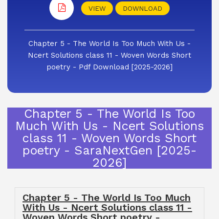
VIEW
DOWNLOAD
Chapter 5 - The World Is Too Much With Us -
Ncert Solutions class 11 - Woven Words Short
poetry - Pdf Download [2025-2026]
Chapter 5 - The World Is Too
Much With Us - Ncert Solutions
class 11 - Woven Words Short
poetry - SaraNextGen [2025-
2026]
Chapter 5 - The World Is Too Much
With Us - Ncert Solutions class 11 -
Woven Words Short poetry -