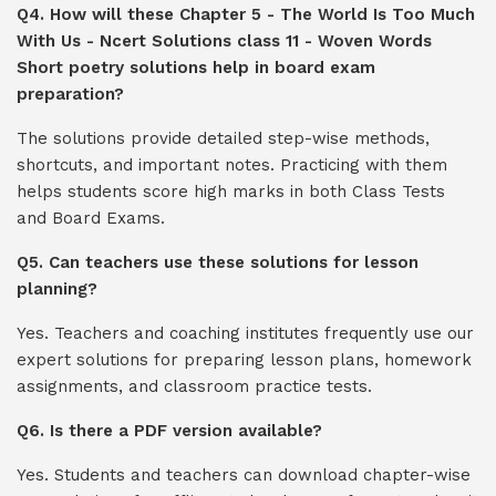
Q4. How will these Chapter 5 - The World Is Too Much
With Us - Ncert Solutions class 11 - Woven Words
Short poetry solutions help in board exam
preparation?
The solutions provide detailed step-wise methods,
shortcuts, and important notes. Practicing with them
helps students score high marks in both Class Tests
and Board Exams.
Q5. Can teachers use these solutions for lesson
planning?
Yes. Teachers and coaching institutes frequently use our
expert solutions for preparing lesson plans, homework
assignments, and classroom practice tests.
Q6. Is there a PDF version available?
Yes. Students and teachers can download chapter-wise