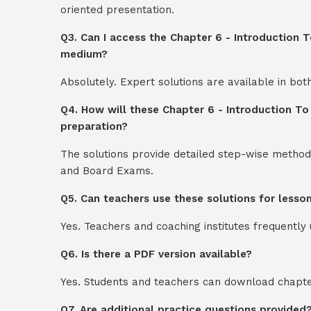
oriented presentation.
Q3. Can I access the Chapter 6 - Introduction T
medium?
Absolutely. Expert solutions are available in bo
Q4. How will these Chapter 6 - Introduction To
preparation?
The solutions provide detailed step-wise method
and Board Exams.
Q5. Can teachers use these solutions for lesso
Yes. Teachers and coaching institutes frequentl
Q6. Is there a PDF version available?
Yes. Students and teachers can download chapter
Q7. Are additional practice questions provided