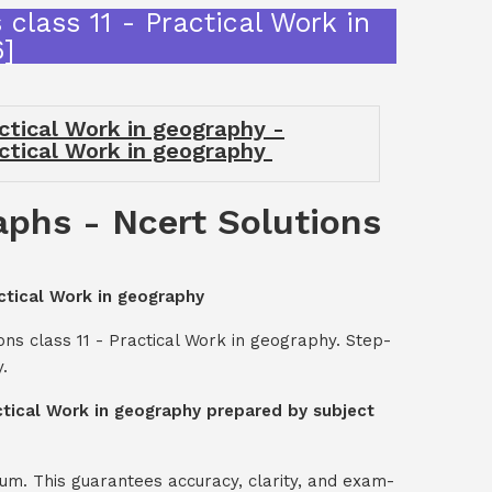
class 11 - Practical Work in
]
actical Work in geography -
actical Work in geography
aphs - Ncert Solutions
actical Work in geography
ns class 11 - Practical Work in geography. Step-
.
actical Work in geography prepared by subject
um. This guarantees accuracy, clarity, and exam-