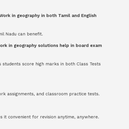
 Work in geography in both Tamil and English
mil Nadu can benefit.
Work in geography solutions help in board exam
s students score high marks in both Class Tests
ork assignments, and classroom practice tests.
 it convenient for revision anytime, anywhere.