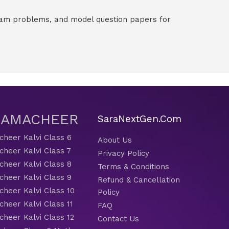
exam problems, and model question papers for
 SAMACHEER
SaraNextGen.Com
heer Kalvi Class 6
About Us
heer Kalvi Class 7
Privacy Policy
heer Kalvi Class 8
Terms & Conditions
heer Kalvi Class 9
Refund & Cancellation
heer Kalvi Class 10
Policy
heer Kalvi Class 11
FAQ
heer Kalvi Class 12
Contact Us