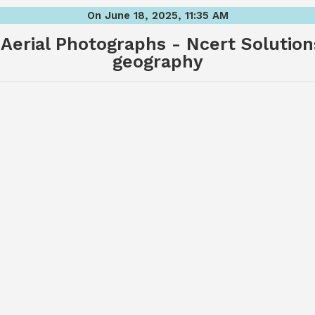
On June 18, 2025, 11:35 AM
Aerial Photographs - Ncert Solutions
geography