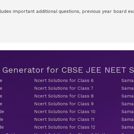
cludes important additional questions, previous year board 
t Generator for CBSE JEE NEET
de
Ncert Solutions for Class 6
Samac
de
Ncert Solutions for Class 7
Samac
de
Ncert Solutions for Class 8
Samac
de
Ncert Solutions for Class 9
Samac
de
Ncert Solutions for Class 10
Samac
de
Ncert Solutions for Class 11
Samac
de
Ncert Solutions for Class 12
Samac