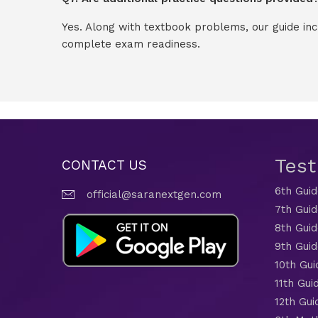
Yes. Along with textbook problems, our guide in
complete exam readiness.
Tes
CONTACT US
6th Gui
official@saranextgen.com
7th Gui
8th Gui
9th Gui
10th Gui
11th Gui
12th Gui