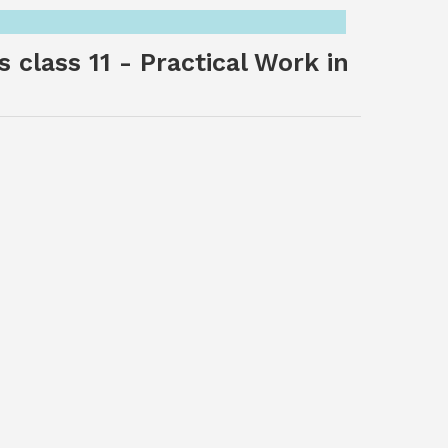
 class 11 - Practical Work in