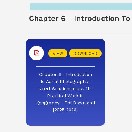
Chapter 6 - Introduction To 
VIEW
DOWNLOAD
Chapter 6 - Introduction
To Aerial Photographs -
Ncert Solutions class 11 -
Practical Work in
geography - Pdf Download
[2025-2026]