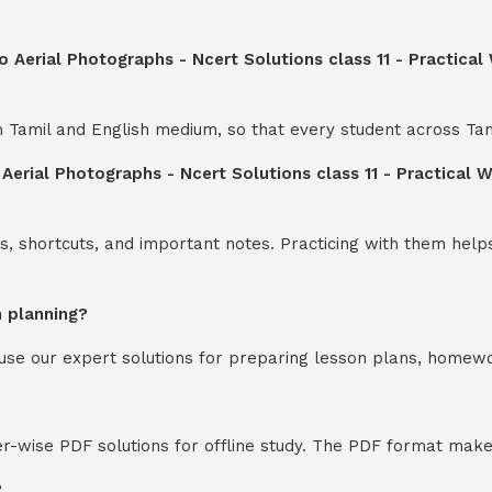
o Aerial Photographs - Ncert Solutions class 11 - Practical
th Tamil and English medium, so that every student across Ta
 Aerial Photographs - Ncert Solutions class 11 - Practical 
s, shortcuts, and important notes. Practicing with them help
n planning?
y use our expert solutions for preparing lesson plans, homew
-wise PDF solutions for offline study. The PDF format makes
?