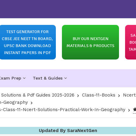
TEST GENERATOR FOR
SA
CBSE JEE NEET TN BOARD,
BUY OUR NEXTGEN
BO
UPSC BANK DOWNLOAD
MATERIALS & PRODUCTS
TAM
INSTANT PAPERS IN PDF
Exam Prep
Text & Guides
olutions & Pdf Guides 2025-2026
Class-11-Books
Ncert
In-Geography
s-Class-11-Ncert-Solutions-Practical-Work-In-Geography
Updated By SaraNextGen