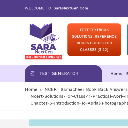
WELCOME TO
SaraNextGen.Com
FREE TEXTBOOK
SOLUTIONS, REFERENCE
BOOKS GUIDES FOR
CLASSES [3-12]
TEST GENERATOR
Home
Home
NCERT Samacheer Book Back Answers S
Ncert-Solutions-For-Class-11-Practical-Work-
Chapter-6-Introduction-To-Aerial-Photograph