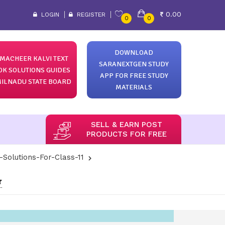
0.00
LOGIN
REGISTER
0
0
DOWNLOAD
MACHEER KALVI TEXT
SARANEXTGEN STUDY
OK SOLUTIONS GUIDES
APP FOR FREE STUDY
ILNADU STATE BOARD
MATERIALS
SELL & EARN POST
PRODUCTS FOR FREE
-Solutions-For-Class-11