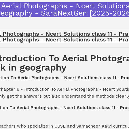
 Aerial Photographs - Ncert Solutions 
geography - SaraNextGen [2025-2026
l Photographs - Ncert Solutions class 11 - Pr
l Photographs - Ncert Solutions class 11 - Pr
troduction To Aerial Photogr
rk in geography
ction To Aerial Photographs - Ncert Solutions class 11 - Pr
hapter 6 - Introduction To Aerial Photographs - Ncert Solutio
nly get the answers but also understand the methods clearly
tion To Aerial Photographs - Ncert Solutions class 11 - Pr
teachers who specialize in CBSE and Samacheer Kalvi curricul