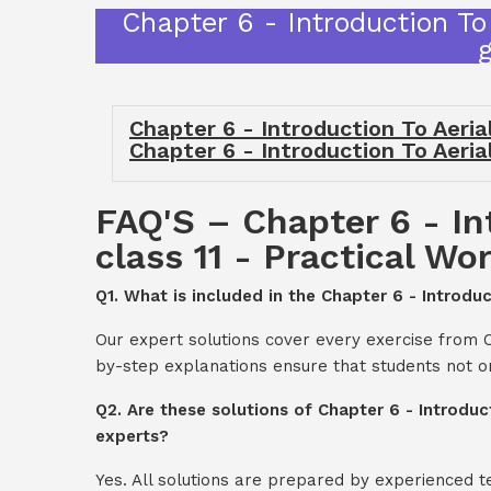
Chapter 6 - Introduction To
Chapter 6 - Introduction To Aeria
Chapter 6 - Introduction To Aeria
FAQ'S – Chapter 6 - In
class 11 - Practical Wo
Q1. What is included in the Chapter 6 - Introdu
Our expert solutions cover every exercise from C
by-step explanations ensure that students not o
Q2. Are these solutions of Chapter 6 - Introduc
experts?
Yes. All solutions are prepared by experienced 