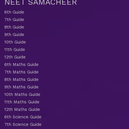
NEET SAMACHEER
6th Guide
7th Guide
8th Guide
9th Guide
10th Guide
11th Guide
12th Guide
6th Maths Guide
7th Maths Guide
8th Maths Guide
9th Maths Guide
10th Maths Guide
11th Maths Guide
12th Maths Guide
6th Science Guide
7th Science Guide