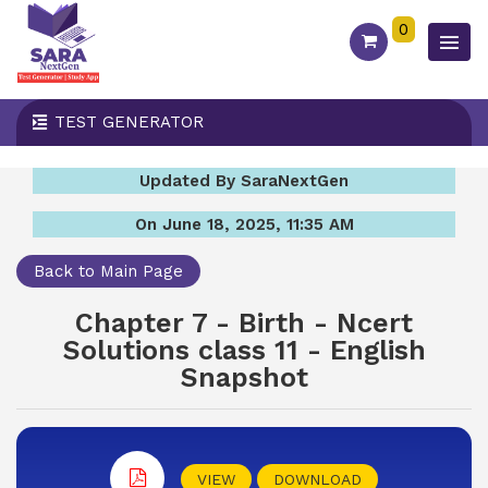
0
TEST GENERATOR
Updated By SaraNextGen
On June 18, 2025, 11:35 AM
Back to Main Page
Chapter 7 - Birth - Ncert
Solutions class 11 - English
Snapshot
VIEW
DOWNLOAD