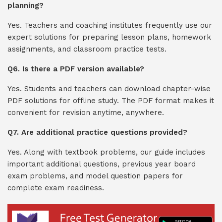
planning?
Yes. Teachers and coaching institutes frequently use our
expert solutions for preparing lesson plans, homework
assignments, and classroom practice tests.
Q6. Is there a PDF version available?
Yes. Students and teachers can download chapter-wise
PDF solutions for offline study. The PDF format makes it
convenient for revision anytime, anywhere.
Q7. Are additional practice questions provided?
Yes. Along with textbook problems, our guide includes
important additional questions, previous year board
exam problems, and model question papers for
complete exam readiness.