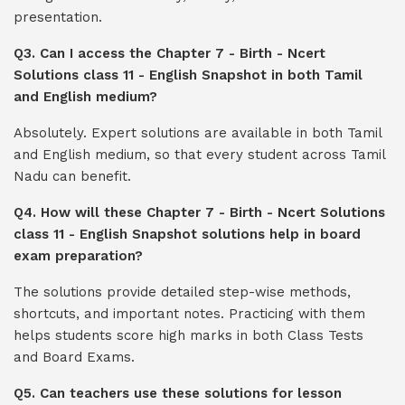
presentation.
Q3. Can I access the Chapter 7 - Birth - Ncert
Solutions class 11 - English Snapshot in both Tamil
and English medium?
Absolutely. Expert solutions are available in both Tamil
and English medium, so that every student across Tamil
Nadu can benefit.
Q4. How will these Chapter 7 - Birth - Ncert Solutions
class 11 - English Snapshot solutions help in board
exam preparation?
The solutions provide detailed step-wise methods,
shortcuts, and important notes. Practicing with them
helps students score high marks in both Class Tests
and Board Exams.
Q5. Can teachers use these solutions for lesson