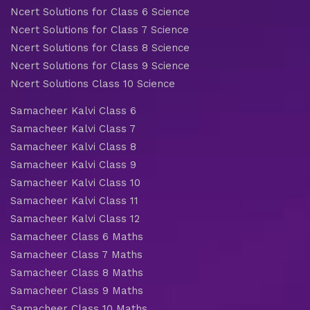
Ncert Solutions for Class 6 Science
Ncert Solutions for Class 7 Science
Ncert Solutions for Class 8 Science
Ncert Solutions for Class 9 Science
Ncert Solutions Class 10 Science
Samacheer Kalvi Class 6
Samacheer Kalvi Class 7
Samacheer Kalvi Class 8
Samacheer Kalvi Class 9
Samacheer Kalvi Class 10
Samacheer Kalvi Class 11
Samacheer Kalvi Class 12
Samacheer Class 6 Maths
Samacheer Class 7 Maths
Samacheer Class 8 Maths
Samacheer Class 9 Maths
Samacheer Class 10 Maths