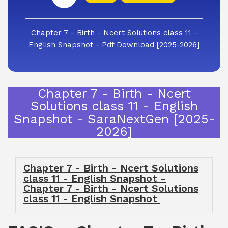
Chapter 7 - Birth - Ncert Solutions class 11 -
English Snapshot - Pdf Download [2025-2026]
Chapter 7 - Birth - Ncert
Solutions class 11 - English
Snapshot - SaraNextGen [2025-
2026]
Chapter 7 - Birth - Ncert Solutions
class 11 - English Snapshot -
Chapter 7 - Birth - Ncert Solutions
class 11 - English Snapshot