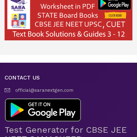
CONTACT US
official@saranextgen.com
Test Generator for CBSE JEE