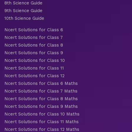
8th Science Guide
9th Science Guide
10th Science Guide
Ncert Solutions for Class 6
Ncert Solutions for Class 7
Ncert Solutions for Class 8
Ncert Solutions for Class 9
Ncert Solutions for Class 10
Ncert Solutions for Class 11
Ncert Solutions for Class 12
Ncert Solutions for Class 6 Maths
Ncert Solutions for Class 7 Maths
Ncert Solutions for Class 8 Maths
Ncert Solutions for Class 9 Maths
Ncert Solutions for Class 10 Maths
Ncert Solutions for Class 11 Maths
Ncert Solutions for Class 12 Maths