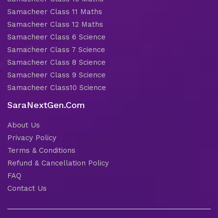
Samacheer Class 11 Maths
Samacheer Class 12 Maths
Samacheer Class 6 Science
Samacheer Class 7 Science
Samacheer Class 8 Science
Samacheer Class 9 Science
Samacheer Class10 Science
SaraNextGen.Com
About Us
Privacy Policy
Terms & Conditions
Refund & Cancellation Policy
FAQ
Contact Us