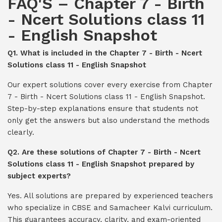
FAQ'S – Chapter 7 - Birth
- Ncert Solutions class 11
- English Snapshot
Q1. What is included in the Chapter 7 - Birth - Ncert
Solutions class 11 - English Snapshot
Our expert solutions cover every exercise from Chapter
7 - Birth - Ncert Solutions class 11 - English Snapshot.
Step-by-step explanations ensure that students not
only get the answers but also understand the methods
clearly.
Q2. Are these solutions of Chapter 7 - Birth - Ncert
Solutions class 11 - English Snapshot prepared by
subject experts?
Yes. All solutions are prepared by experienced teachers
who specialize in CBSE and Samacheer Kalvi curriculum.
This guarantees accuracy, clarity, and exam-oriented