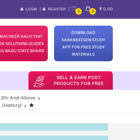
0.00
LOGIN
REGISTER
0
0
DOWNLOAD
MACHEER KALVI TEXT
SARANEXTGEN STUDY
OK SOLUTIONS GUIDES
APP FOR FREE STUDY
ILNADU STATE BOARD
MATERIALS
SELL & EARN POST
PRODUCTS FOR FREE
12th-And-Above
 (History)