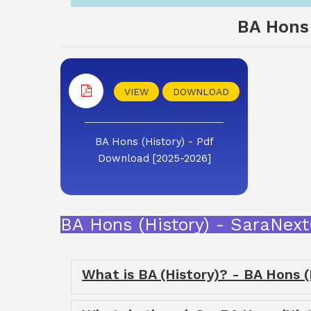
BA Hons 
VIEW
DOWNLOAD
BA Hons (History) - Pdf
Download [2025-2026]
BA Hons (History) - SaraNex
What is BA (History)? - BA Hons (H