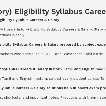
y) Eligibility Syllabus Caree
gibility Syllabus Careers & Salary
A Hons (History) Eligibility Syllabus Careers & Salary. Step
thods clearly.
igibility Syllabus Careers & Salary prepared by subject expe
teachers who specialize in CBSE and Samacheer Kalvi curricul
ity Syllabus Careers & Salary in both Tamil and English med
th Tamil and English medium, so that every student across Ta
y Syllabus Careers & Salary solutions help in board exam pr
s, shortcuts, and important notes. Practicing with them help