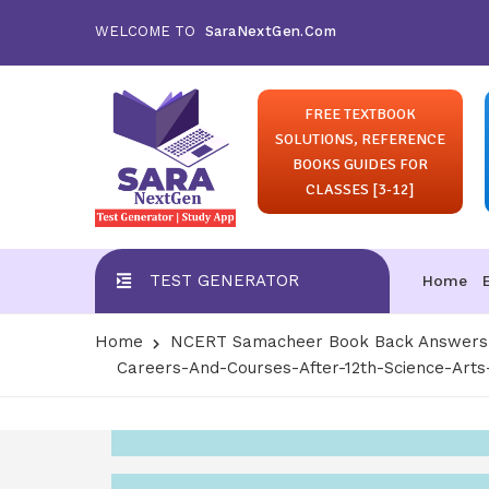
WELCOME TO
SaraNextGen.Com
FREE TEXTBOOK
SOLUTIONS, REFERENCE
BOOKS GUIDES FOR
CLASSES [3-12]
TEST GENERATOR
Home
Home
NCERT Samacheer Book Back Answers S
Careers-And-Courses-After-12th-Science-Ar