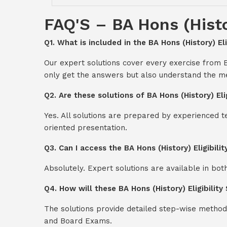
FAQ'S – BA Hons (Histor
Q1. What is included in the BA Hons (History) Eli
Our expert solutions cover every exercise from B
only get the answers but also understand the me
Q2. Are these solutions of BA Hons (History) El
Yes. All solutions are prepared by experienced 
oriented presentation.
Q3. Can I access the BA Hons (History) Eligibil
Absolutely. Expert solutions are available in bo
Q4. How will these BA Hons (History) Eligibilit
The solutions provide detailed step-wise method
and Board Exams.