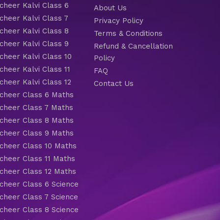
heer Kalvi Class 6
About Us
heer Kalvi Class 7
Privacy Policy
heer Kalvi Class 8
Terms & Conditions
heer Kalvi Class 9
Refund & Cancellation
heer Kalvi Class 10
Policy
heer Kalvi Class 11
FAQ
heer Kalvi Class 12
Contact Us
heer Class 6 Maths
heer Class 7 Maths
heer Class 8 Maths
heer Class 9 Maths
heer Class 10 Maths
heer Class 11 Maths
heer Class 12 Maths
heer Class 6 Science
heer Class 7 Science
heer Class 8 Science