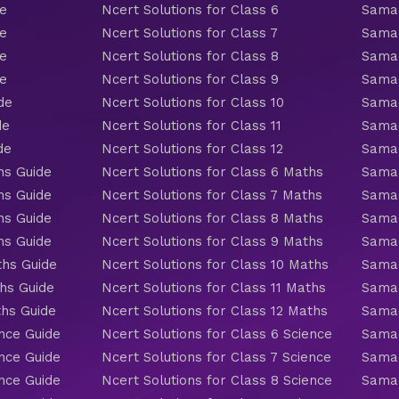
de
Ncert Solutions for Class 6
Samac
de
Ncert Solutions for Class 7
Samac
de
Ncert Solutions for Class 8
Samac
de
Ncert Solutions for Class 9
Samac
de
Ncert Solutions for Class 10
Samac
de
Ncert Solutions for Class 11
Samac
de
Ncert Solutions for Class 12
Samac
hs Guide
Ncert Solutions for Class 6 Maths
Samac
hs Guide
Ncert Solutions for Class 7 Maths
Samac
hs Guide
Ncert Solutions for Class 8 Maths
Samac
hs Guide
Ncert Solutions for Class 9 Maths
Samac
ths Guide
Ncert Solutions for Class 10 Maths
Samac
hs Guide
Ncert Solutions for Class 11 Maths
Samac
ths Guide
Ncert Solutions for Class 12 Maths
Samac
nce Guide
Ncert Solutions for Class 6 Science
Samac
nce Guide
Ncert Solutions for Class 7 Science
Samac
nce Guide
Ncert Solutions for Class 8 Science
Samac