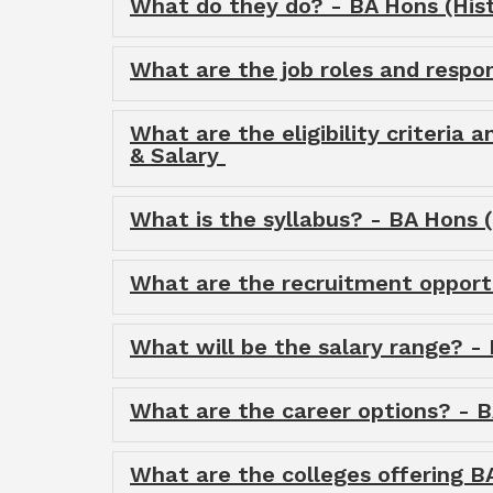
What do they do? - BA Hons (Histo
What are the job roles and respons
What are the eligibility criteria a
& Salary
What is the syllabus? - BA Hons (H
What are the recruitment opportun
What will be the salary range? - 
What are the career options? - BA
What are the colleges offering BA