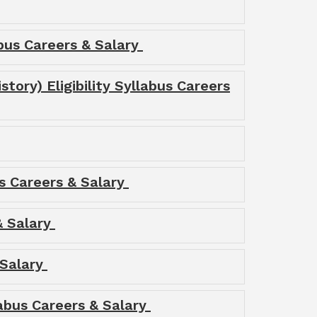
labus Careers & Salary
story) Eligibility Syllabus Careers
us Careers & Salary
 & Salary
 Salary
labus Careers & Salary