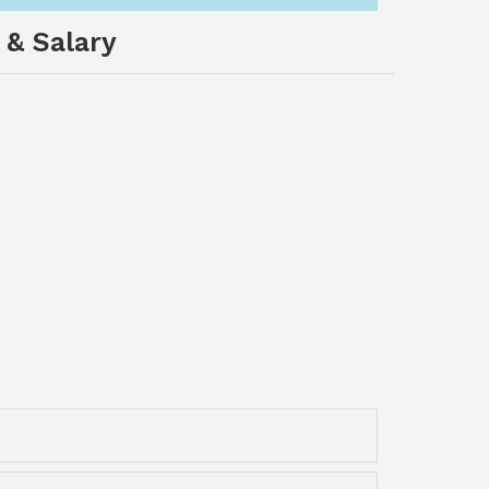
 & Salary