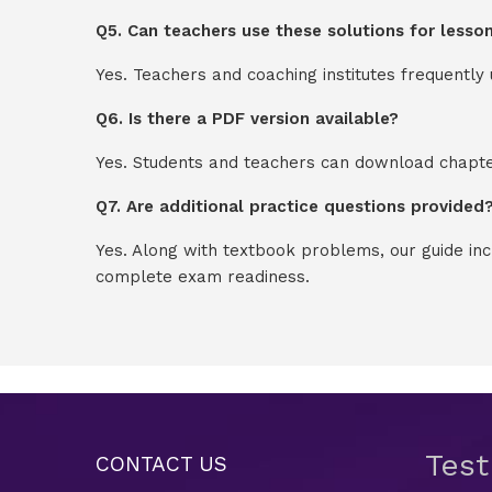
Q5. Can teachers use these solutions for lesso
Yes. Teachers and coaching institutes frequentl
Q6. Is there a PDF version available?
Yes. Students and teachers can download chapter
Q7. Are additional practice questions provided
Yes. Along with textbook problems, our guide in
complete exam readiness.
Tes
CONTACT US