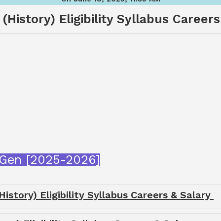
(History) Eligibility Syllabus Careers
tGen [2025-2026]
istory) Eligibility Syllabus Careers & Salary