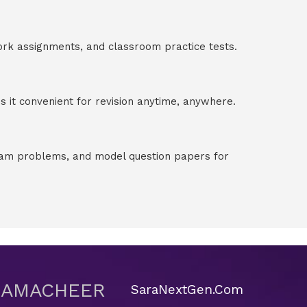
ork assignments, and classroom practice tests.
 it convenient for revision anytime, anywhere.
exam problems, and model question papers for
 SAMACHEER
SaraNextGen.Com