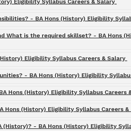
ry) Eligibility Syllabus Careers & Salary
ibilities? - BA Hons (History) Eligibility Syl
nd What is the required skillset? - BA Hons (Hi
istory) Eligibility Syllabus Careers & Salary
ities? - BA Hons (History) Eligibility Syllab
BA Hons (History) Eligibility Syllabus Careers
 Hons (History) Eligibility Syllabus Careers &
 (History)? - BA Hons (History) Eligibility Syl