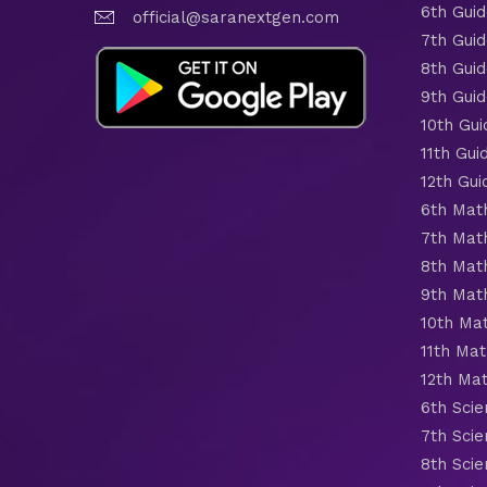
6th Gui
official@saranextgen.com
7th Gui
8th Gui
9th Gui
10th Gui
11th Gui
12th Gui
6th Mat
7th Mat
8th Mat
9th Mat
10th Ma
11th Mat
12th Ma
6th Scie
7th Scie
8th Scie