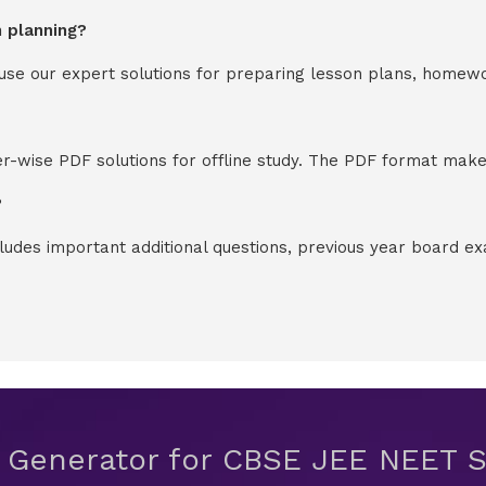
n planning?
y use our expert solutions for preparing lesson plans, homew
-wise PDF solutions for offline study. The PDF format makes
?
cludes important additional questions, previous year board 
t Generator for CBSE JEE NEET