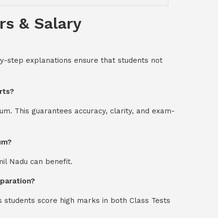
rs & Salary
-by-step explanations ensure that students not
rts?
um. This guarantees accuracy, clarity, and exam-
ium?
mil Nadu can benefit.
eparation?
s students score high marks in both Class Tests