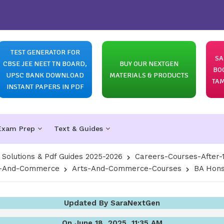
TEST GENERATOR FOR
SA
CBSE JEE NEET TN BOARD,
BUY OUR NEXTGEN
BO
UPSC BANK DOWNLOAD
MATERIALS & PRODUCTS
TAM
INSTANT PAPERS IN PDF
Exam Prep
Text & Guides
olutions & Pdf Guides 2025-2026
Careers-Courses-After-
ts-And-Commerce
Arts-And-Commerce-Courses
BA Hons
Updated By SaraNextGen
On June 18, 2025, 11:35 AM